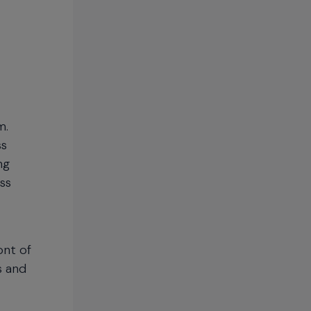
m.
ss
ng
ss
ont of
s and