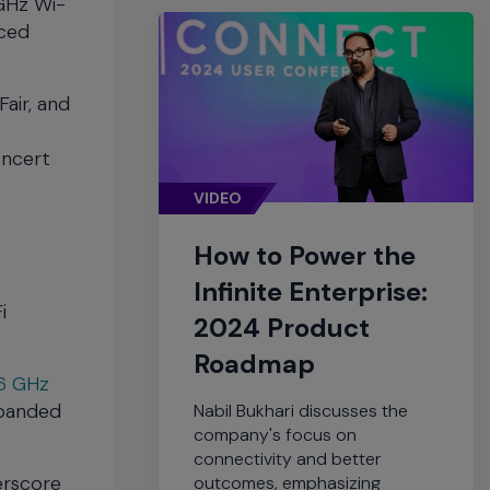
 GHz Wi-
nced
air, and
oncert
VIDEO
How to Power the
Infinite Enterprise:
i
2024 Product
Roadmap
6 GHz
xpanded
Nabil Bukhari discusses the
company's focus on
connectivity and better
erscore
outcomes, emphasizing