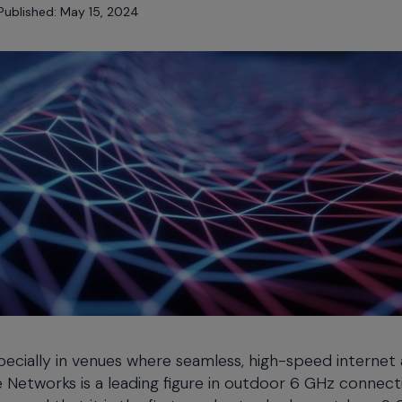
Published: May 15, 2024
specially in venues where seamless, high-speed internet
e Networks is a leading figure in outdoor 6 GHz connecti