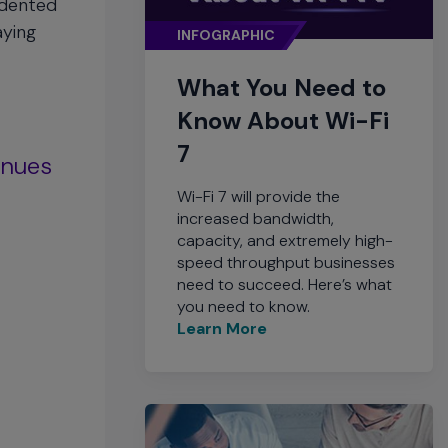
edented
aying
INFOGRAPHIC
What You Need to
Know About Wi-Fi
7
enues
Wi-Fi 7 will provide the
increased bandwidth,
capacity, and extremely high-
speed throughput businesses
need to succeed. Here’s what
you need to know.
Learn More