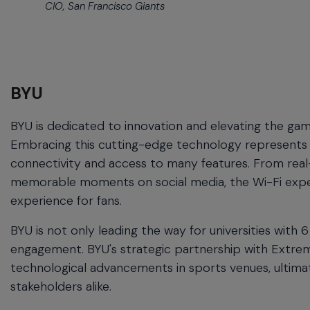
CIO, San Francisco Giants
BYU
BYU is dedicated to innovation and elevating the g
Embracing this cutting-edge technology represents a 
connectivity and access to many features. From real-
memorable moments on social media, the Wi-Fi experi
experience for fans.
BYU is not only leading the way for universities with 
engagement. BYU's strategic partnership with Extrem
technological advancements in sports venues, ultima
stakeholders alike.