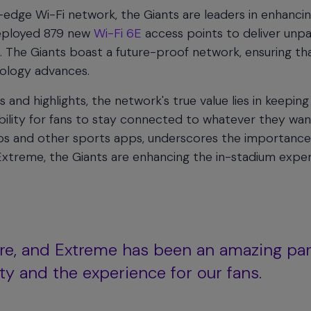
-edge Wi-Fi network, the Giants are leaders in enhancin
deployed 879 new
Wi-Fi 6E
access points to deliver unpa
k. The Giants boast a future-proof network, ensuring th
nology advances.
and highlights, the network's true value lies in keeping
ility for fans to stay connected to whatever they wan
apps and other sports apps, underscores the importance
 Extreme, the Giants are enhancing the in-stadium expe
re, and Extreme has been an amazing par
ty and the experience for our fans.