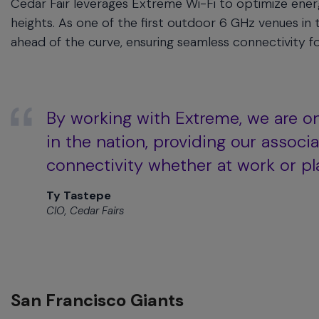
Cedar Fair leverages Extreme Wi-Fi to optimize ene
heights. As one of the first outdoor 6 GHz venues i
ahead of the curve, ensuring seamless connectivity fo
By working with Extreme, we are o
in the nation, providing our assoc
connectivity whether at work or pl
Ty Tastepe
CIO, Cedar Fairs
San Francisco Giants