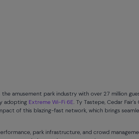
the amusement park industry with over 27 million gue
 by adopting
Extreme Wi-Fi 6E
. Ty Tastepe, Cedar Fair's 
mpact of this blazing-fast network, which brings seaml
 performance, park infrastructure, and crowd manageme