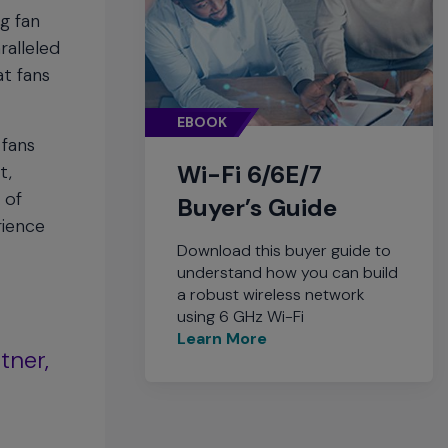
g fan
ralleled
at fans
EBOOK
 fans
Wi-Fi 6/6E/7
t,
 of
Buyer’s Guide
rience
Download this buyer guide to
understand how you can build
a robust wireless network
using 6 GHz Wi-Fi
Learn More
tner,