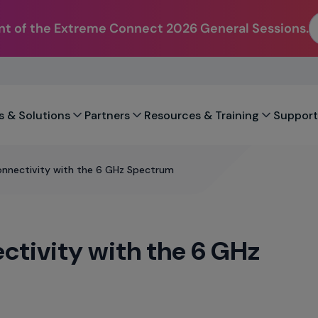
t of the Extreme Connect 2026 General Sessions.
s & Solutions
Partners
Resources & Training
Support
onnectivity with the 6 GHz Spectrum
ctivity with the 6 GHz