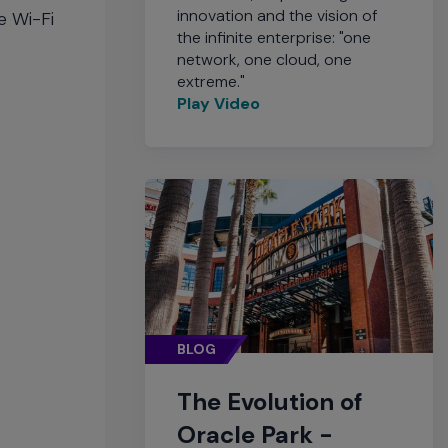
innovation and the vision of
e Wi-Fi
the infinite enterprise: "one
network, one cloud, one
extreme."
Play Video
BLOG
The Evolution of
Oracle Park -