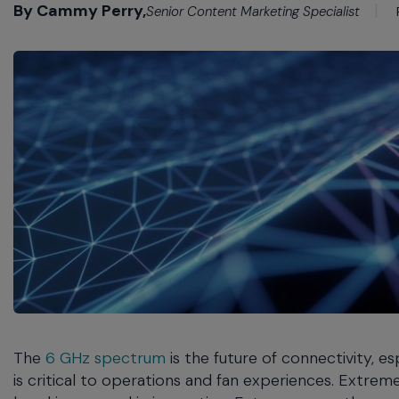
commands.
By Cammy Perry,
Senior Content Marketing Specialist
Arrow
keys
can
navigate
between
previous/next
items
and
also
move
down
into
a
nested
menu.
Enter
will
The
6 GHz spectrum
is the future of connectivity, e
open
a
is critical to operations and fan experiences. Extrem
nested