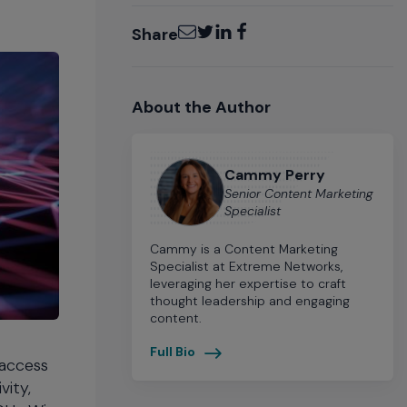
Email
Twitter
LinkedIn
Facebook
Share
About the Author
Cammy Perry
Senior Content Marketing
Specialist
Cammy is a Content Marketing
Specialist at Extreme Networks,
leveraging her expertise to craft
thought leadership and engaging
content.
Full Bio
 access
vity,