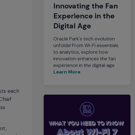
Innovating the Fan
Experience in the
Digital Age
Oracle Park's tech evolution
unfolds! From Wi-Fi essentials
to analytics, explore how
innovation enhances the fan
experience in the digital age
Learn More
sts each
Chief
ess
nt,