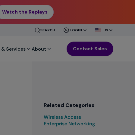
Watch the Replays
CLOSE
CLOSE
SEARCH
LOGIN
US
MENU
MENU
Contact Sales
 & Services
About
Related Categories
Wireless Access
Enterprise Networking