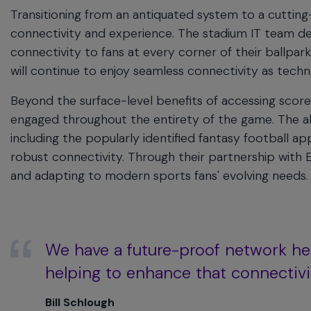
Transitioning from an antiquated system to a cutting
connectivity and experience. The stadium IT team 
connectivity to fans at every corner of their ballpar
will continue to enjoy seamless connectivity as tech
Beyond the surface-level benefits of accessing scores 
engaged throughout the entirety of the game. The ab
including the popularly identified fantasy football 
robust connectivity. Through their partnership with
and adapting to modern sports fans' evolving needs.
We have a future-proof network he
helping to enhance that connectivi
Bill Schlough