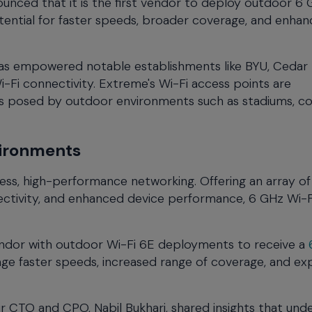
ounced that it is the first vendor to deploy outdoor 6
otential for faster speeds, broader coverage, and enha
has empowered notable establishments like BYU, Cedar F
-Fi connectivity. Extreme's Wi-Fi access points are
ges posed by outdoor environments such as stadiums, c
vironments
ss, high-performance networking. Offering an array of
nectivity, and enhanced device performance, 6 GHz Wi-F
vendor with outdoor Wi-Fi 6E deployments to receive a
age faster speeds, increased range of coverage, and e
ur CTO and CPO, Nabil Bukhari, shared insights that und