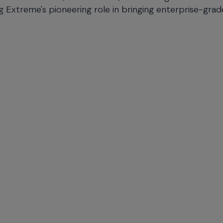
g Extreme's pioneering role in bringing enterprise-grad