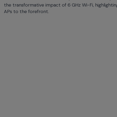
the transformative impact of 6 GHz Wi-Fi, highlightin
APs to the forefront.