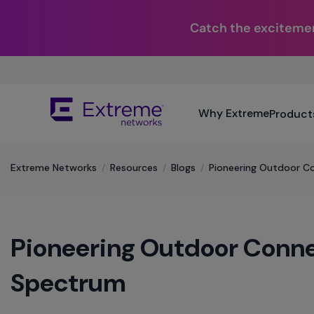
Catch the excitemen
Skip
To
Main
The
Content
Why Extreme
Product
site
navigation
utilizes
keyboard
Extreme Networks
/
Resources
/
Blogs
/
Pioneering Outdoor C
functionality
using
the
arrow
Pioneering Outdoor Conne
keys,
enter,
escape,
Spectrum
and
spacebar