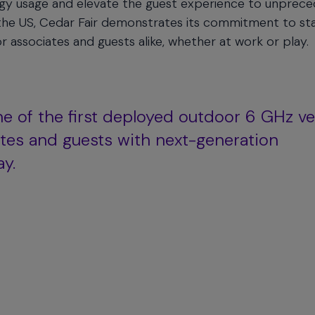
rgy usage and elevate the guest experience to unprec
n the US, Cedar Fair demonstrates its commitment to st
r associates and guests alike, whether at work or play.
ne of the first deployed outdoor 6 GHz v
iates and guests with next-generation
ay.