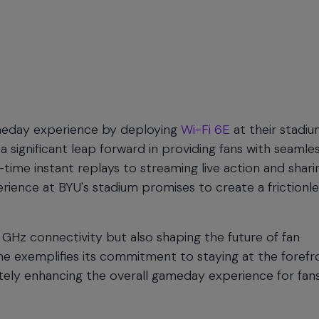
ameday experience by deploying
Wi-Fi 6E
at their stadiu
significant leap forward in providing fans with seamle
time instant replays to streaming live action and shari
ence at BYU's stadium promises to create a frictionle
6 GHz connectivity but also shaping the future of fan
e exemplifies its commitment to staying at the forefr
tely enhancing the overall gameday experience for fan