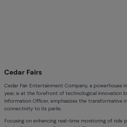
Cedar Fairs
Cedar Fair Entertainment Company, a powerhouse in 
year, is at the forefront of technological innovation
Information Officer, emphasizes the transformative i
connectivity to its parks.
Focusing on enhancing real-time monitoring of ride