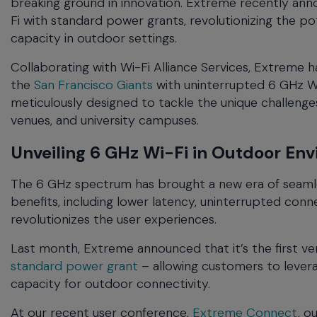
breaking ground in innovation. Extreme recently ann
menu
Fi with standard power grants, revolutionizing the p
and
capacity in outdoor settings.
escape
will
Collaborating with Wi-Fi Alliance Services, Extreme 
close
the
San Francisco Giants
with uninterrupted 6 GHz Wi
the
meticulously designed to tackle the unique challen
current
venues, and university campuses.
menu.
Spacebar
Unveiling 6 GHz Wi-Fi in Outdoor En
will
open
The 6 GHz spectrum has brought a new era of seamle
the
benefits, including lower latency, uninterrupted con
current
menu.
revolutionizes the user experiences.
Last month, Extreme announced that it’s the first 
standard power grant
– allowing customers to lever
capacity for outdoor connectivity.
At our recent user conference,
Extreme Connect
, o