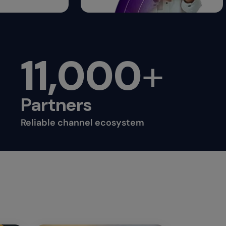
11,000
+
Partners
Reliable channel ecosystem