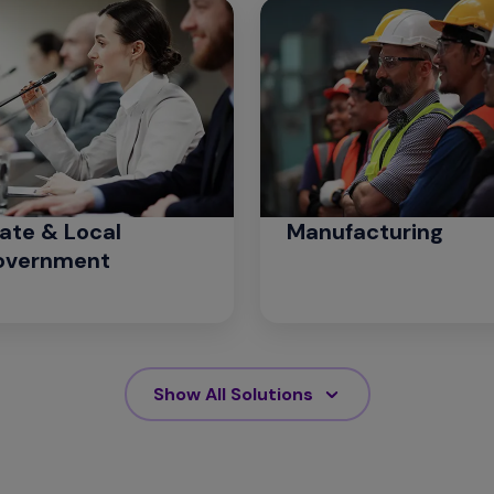
ate & Local
Manufacturing
overnment
Show All Solutions