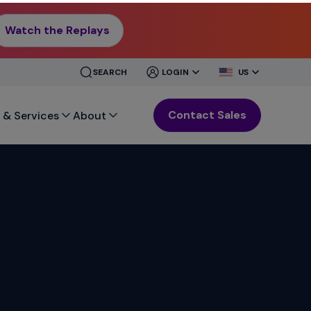
Watch the Replays
CLOSE
CLOSE
SEARCH
LOGIN
US
MENU
MENU
Contact Sales
 & Services
About