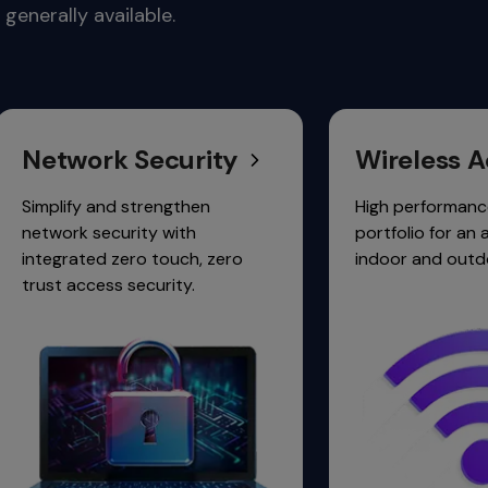
generally available.
ctivity.
 Security
Wireless Access
d strengthen
High performance 6 GHz Wi-Fi
urity with
portfolio for an always-on,
zero touch, zero
indoor and outdoor experience
 security.