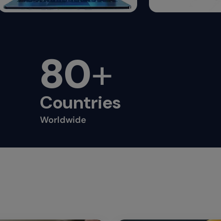
80
+
Countries
Worldwide