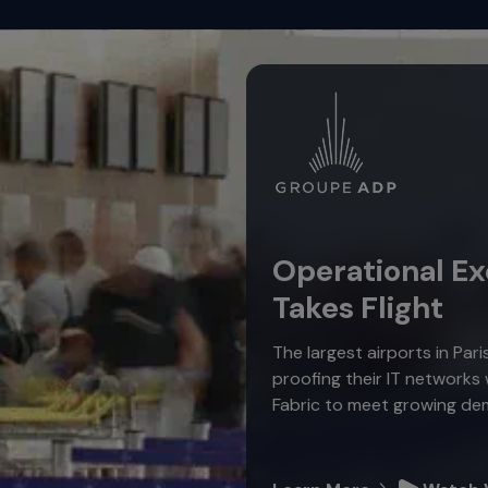
Operational Ex
Takes Flight
The largest airports in Pari
proofing their IT networks
Fabric to meet growing de
Learn More
Watch 