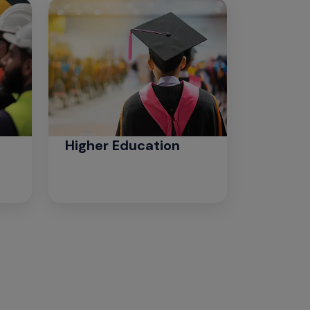
Higher Education