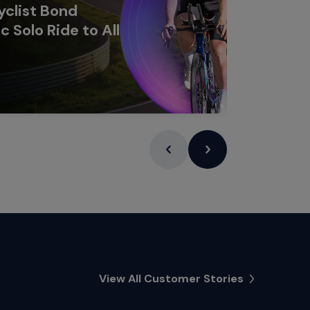
clist Bond
c Solo Ride to All
Learn Mor
View All Customer Stories