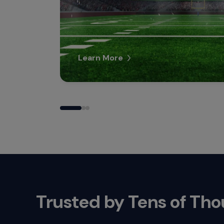
Learn More
Trusted by Tens of Th