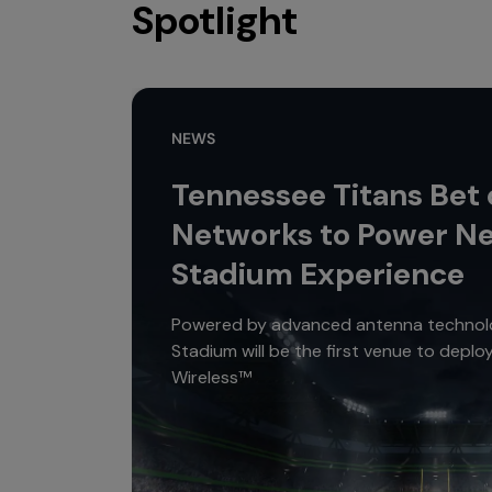
Spotlight
NEWS
Tennessee Titans Bet
Networks to Power N
Stadium Experience
Powered by advanced antenna technolo
Stadium will be the first venue to depl
Wireless™