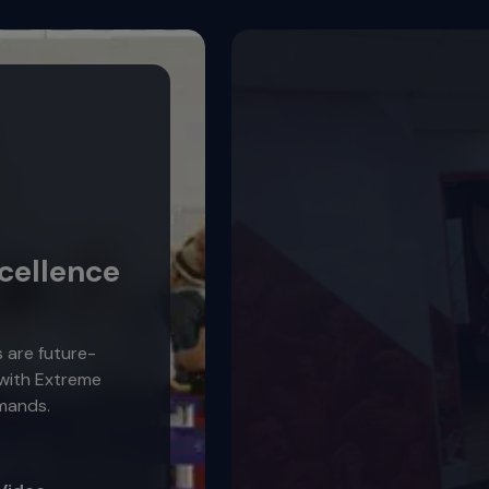
cellence
s are future-
 with Extreme
mands.
Video