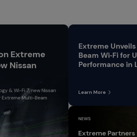
Extreme Unveils 
 on Extreme
Beam Wi‑Fi for
ew Nissan
Performance in 
gy & Wi-Fi 7, new Nissan
Learn More
oy Extreme Multi-Beam
NEWS
Extreme Partners