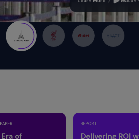
 PAPER
REPORT
 Era of
Delivering ROI w