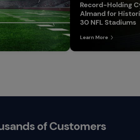
Record-Holding Cy
Almand for Histori
30 NFL Stadiums
Learn More
ousands of Customers