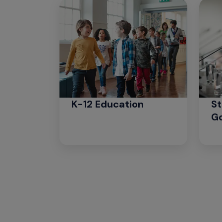
K-12 Education
St
G