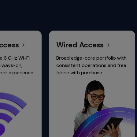
Wired Access
Clou
Netw
Broad edge-core portfolio with
consistent operations and free
Unified 
.
fabric with purchase.
wired, wi
security.