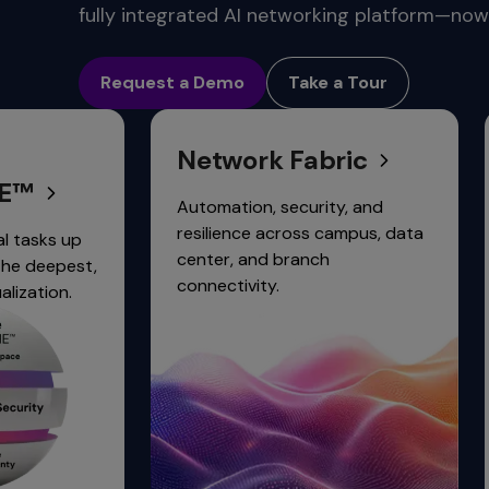
commands.
fully integrated AI networking platform—now 
Arrow
Conne
keys
Request a Demo
Take a Tour
can
navigate
between
Network Fabric
Network
previous/next
items
and
Automation, security, and
Simplify an
also
resilience across campus, data
network sec
move
center, and branch
integrated 
down
connectivity.
trust access
into
a
nested
menu.
Enter
will
open
a
nested