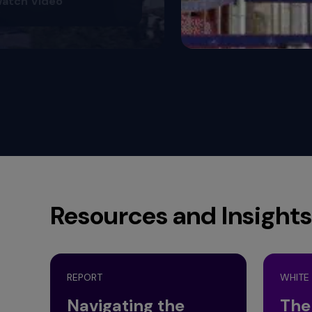
Resources and Insights
REPORT
WHITE
Navigating the
The