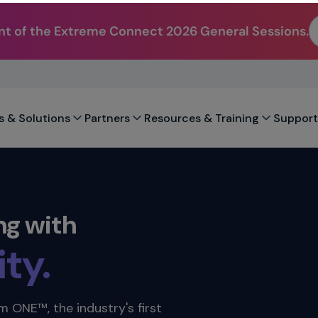
t of the Extreme Connect 2026 General Sessions.
city.
.
s & Solutions
Partners
Resources & Training
Support
ility.
ty.
ng with
ation.
ility.
 ONE™, the industry's first