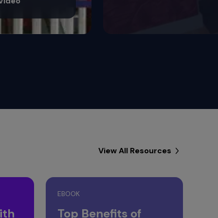
View All Resources
EBOOK
ith
Top Benefits of