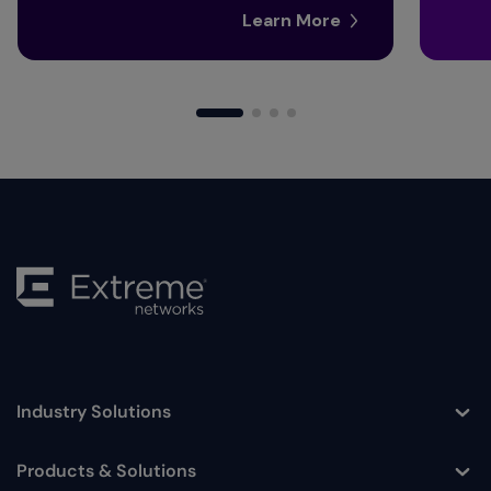
Learn More
Industry Solutions
Toggle
Products & Solutions
Toggle