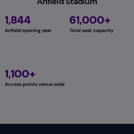
Anfield Stadium
1,844
61,000+
Anfield opening year
Total seat capacity
1,100+
Access points venue wide