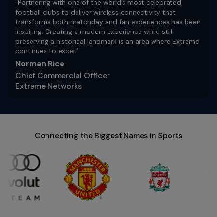
“Partnering with one of the world’s most celebrated
football clubs to deliver wireless connectivity that
transforms both matchday and fan experiences has been
inspiring. Creating a modern experience while still
preserving a historical landmark is an area where Extreme
continues to excel.”
Norman Rice
Chief Commercial Officer
Extreme Networks
Connecting the Biggest Names in Sports