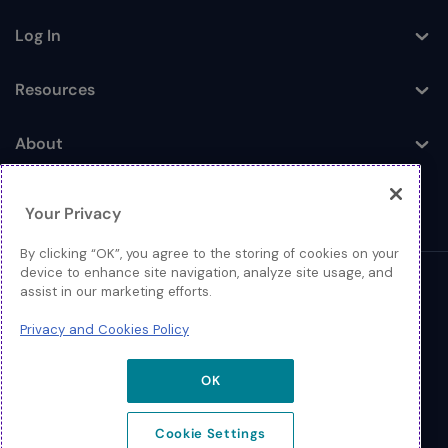
Log In
Toggle
Resources
Toggle
About
Toggle
Your Privacy
By clicking “OK”, you agree to the storing of cookies on your
device to enhance site navigation, analyze site usage, and
© 2026 Extreme Networks.
assist in our marketing efforts.
Legal
Privacy and Cookies Policy
Privacy and Cookies Policy
OK
Cookie Settings