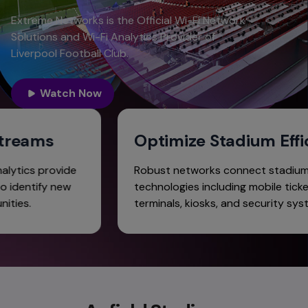
Extreme Networks is the Official Wi-Fi Network
Solutions and Wi-Fi Analytics Provider of
Liverpool Football Club.
Watch Now
e Streams
Optimize Stadium E
le analytics provide
Robust networks connect st
club to identify new
technologies including mobile 
ortunities.
terminals, kiosks, and securit