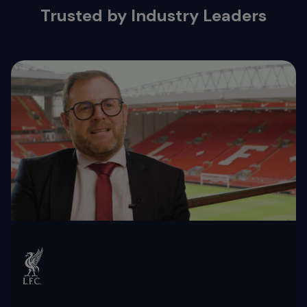
Trusted by Industry Leaders