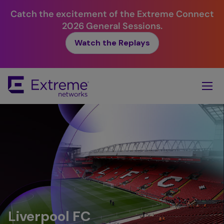
Catch the excitement of the Extreme Connect
2026 General Sessions.
Watch the Replays
Skip
To
Main
Content
Liverpool FC