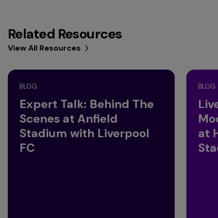
Related Resources
View All Resources
BLOG
BLOG
Expert Talk: Behind The
Liv
Scenes at Anfield
Mod
Stadium with Liverpool
at 
FC
St