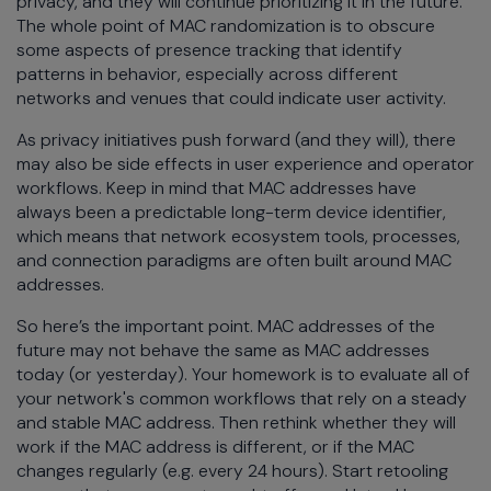
privacy, and they will continue prioritizing it in the future.
The whole point of MAC randomization is to obscure
some aspects of presence tracking that identify
patterns in behavior, especially across different
networks and venues that could indicate user activity.
As privacy initiatives push forward (and they will), there
may also be side effects in user experience and operator
workflows. Keep in mind that MAC addresses have
always been a predictable long-term device identifier,
which means that network ecosystem tools, processes,
and connection paradigms are often built around MAC
addresses.
So here’s the important point. MAC addresses of the
future may not behave the same as MAC addresses
today (or yesterday). Your homework is to evaluate all of
your network's common workflows that rely on a steady
and stable MAC address. Then rethink whether they will
work if the MAC address is different, or if the MAC
changes regularly (e.g. every 24 hours). Start retooling