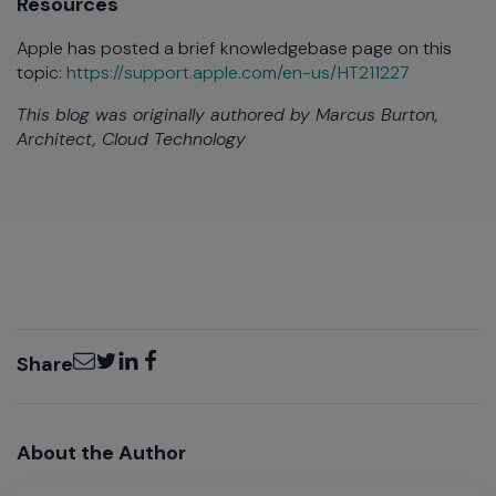
Resources
Apple has posted a brief knowledgebase page on this
topic:
https://support.apple.com/en-us/HT211227
This blog was originally authored by Marcus Burton,
Architect, Cloud Technology
Email
Twitter
LinkedIn
Facebook
Share
About the Author