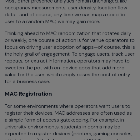
Most other presence analytics remain unchanged, like
occupancy measurements, user density, location flow
data—and of course, any time we can map a specific
user to a random MAC, we may gain more.
Thinking ahead to MAC randomization that rotates daily
or weekly, one course of action is for venue operators to
focus on driving user adoption of apps—of course, this is
the holy grail of engagement. To engage users, track user
repeats, or extract information, operators may have to
sweeten the pot with on-device apps that add more
value for the user, which simply raises the cost of entry
for a business case.
MAC Registration
For some environments where operators want users to
register their devices, MAC addresses are often used as
a simple form of access gatekeeping. For example, in
university environments, students in dorms may be
expected to register devices (printers, gaming consoles,