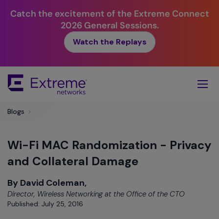
Catch the excitement of the Extreme Connect
2026 General Sessions.
Watch the Replays
Skip
To
Main
Content
Blogs
>
Wi-Fi MAC Randomization - Privacy
and Collateral Damage
By David Coleman,
Director, Wireless Networking at the Office of the CTO
Published: July 25, 2016