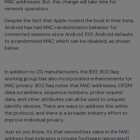
MAC addresses. But, this change will take time for
network operators.
Despite the fact that Apple rocked the boat in their beta,
Android has had MAC randomization behavior for
connected sessions since Android 10.0. Android defaults
to a randomized MAC, which can be disabled, as shown
below.
In addition to OS manufacturers, the IEEE 802.11aq
working group has also incorporated enhancements for
MAC privacy. 802.11aq notes that MAC addresses, OFDM
data scramblers, sequence numbers, probe request
data, and other attributes can all be used to uniquely
identify devices. There are ways to address this within
the protocol, and there is a broader industry effort to
improve individual privacy.
Just so you know, it’s that second hex value in the MAC
address that indicates a private (software-generated)