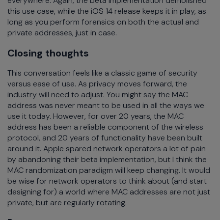
everywhere. Again, the beta implementation demolished
this use case, while the iOS 14 release keeps it in play, as
long as you perform forensics on both the actual and
private addresses, just in case.
Closing thoughts
This conversation feels like a classic game of security
versus ease of use. As privacy moves forward, the
industry will need to adjust. You might say the MAC
address was never meant to be used in all the ways we
use it today. However, for over 20 years, the MAC
address has been a reliable component of the wireless
protocol, and 20 years of functionality have been built
around it. Apple spared network operators a lot of pain
by abandoning their beta implementation, but I think the
MAC randomization paradigm will keep changing. It would
be wise for network operators to think about (and start
designing for) a world where MAC addresses are not just
private, but are regularly rotating.