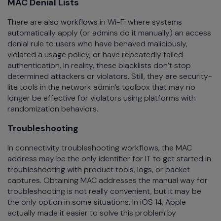
MAC Denial Lists
There are also workflows in Wi-Fi where systems
automatically apply (or admins do it manually) an access
denial rule to users who have behaved maliciously,
violated a usage policy, or have repeatedly failed
authentication. In reality, these blacklists don’t stop
determined attackers or violators. Still, they are security-
lite tools in the network admin’s toolbox that may no
longer be effective for violators using platforms with
randomization behaviors.
Troubleshooting
In connectivity troubleshooting workflows, the MAC
address may be the only identifier for IT to get started in
troubleshooting with product tools, logs, or packet
captures. Obtaining MAC addresses the manual way for
troubleshooting is not really convenient, but it may be
the only option in some situations. In iOS 14, Apple
actually made it easier to solve this problem by