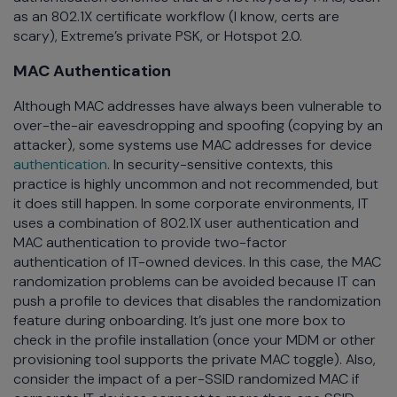
as an 802.1X certificate workflow (I know, certs are
scary), Extreme’s private PSK, or Hotspot 2.0.
MAC Authentication
Although MAC addresses have always been vulnerable to
over-the-air eavesdropping and spoofing (copying by an
attacker), some systems use MAC addresses for device
authentication
. In security-sensitive contexts, this
practice is highly uncommon and not recommended, but
it does still happen. In some corporate environments, IT
uses a combination of 802.1X user authentication and
MAC authentication to provide two-factor
authentication of IT-owned devices. In this case, the MAC
randomization problems can be avoided because IT can
push a profile to devices that disables the randomization
feature during onboarding. It’s just one more box to
check in the profile installation (once your MDM or other
provisioning tool supports the private MAC toggle). Also,
consider the impact of a per-SSID randomized MAC if