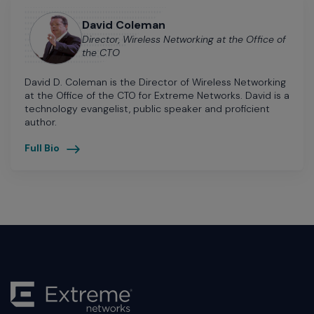
David Coleman
Director, Wireless Networking at the Office of
the CTO
David D. Coleman is the Director of Wireless Networking
at the Office of the CTO for Extreme Networks. David is a
technology evangelist, public speaker and proficient
author.
Full Bio