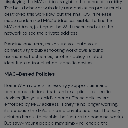
displaying the MAC address right in the connection utility.
The beta behavior with daily randomization pretty much
destroyed this workflow, but the final iOS 14 release
made randomized MAC addresses visible. To find the
MAC address, just open the Wi-Fi menu and click the
network to see the private address.
Planning long-term, make sure you build your
connectivity troubleshooting workflows around
usernames, hostnames, or other policy-related
identifiers to troubleshoot specific devices.
MAC-Based Policies
Home Wi-Fi routers increasingly support time and
content restrictions that can be applied to specific
devices (like your child’s phone). These policies are
enforced by MAC address. If they’re no longer working,
it’s because the MAC is now a private address. The easy
solution here is to disable the feature for home networks.
But savvy young people may simply re-enable the