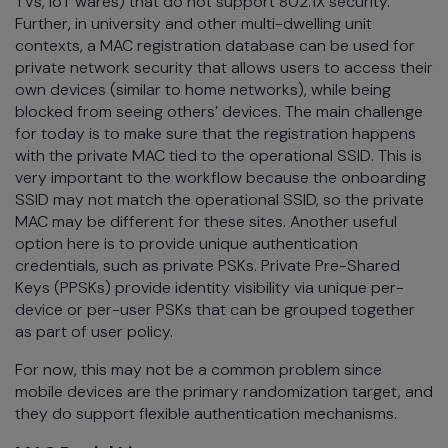
TVs, IoT wares) that do not support 802.1X security.
Further, in university and other multi-dwelling unit
contexts, a MAC registration database can be used for
private network security that allows users to access their
own devices (similar to home networks), while being
blocked from seeing others’ devices. The main challenge
for today is to make sure that the registration happens
with the private MAC tied to the operational SSID. This is
very important to the workflow because the onboarding
SSID may not match the operational SSID, so the private
MAC may be different for these sites. Another useful
option here is to provide unique authentication
credentials, such as private PSKs. Private Pre-Shared
Keys (PPSKs) provide identity visibility via unique per-
device or per-user PSKs that can be grouped together
as part of user policy.
For now, this may not be a common problem since
mobile devices are the primary randomization target, and
they do support flexible authentication mechanisms.