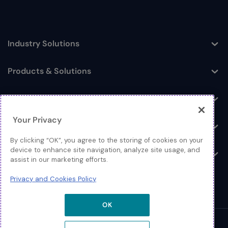
Industry Solutions
Toggle
Products & Solutions
Toggle
Log In
Toggle
Your Privacy
Resources
Toggle
By clicking “OK”, you agree to the storing of cookies on your
device to enhance site navigation, analyze site usage, and
About
Toggle
assist in our marketing efforts.
Privacy and Cookies Policy
OK