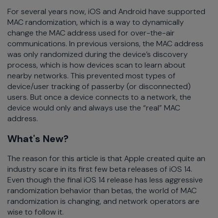
For several years now, iOS and Android have supported
MAC randomization, which is a way to dynamically
change the MAC address used for over-the-air
communications. In previous versions, the MAC address
was only randomized during the device’s discovery
process, which is how devices scan to learn about
nearby networks. This prevented most types of
device/user tracking of passerby (or disconnected)
users. But once a device connects to a network, the
device would only and always use the “real” MAC
address.
What's New?
The reason for this article is that Apple created quite an
industry scare in its first few beta releases of iOS 14.
Even though the final iOS 14 release has less aggressive
randomization behavior than betas, the world of MAC
randomization is changing, and network operators are
wise to follow it.