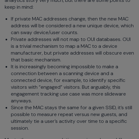
analytics story very much, but there are some points to
keep in mind:
If private MAC addresses change, then the new MAC
address will be considered a new unique device, which
can sway device/user counts.
Private addresses will not map to OUI databases. OUI
is a trivial mechanism to map a MAC to a device
manufacturer, but private addresses will obscure even
that basic mechanism.
It is increasingly becoming impossible to make a
connection between a scanning device and a
connected device, for example, to identify specific
visitors with “engaged” visitors. But arguably, this
engagement tracking use case was more slideware
anyways.
Since the MAC stays the same for a given SSID, it’s still
possible to measure repeat versus new guests, and
ultimately tie a user’s activity over time to a specific
session.