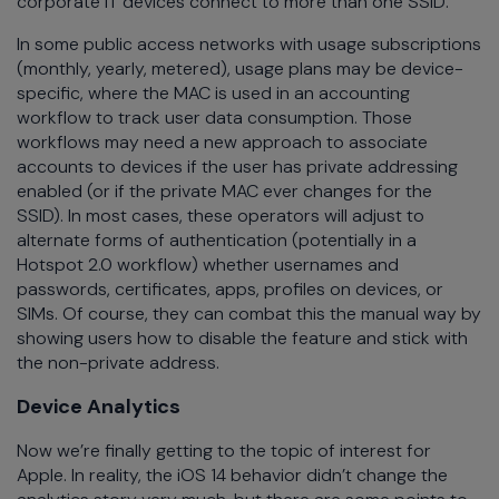
corporate IT devices connect to more than one SSID.
In some public access networks with usage subscriptions
(monthly, yearly, metered), usage plans may be device-
specific, where the MAC is used in an accounting
workflow to track user data consumption. Those
workflows may need a new approach to associate
accounts to devices if the user has private addressing
enabled (or if the private MAC ever changes for the
SSID). In most cases, these operators will adjust to
alternate forms of authentication (potentially in a
Hotspot 2.0 workflow) whether usernames and
passwords, certificates, apps, profiles on devices, or
SIMs. Of course, they can combat this the manual way by
showing users how to disable the feature and stick with
the non-private address.
Device Analytics
Now we’re finally getting to the topic of interest for
Apple. In reality, the iOS 14 behavior didn’t change the