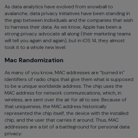
As data analytics have evolved from snowball to
avalanche, data privacy initiatives have been standing in
the gap between individuals and the companies that wish
to harness their data. As we know, Apple has been a
strong privacy advocate all along (their marketing teams
will tell you again and again), but in iOS 14, they almost
took it to a whole new level.
Mac Randomization
As many of you know, MAC addresses are “burned in”
identifiers of radio chips that give them what is supposed
to be a unique worldwide address. The chip uses the
MAC address for network communications, which, in
wireless, are sent over the air for all to see. Because of
that uniqueness, the MAC address historically
represented the chip itself, the device with the installed
chip, and the user that carries it around. Thus, MAC
addresses are a bit of a battleground for personal data
privacy.