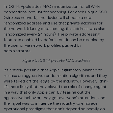
In iOS 14, Apple adds MAC randomization for all Wi-Fi
connections, not just for scanning. For each unique SSID
(wireless network), the device will choose a new
randomized address and use that private address for
the network (during beta-testing, this address was also
randomized every 24 hours). The private addressing
feature is enabled by default, but it can be disabled by
the user or via network profiles pushed by
administrators.
Figure 1: iOS 14 private MAC address
It’s entirely possible that Apple legitimately planned to
release an aggressive randomization algorithm, and they
were talked off the ledge by the industry. However, I think
it’s more likely that they played the role of change agent
in a way that only Apple can. By teasing out the
aggressive behavior, they got everyone’s attention, and
their goal was to influence the industry to embrace
operational paradigms that don’t depend so heavily on