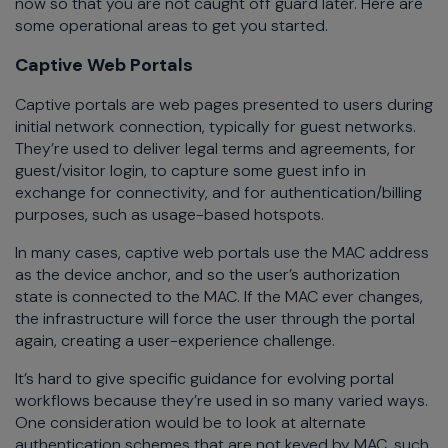
now so that you are not caught off guard later. Here are
some operational areas to get you started.
Captive Web Portals
Captive portals are web pages presented to users during
initial network connection, typically for guest networks.
They’re used to deliver legal terms and agreements, for
guest/visitor login, to capture some guest info in
exchange for connectivity, and for authentication/billing
purposes, such as usage-based hotspots.
In many cases, captive web portals use the MAC address
as the device anchor, and so the user’s authorization
state is connected to the MAC. If the MAC ever changes,
the infrastructure will force the user through the portal
again, creating a user-experience challenge.
It’s hard to give specific guidance for evolving portal
workflows because they’re used in so many varied ways.
One consideration would be to look at alternate
authentication schemes that are not keyed by MAC, such