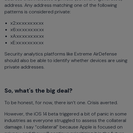
address. Any address matching one of the following
patterns is considered private:
x2:xx:xx:xx:xx:xx
x6:xx:xx:xx:xx:xx
xA:xx:xx:xx:xx:xx
xE:xx:xx:xx:xx:xx
Security analytics platforms like Extreme AirDefense
should also be able to identify whether devices are using
private addresses.
So, what's the big deal?
To be honest, for now, there isn’t one. Crisis averted.
However, the iOS 14 beta triggered a bit of panic in some
industries as everyone struggled to assess the collateral
damage. I say “collateral” because Apple is focused on