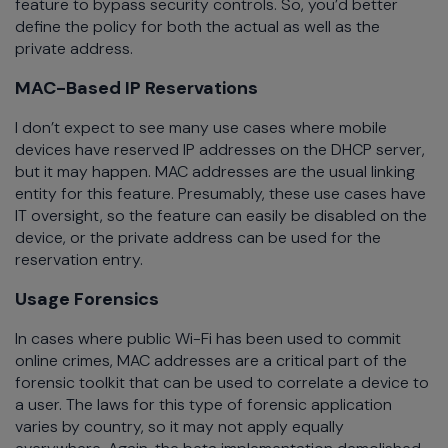
feature to bypass security controls. So, you’d better
define the policy for both the actual as well as the
private address.
MAC-Based IP Reservations
I don’t expect to see many use cases where mobile
devices have reserved IP addresses on the DHCP server,
but it may happen. MAC addresses are the usual linking
entity for this feature. Presumably, these use cases have
IT oversight, so the feature can easily be disabled on the
device, or the private address can be used for the
reservation entry.
Usage Forensics
In cases where public Wi-Fi has been used to commit
online crimes, MAC addresses are a critical part of the
forensic toolkit that can be used to correlate a device to
a user. The laws for this type of forensic application
varies by country, so it may not apply equally