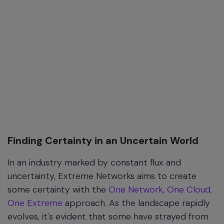
Finding Certainty in an Uncertain World
In an industry marked by constant flux and
uncertainty, Extreme Networks aims to create
some certainty with the
One Network, One Cloud,
One Extreme
approach. As the landscape rapidly
evolves, it's evident that some have strayed from