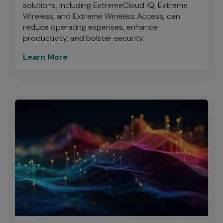
solutions, including ExtremeCloud IQ, Extreme
Wireless, and Extreme Wireless Access, can
reduce operating expenses, enhance
productivity, and bolster security.
Learn More