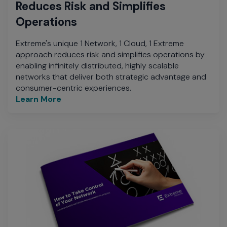
Reduces Risk and Simplifies
Operations
Extreme's unique 1 Network, 1 Cloud, 1 Extreme
approach reduces risk and simplifies operations by
enabling infinitely distributed, highly scalable
networks that deliver both strategic advantage and
consumer-centric experiences.
Learn More