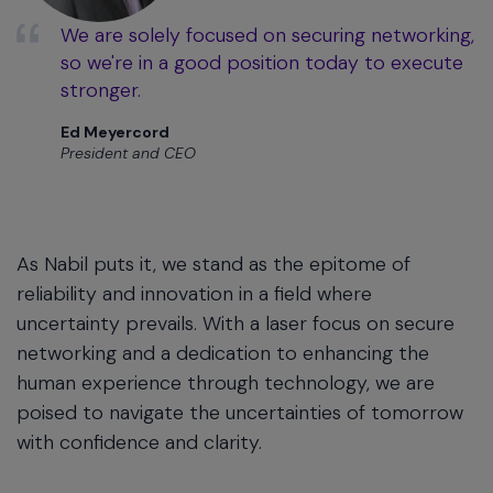
We are solely focused on securing networking,
so we're in a good position today to execute
stronger.
Ed Meyercord
President and CEO
As Nabil puts it, we stand as the epitome of
reliability and innovation in a field where
uncertainty prevails. With a laser focus on secure
networking and a dedication to enhancing the
human experience through technology, we are
poised to navigate the uncertainties of tomorrow
with confidence and clarity.