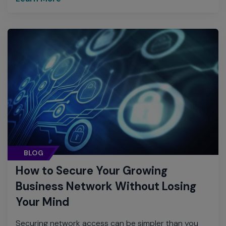
BLOG
How to Secure Your Growing
Business Network Without Losing
Your Mind
Securing network access can be simpler than you