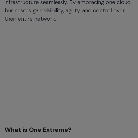
infrastructure seamlessly. By embracing one cloud,
businesses gain visibility, agility, and control over
their entire network.
What is One Extreme?