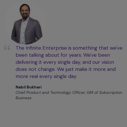
The Infinite Enterprise is something that we've
been talking about for years. We've been
delivering it every single day, and our vision
does not change. We just make it more and
more real every single day.
Nabil Bukhari
Chief Product and Technology Officer, GM of Subscription
Business