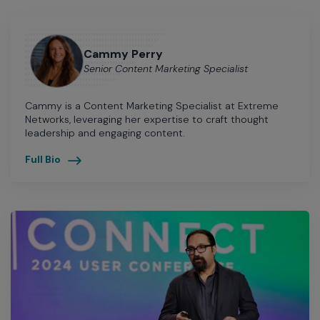
Cammy Perry
Senior Content Marketing Specialist
Cammy is a Content Marketing Specialist at Extreme
Networks, leveraging her expertise to craft thought
leadership and engaging content.
Full Bio