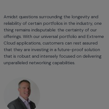
Amidst questions surrounding the longevity and
reliability of certain portfolios in the industry, one
thing remains indisputable: the certainty of our
offerings. With our universal portfolio and Extreme
Cloud applications, customers can rest assured
that they are investing in a future-proof solution
that is robust and intensely focused on delivering
unparalleled networking capabilities.