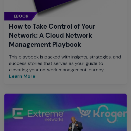
EBOOK
How to Take Control of Your
Network: A Cloud Network
Management Playbook
This playbook is packed with insights, strategies, and
success stories that serves as your guide to
elevating your network management journey.
Learn More