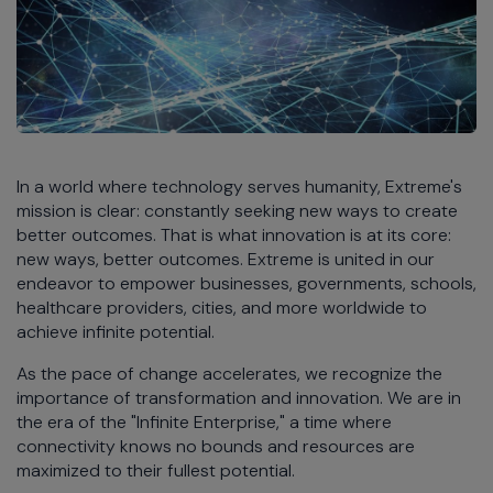
In a world where technology serves humanity, Extreme's
mission is clear: constantly seeking new ways to create
better outcomes. That is what innovation is at its core:
new ways, better outcomes. Extreme is united in our
endeavor to empower businesses, governments, schools,
healthcare providers, cities, and more worldwide to
achieve infinite potential.
As the pace of change accelerates, we recognize the
importance of transformation and innovation. We are in
the era of the "Infinite Enterprise," a time where
connectivity knows no bounds and resources are
maximized to their fullest potential.