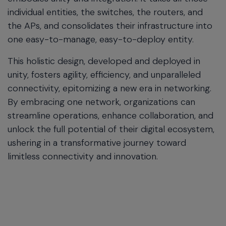
individual entities, the switches, the routers, and
the APs, and consolidates their infrastructure into
one easy-to-manage, easy-to-deploy entity.
This holistic design, developed and deployed in
unity, fosters agility, efficiency, and unparalleled
connectivity, epitomizing a new era in networking.
By embracing one network, organizations can
streamline operations, enhance collaboration, and
unlock the full potential of their digital ecosystem,
ushering in a transformative journey toward
limitless connectivity and innovation.