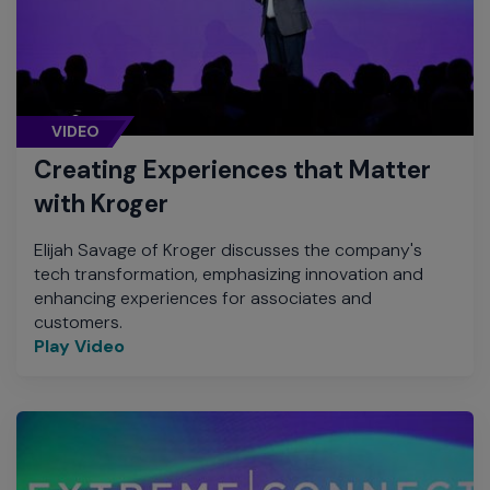
VIDEO
Creating Experiences that Matter
with Kroger
Elijah Savage of Kroger discusses the company's
tech transformation, emphasizing innovation and
enhancing experiences for associates and
customers.
Play Video