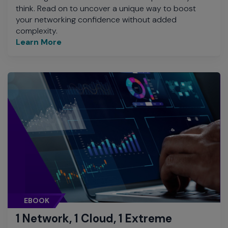
think. Read on to uncover a unique way to boost
your networking confidence without added
complexity.
Learn More
EBOOK
1 Network, 1 Cloud, 1 Extreme