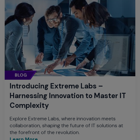
BLOG
Introducing Extreme Labs –
Harnessing Innovation to Master IT
Complexity
Explore Extreme Labs, where innovation meets
collaboration, shaping the future of IT solutions at
the forefront of the revolution.
Learn More