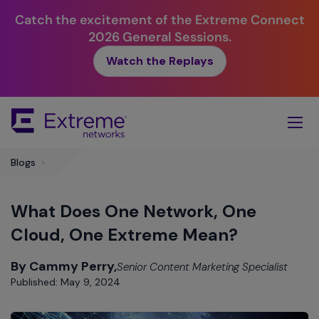
Catch the excitement of the Extreme Connect
2026 General Sessions.
Watch the Replays
Skip
To
Main
Content
Blogs
>
What Does One Network, One
Cloud, One Extreme Mean?
By Cammy Perry,
Senior Content Marketing Specialist
Published: May 9, 2024