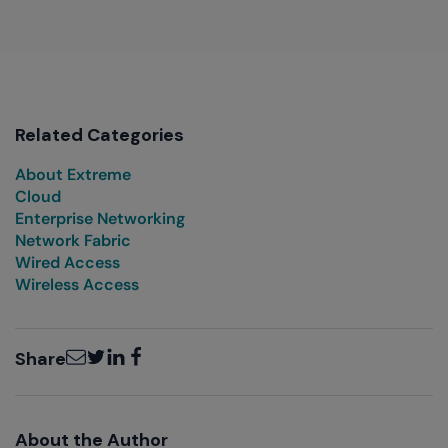
Related Categories
About Extreme
Cloud
Enterprise Networking
Network Fabric
Wired Access
Wireless Access
Email
Twitter
LinkedIn
Facebook
Share
About the Author