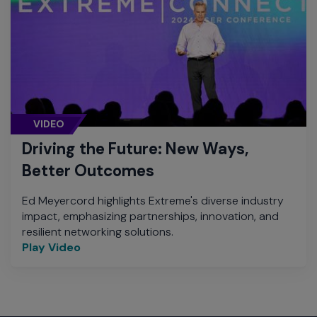
VIDEO
Driving the Future: New Ways,
Better Outcomes
Ed Meyercord highlights Extreme's diverse industry
impact, emphasizing partnerships, innovation, and
resilient networking solutions.
Play Video