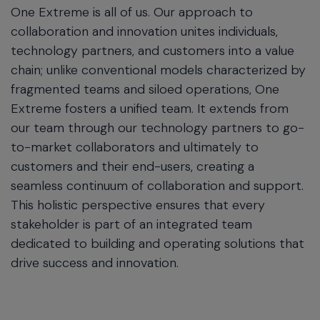
One Extreme is all of us. Our approach to
collaboration and innovation unites individuals,
technology partners, and customers into a value
chain; unlike conventional models characterized by
fragmented teams and siloed operations, One
Extreme fosters a unified team. It extends from
our team through our technology partners to go-
to-market collaborators and ultimately to
customers and their end-users, creating a
seamless continuum of collaboration and support.
This holistic perspective ensures that every
stakeholder is part of an integrated team
dedicated to building and operating solutions that
drive success and innovation.