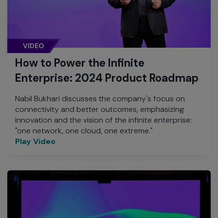
VIDEO
How to Power the Infinite
Enterprise: 2024 Product Roadmap
Nabil Bukhari discusses the company's focus on
connectivity and better outcomes, emphasizing
innovation and the vision of the infinite enterprise:
"one network, one cloud, one extreme."
Play Video