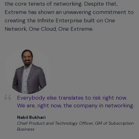
the core tenets of networking. Despite that,
Extreme has shown an unwavering commitment to
creating the Infinite Enterprise built on One
Network, One Cloud, One Extreme.
Everybody else translates to risk right now.
We are, right now, the company in networking.
Nabil Bukhari
Chief Product and Technology Officer, GM of Subscription
Business