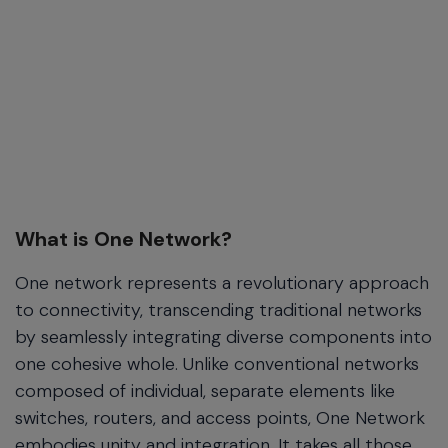
What is One Network?
One network represents a revolutionary approach
to connectivity, transcending traditional networks
by seamlessly integrating diverse components into
one cohesive whole. Unlike conventional networks
composed of individual, separate elements like
switches, routers, and access points, One Network
embodies unity and integration. It takes all those