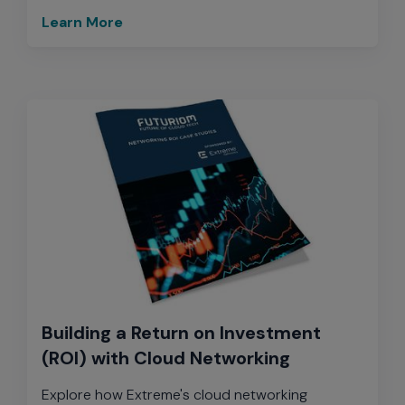
Learn More
Building a Return on Investment
(ROI) with Cloud Networking
Explore how Extreme's cloud networking