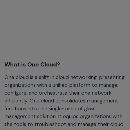
What is One Cloud?
One cloud is a shift in cloud networking, presenting
organizations with a unified platform to manage,
configure, and orchestrate their one network
efficiently. One cloud consolidates management
functions into one single-pane of glass
management solution. It equips organizations with
the tools to troubleshoot and manage their cloud