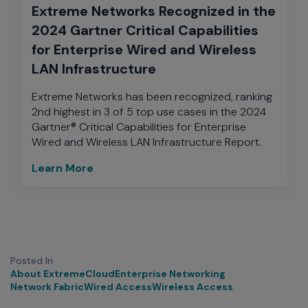
Extreme Networks Recognized in the
2024 Gartner Critical Capabilities
for Enterprise Wired and Wireless
LAN Infrastructure
Extreme Networks has been recognized, ranking
2nd highest in 3 of 5 top use cases in the 2024
Gartner® Critical Capabilities for Enterprise
Wired and Wireless LAN Infrastructure Report.
Learn More
Posted In
About Extreme
Cloud
Enterprise Networking
Network Fabric
Wired Access
Wireless Access