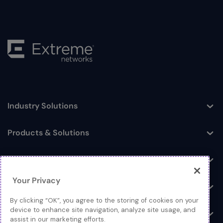
Industry Solutions
Toggle
Products & Solutions
Toggle
Log In
Toggle
Your Privacy
Resources
Toggle
By clicking “OK”, you agree to the storing of cookies on your
device to enhance site navigation, analyze site usage, and
About
Toggle
assist in our marketing efforts.