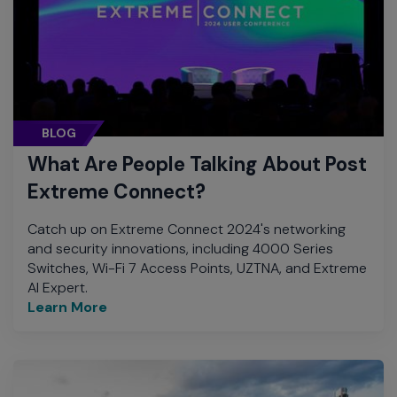
BLOG
What Are People Talking About Post
Extreme Connect?
Catch up on Extreme Connect 2024's networking
and security innovations, including 4000 Series
Switches, Wi-Fi 7 Access Points, UZTNA, and Extreme
AI Expert.
Learn More