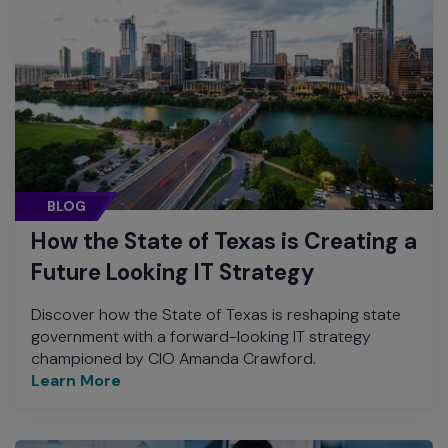
BLOG
How the State of Texas is Creating a
Future Looking IT Strategy
Discover how the State of Texas is reshaping state
government with a forward-looking IT strategy
championed by CIO Amanda Crawford.
Learn More