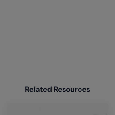
Related Resources