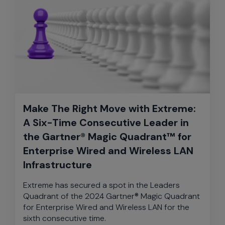
Make The Right Move with Extreme:
A Six-Time Consecutive Leader in
the Gartner® Magic Quadrant™ for
Enterprise Wired and Wireless LAN
Infrastructure
Extreme has secured a spot in the Leaders
Quadrant of the 2024 Gartner® Magic Quadrant
for Enterprise Wired and Wireless LAN for the
sixth consecutive time.