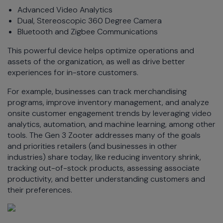
Advanced Video Analytics
Dual, Stereoscopic 360 Degree Camera
Bluetooth and Zigbee Communications
This powerful device helps optimize operations and
assets of the organization, as well as drive better
experiences for in-store customers.
For example, businesses can track merchandising
programs, improve inventory management, and analyze
onsite customer engagement trends by leveraging video
analytics, automation, and machine learning, among other
tools. The Gen 3 Zooter addresses many of the goals
and priorities retailers (and businesses in other
industries) share today, like reducing inventory shrink,
tracking out-of-stock products, assessing associate
productivity, and better understanding customers and
their preferences.