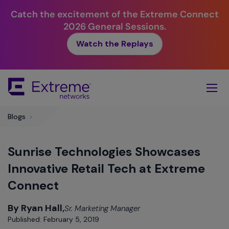
Catch the excitement of the Extreme Connect
2026 General Sessions.
Watch the Replays
Skip
To
Main
Content
Blogs
>
Sunrise Technologies Showcases
Innovative Retail Tech at Extreme
Connect
By Ryan Hall,
Sr. Marketing Manager
Published: February 5, 2019