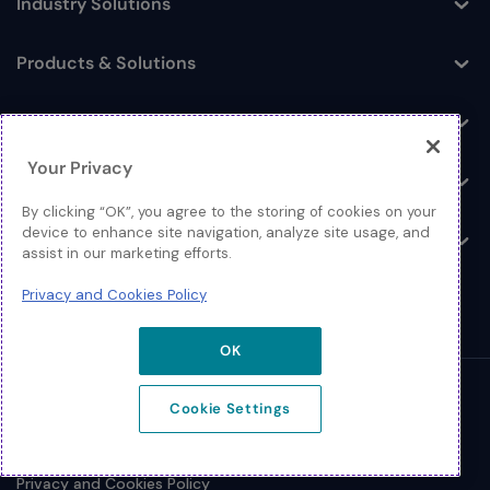
Industry Solutions
Toggle
Products & Solutions
Toggle
Log In
Toggle
Your Privacy
Resources
Toggle
By clicking “OK”, you agree to the storing of cookies on your
device to enhance site navigation, analyze site usage, and
About
Toggle
assist in our marketing efforts.
Privacy and Cookies Policy
OK
© 2026 Extreme Networks.
Cookie Settings
Legal
Privacy and Cookies Policy