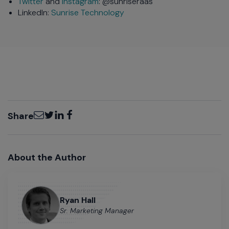
Twitter
and
Instagram
: @sunriseraas
LinkedIn:
Sunrise Technology
Email
Twitter
LinkedIn
Facebook
Share
About the Author
Ryan Hall
Sr. Marketing Manager