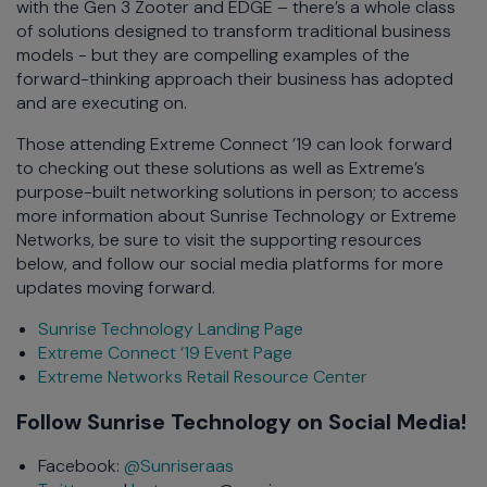
with the Gen 3 Zooter and EDGE – there’s a whole class
of solutions designed to transform traditional business
models - but they are compelling examples of the
forward-thinking approach their business has adopted
and are executing on.
Those attending Extreme Connect ’19 can look forward
to checking out these solutions as well as Extreme’s
purpose-built networking solutions in person; to access
more information about Sunrise Technology or Extreme
Networks, be sure to visit the supporting resources
below, and follow our social media platforms for more
updates moving forward.
Sunrise Technology Landing Page
Extreme Connect ‘19 Event Page
Extreme Networks Retail Resource Center
Follow Sunrise Technology on Social Media!
Facebook:
@Sunriseraas