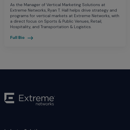
As the Manager of Vertical Marketing Solutions at
Extreme Networks, Ryan T. Hall helps drive strategy and
programs for vertical markets at Extreme Networks, with
a direct focus on Sports & Public Venues, Retail,
Hospitality, and Transportation & Logistics.
Full Bio