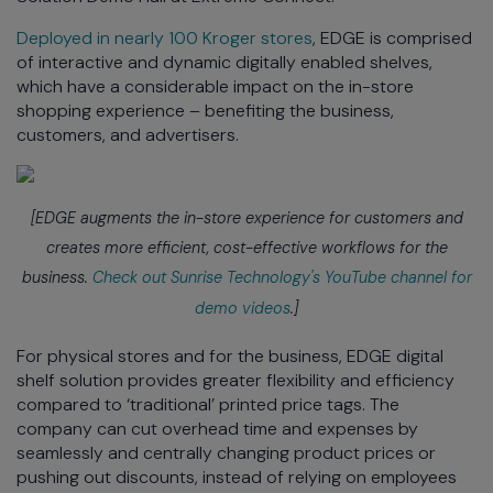
Deployed in nearly 100 Kroger stores
, EDGE is comprised
of interactive and dynamic digitally enabled shelves,
which have a considerable impact on the in-store
shopping experience – benefiting the business,
customers, and advertisers.
[EDGE augments the in-store experience for customers and
creates more efficient, cost-effective workflows for the
business.
Check out Sunrise Technology's YouTube channel for
demo videos
.]
For physical stores and for the business, EDGE digital
shelf solution provides greater flexibility and efficiency
compared to ‘traditional’ printed price tags. The
company can cut overhead time and expenses by
seamlessly and centrally changing product prices or
pushing out discounts, instead of relying on employees