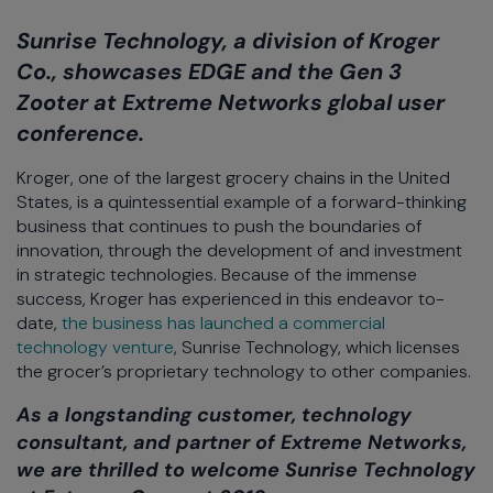
Sunrise Technology, a division of Kroger
Co., showcases EDGE and the Gen 3
Zooter at Extreme Networks global user
conference.
Kroger, one of the largest grocery chains in the United
States, is a quintessential example of a forward-thinking
business that continues to push the boundaries of
innovation, through the development of and investment
in strategic technologies. Because of the immense
success, Kroger has experienced in this endeavor to-
date,
the business has launched a commercial
technology venture
, Sunrise Technology, which licenses
the grocer’s proprietary technology to other companies.
As a longstanding customer, technology
consultant, and partner of Extreme Networks,
we are thrilled to welcome Sunrise Technology