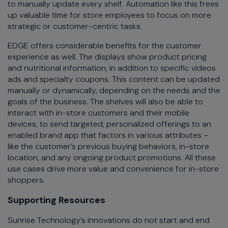
to manually update every shelf. Automation like this frees
up valuable time for store employees to focus on more
strategic or customer-centric tasks.
EDGE offers considerable benefits for the customer
experience as well. The displays show product pricing
and nutritional information, in addition to specific videos
ads and specialty coupons. This content can be updated
manually or dynamically, depending on the needs and the
goals of the business. The shelves will also be able to
interact with in-store customers and their mobile
devices, to send targeted, personalized offerings to an
enabled brand app that factors in various attributes –
like the customer’s previous buying behaviors, in-store
location, and any ongoing product promotions. All these
use cases drive more value and convenience for in-store
shoppers.
Supporting Resources
Sunrise Technology’s innovations do not start and end