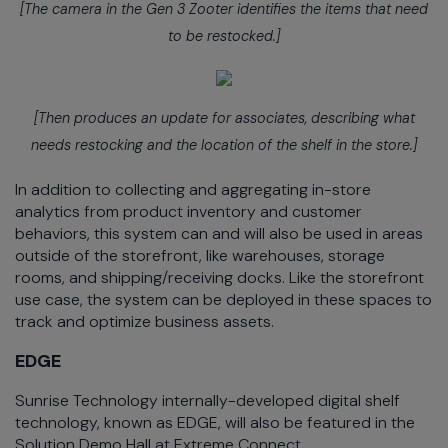
[The camera in the Gen 3 Zooter identifies the items that need
to be restocked.]
[Then produces an update for associates, describing what
needs restocking and the location of the shelf in the store.]
In addition to collecting and aggregating in-store
analytics from product inventory and customer
behaviors, this system can and will also be used in areas
outside of the storefront, like warehouses, storage
rooms, and shipping/receiving docks. Like the storefront
use case, the system can be deployed in these spaces to
track and optimize business assets.
EDGE
Sunrise Technology internally-developed digital shelf
technology, known as EDGE, will also be featured in the
Solution Demo Hall at Extreme Connect.