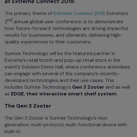
at Extreme Connect 2019.
The primary theme of
Extreme Connect 2019
, Extreme’s
nd
2
annual global user conference, is to demonstrate
how ‘future-forward’ technologies are driving impactful
results for businesses, and ultimately, delivering high-
quality experiences to their customers.
Sunrise Technology will be the featured partner in
Extreme’s retail booth and pop-up retail store in the
event’s Solution Demo Hall, where conference attendees
can engage with several of the company’s recently-
developed technologies and their use cases. This
includes Sunrise Technology’s
Gen 3 Zooter
and as well
as
EDGE,
their interactive smart shelf system.
The Gen 3 Zooter
The Gen 3 Zooter is Sunrise Technology’s next
generation, multi-protocol, multi-functional device with
built-in: