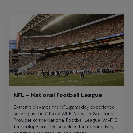
NFL - National Football League
Extreme elevates the NFL gameday experience,
serving as the Official Wi-Fi Network Solutions
Provider of the National Football League. Wi-Fi 6
technology enables seamless fan connectivity