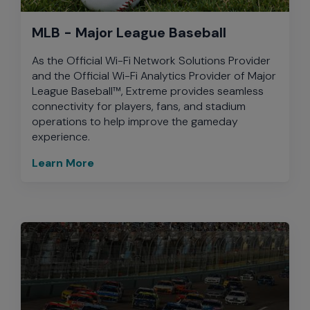
MLB - Major League Baseball
As the Official Wi-Fi Network Solutions Provider
and the Official Wi-Fi Analytics Provider of Major
League Baseball™, Extreme provides seamless
connectivity for players, fans, and stadium
operations to help improve the gameday
experience.
Learn More