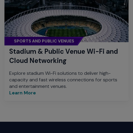
SPORTS AND PUBLIC VENUES
Stadium & Public Venue Wi-Fi and
Cloud Networking
Explore stadium Wi-Fi solutions to deliver high-
capacity and fast wireless connections for sports
and entertainment venues.
Learn More