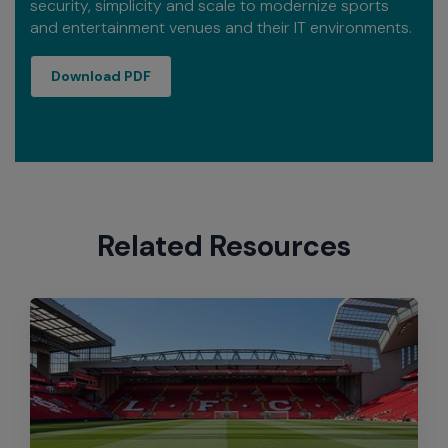
security, simplicity and scale to modernize sports
and entertainment venues and their IT environments.
Sports and Entertainment At a Glance
Download PDF
Related Resources