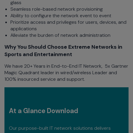
glass
Seamless role-based network provisioning
Ability to configure the network event to event
Prioritize access and privileges for users, devices, and
applications
Alleviate the burden of network administration
Why You Should Choose Extreme Networks in
Sports and Entertainment
We have 20+ Years in End-to-End IT Network, 5x Gartner
Magic Quadrant leader in wired/wireless Leader and
100% insourced service and support.
At a Glance Download
Our purpose-built IT network solutions delivers