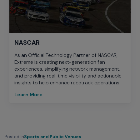
NASCAR
As an Official Technology Partner of NASCAR,
Extreme is creating next-generation fan
experiences, simplifying network management,
and providing real-time visibility and actionable
insights to help enhance racetrack operations.
Learn More
Posted In
Sports and Public Venues