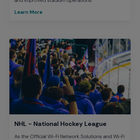
and improved stadium operations.
Learn More
NHL - National Hockey League
As the Official Wi-Fi Network Solutions and Wi-Fi