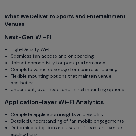
What We Deliver to Sports and Entertainment
Venues
Next-Gen Wi-Fi
High-Density Wi-Fi
Seamless fan access and onboarding
Robust connectivity for peak performance
Complete venue coverage for seamless roaming
Flexible mounting options that maintain venue
aesthetics
Under seat, over head, and in-rail mounting options
Application-layer Wi-Fi Analytics
Complete application insights and visibility
Detailed understanding of fan mobile engagements
Determine adoption and usage of team and venue
applications