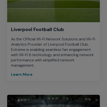
Liverpool Football Club
As the Official Wi-Fi Network Solutions and Wi-Fi
Analytics Provider of Liverpool Football Club,
Extreme is enabling seamless fan engagement
with Wi-Fi 6 technology and enhancing network
performance with simplified network
management.
Learn More