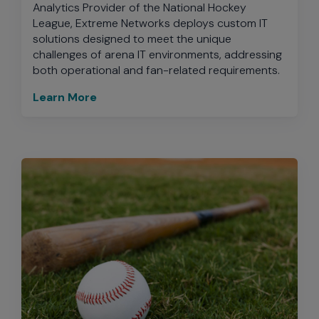
Analytics Provider of the National Hockey
League, Extreme Networks deploys custom IT
solutions designed to meet the unique
challenges of arena IT environments, addressing
both operational and fan-related requirements.
Learn More