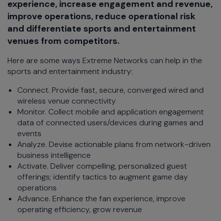
experience, increase engagement and revenue,
improve operations, reduce operational risk
and differentiate sports and entertainment
venues from competitors.
Here are some ways Extreme Networks can help in the
sports and entertainment industry:
Connect. Provide fast, secure, converged wired and
wireless venue connectivity
Monitor. Collect mobile and application engagement
data of connected users/devices during games and
events
Analyze. Devise actionable plans from network-driven
business intelligence
Activate. Deliver compelling, personalized guest
offerings; identify tactics to augment game day
operations
Advance. Enhance the fan experience, improve
operating efficiency, grow revenue