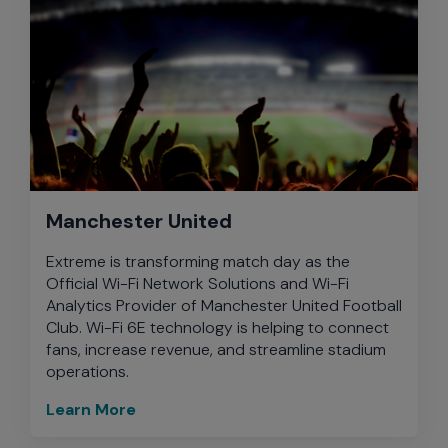
Manchester United
Extreme is transforming match day as the
Official Wi-Fi Network Solutions and Wi-Fi
Analytics Provider of Manchester United Football
Club. Wi-Fi 6E technology is helping to connect
fans, increase revenue, and streamline stadium
operations.
Learn More