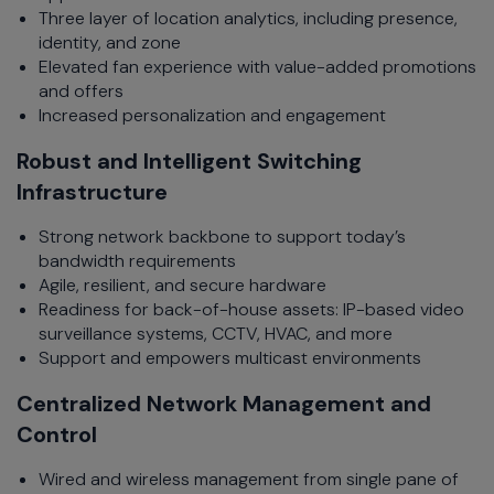
Three layer of location analytics, including presence,
identity, and zone
Elevated fan experience with value-added promotions
and offers
Increased personalization and engagement
Robust and Intelligent Switching
Infrastructure
Strong network backbone to support today’s
bandwidth requirements
Agile, resilient, and secure hardware
Readiness for back-of-house assets: IP-based video
surveillance systems, CCTV, HVAC, and more
Support and empowers multicast environments
Centralized Network Management and
Control
Wired and wireless management from single pane of