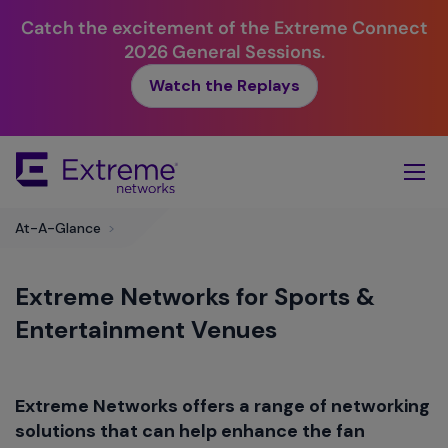
Catch the excitement of the Extreme Connect
2026 General Sessions.
Watch the Replays
Skip
To
Main
Content
At-A-Glance
>
Extreme Networks for Sports &
Entertainment Venues
Extreme Networks offers a range of networking
solutions that can help enhance the fan