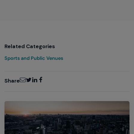
Related Categories
Sports and Public Venues
Email
Twitter
LinkedIn
Facebook
Share