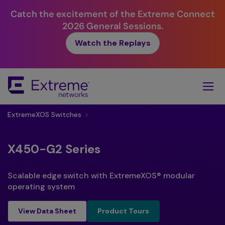
Catch the excitement of the Extreme Connect
2026 General Sessions.
Watch the Replays
Skip
To
Main
Content
ExtremeXOS Switches
>
X450-G2 Series
Scalable edge switch with ExtremeXOS® modular
operating system
Product Tours
View Data Sheet
Product Tours