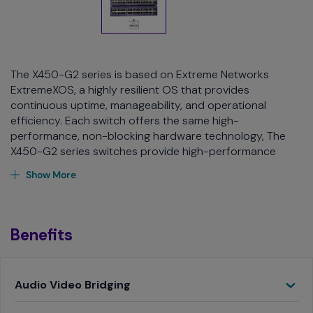
The X450-G2 series is based on Extreme Networks
ExtremeXOS, a highly resilient OS that provides
continuous uptime, manageability, and operational
efficiency. Each switch offers the same high-
performance, non-blocking hardware technology, The
X450-G2 series switches provide high-performance
routing and switching, flexible stacking, PoE+support, and
Show More
comprehensive security, while extending the benefits of
ExtremeXOS to the campus edge.
The X450-G2 Series easy-to-use, yet powerful,
Benefits
management options include ExtremeCloud IQ and
ExtremeCloud IQ - Site Engine for either cloud-based or
on-premise oversight and configuration. The X450-G2
Toggle
Audio Video Bridging
also supports role-based policies and Fabric Attach for
secure, automated access to specific network resources