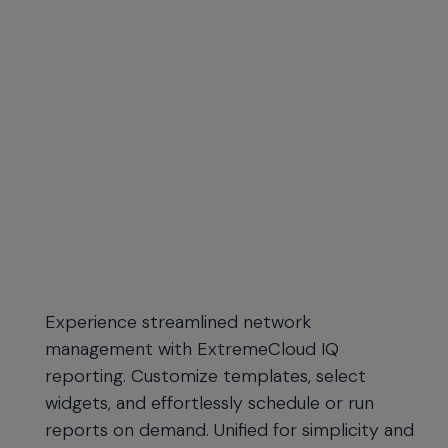
Experience streamlined network
management with ExtremeCloud IQ
reporting. Customize templates, select
widgets, and effortlessly schedule or run
reports on demand. Unified for simplicity and