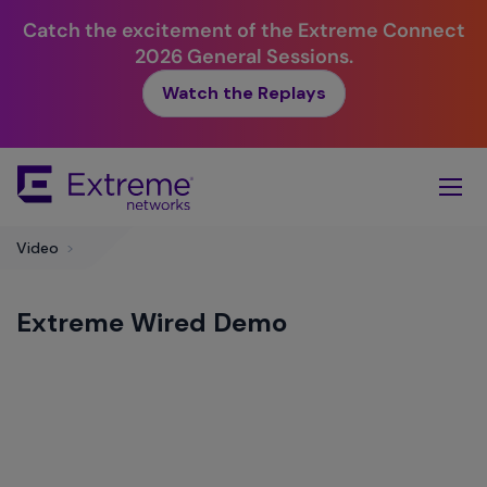
Catch the excitement of the Extreme Connect
2026 General Sessions.
Watch the Replays
Skip
To
Main
Content
Video
>
Extreme Wired Demo