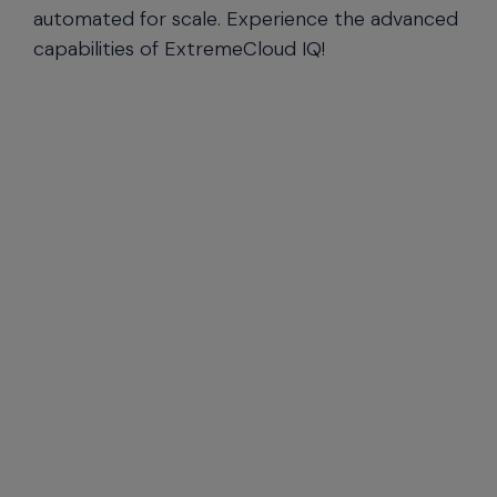
automated for scale. Experience the advanced
capabilities of ExtremeCloud IQ!