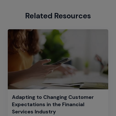
Related Resources
Adapting to Changing Customer
Expectations in the Financial
Services Industry