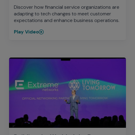
Discover how financial service organizations are
adapting to tech changes to meet customer
expectations and enhance business operations.
Play Video