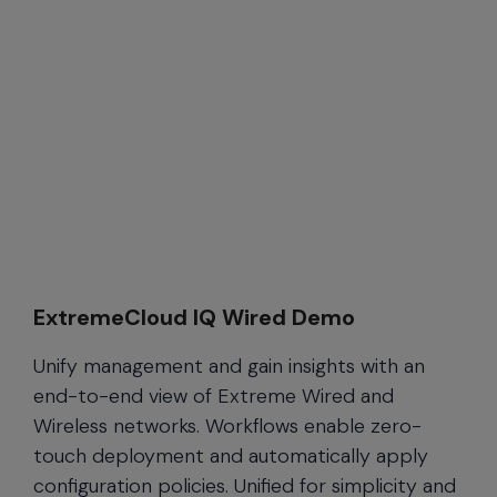
ExtremeCloud IQ Wired Demo
Unify management and gain insights with an
end-to-end view of Extreme Wired and
Wireless networks. Workflows enable zero-
touch deployment and automatically apply
configuration policies. Unified for simplicity and