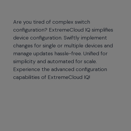
Are you tired of complex switch
configuration? ExtremeCloud IQ simplifies
device configuration. Swiftly implement
changes for single or multiple devices and
manage updates hassle-free. Unified for
simplicity and automated for scale.
Experience the advanced configuration
capabilities of ExtremeCloud IQ!