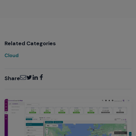
Related Categories
Cloud
Email
Twitter
LinkedIn
Facebook
Share