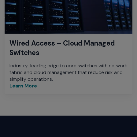
Wired Access – Cloud Managed
Switches
Industry-leading edge to core switches with network
fabric and cloud management that reduce risk and
simplify operations.
Learn More