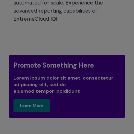
automated for scale. Experience the
advanced reporting capabilities of
ExtremeCloud IQ!
Promote Something Here
Lorem ipsum dolor sit amet, consectetur
adipiscing elit, sed do
eiusmod tempor incididunt
learn more
Learn More