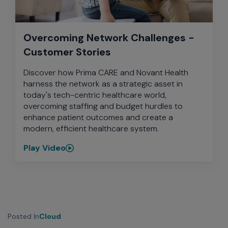
Overcoming Network Challenges -
Customer Stories
Discover how Prima CARE and Novant Health
harness the network as a strategic asset in
today's tech-centric healthcare world,
overcoming staffing and budget hurdles to
enhance patient outcomes and create a
modern, efficient healthcare system.
Play Video
Posted In
Cloud