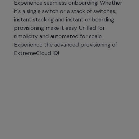
Experience seamless onboarding! Whether
it's a single switch or a stack of switches,
instant stacking and instant onboarding
provisioning make it easy. Unified for
simplicity and automated for scale.
Experience the advanced provisioning of
ExtremeCloud IQ!