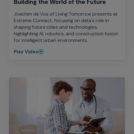
Building the World of the Future
Joachim de Vos of Living Tomorrow presents at
Extreme Connect, focusing on data's role in
shaping future cities and technologies,
highlighting AI, robotics, and construction fusion
for intelligent urban environments.
Play Video