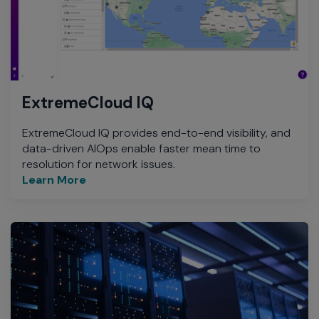
ExtremeCloud IQ
ExtremeCloud IQ provides end-to-end visibility, and
data-driven AIOps enable faster mean time to
resolution for network issues.
Learn More