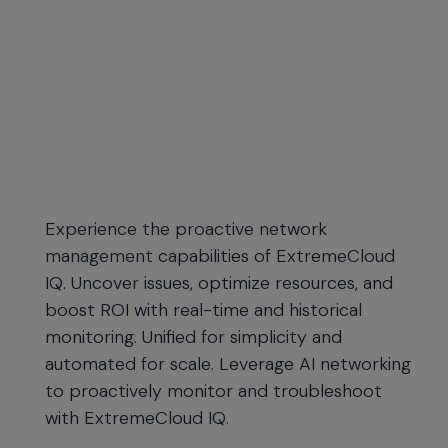
Experience the proactive network
management capabilities of ExtremeCloud
IQ. Uncover issues, optimize resources, and
boost ROI with real-time and historical
monitoring. Unified for simplicity and
automated for scale. Leverage AI networking
to proactively monitor and troubleshoot
with ExtremeCloud IQ.