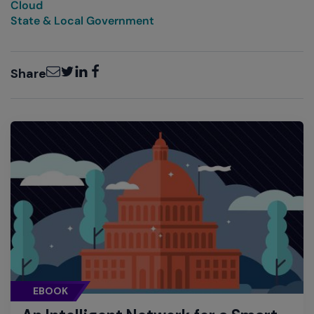
Cloud
State & Local Government
Email
Twitter
LinkedIn
Facebook
Share
EBOOK