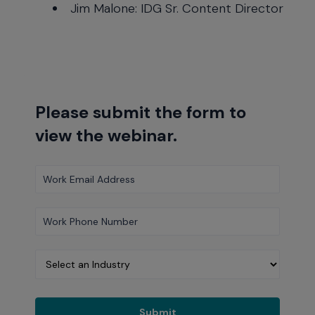
Jim Malone: IDG Sr. Content Director
Please submit the form to
view the webinar.