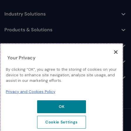
Industry Solutions
Toggle
Products & Solutions
Toggle
Log In
Toggle
Your Privacy
Resources
Toggle
By clicking “OK”, you agree to the storing of cookies on your
device to enhance site navigation, analyze site usage, and
About
Toggle
assist in our marketing efforts.
Privacy and Cookies Policy
OK
© 2026 Extreme Networks.
Cookie Settings