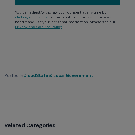
You can adjust/withdraw your consent at any time by
clicking on this link
. For more information, about how we
handle and use your personal information, please see our
Privacy and Cookies Policy
.
Posted In
Cloud
State & Local Government
Related Categories