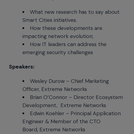
What new research has to say about
Smart Cities initiatives.
How these developments are
impacting network evolution;
How IT leaders can address the
emerging security challenges
Speakers:
Wesley Durow – Chief Marketing
Officer, Extreme Networks
Brian O’Connor – Director Ecosystem
Development, Extreme Networks
Edwin Koehler – Principal Application
Engineer & Member of the CTO
Board, Extreme Networks