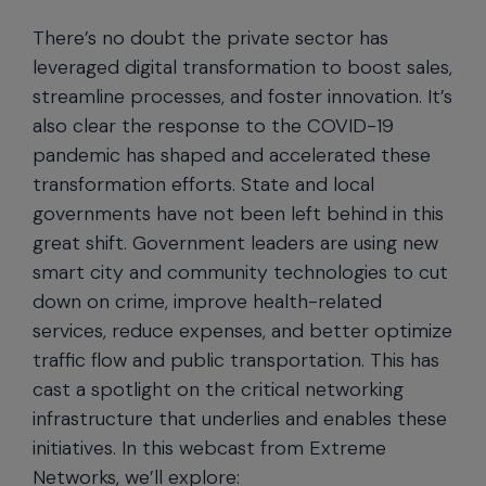
There’s no doubt the private sector has
leveraged digital transformation to boost sales,
streamline processes, and foster innovation. It’s
also clear the response to the COVID-19
pandemic has shaped and accelerated these
transformation efforts. State and local
governments have not been left behind in this
great shift. Government leaders are using new
smart city and community technologies to cut
down on crime, improve health-related
services, reduce expenses, and better optimize
traffic flow and public transportation. This has
cast a spotlight on the critical networking
infrastructure that underlies and enables these
initiatives. In this webcast from Extreme
Networks, we’ll explore: