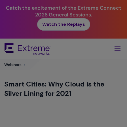
Catch the excitement of the Extreme Connect
2026 General Sessions.
Watch the Replays
Skip
To
Main
Content
Webinars
>
Smart Cities: Why Cloud is the
Silver Lining for 2021