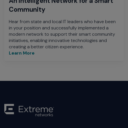
An Intelligent Network for a Smart
Community
Hear from state and local IT leaders who have been
in your position and successfully implemented a
modern network to support their smart community
initiatives, enabling innovative technologies and
creating a better citizen experience.
Learn More