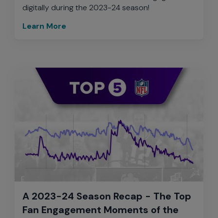
digitally during the 2023-24 season!
Learn More
A 2023-24 Season Recap - The Top
Fan Engagement Moments of the