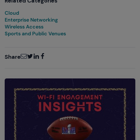
Related Categories
Cloud
Enterprise Networking
Wireless Access
Sports and Public Venues
Email
Twitter
LinkedIn
Facebook
Share