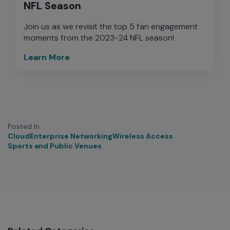
NFL Season
Join us as we revisit the top 5 fan engagement
moments from the 2023-24 NFL season!
Learn More
Posted In
Cloud
Enterprise Networking
Wireless Access
Sports and Public Venues