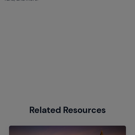
Related Resources