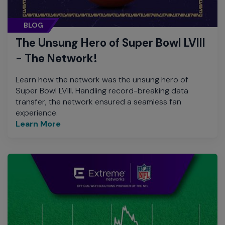
BLOG
The Unsung Hero of Super Bowl LVIII
- The Network!
Learn how the network was the unsung hero of
Super Bowl LVIII. Handling record-breaking data
transfer, the network ensured a seamless fan
experience.
Learn More