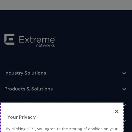
Industry Solutions
Toggle
Products & Solutions
Toggle
Log In
Toggle
Your Privacy
Resources
Toggle
By clicking “OK”, you agree to the storing of cookies on your