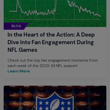
BLOG
In the Heart of the Action: A Deep
Dive into Fan Engagement During
NFL Games
Check out the top fan engagement moments from
each week of the 2023-24 NFL season!
Learn More