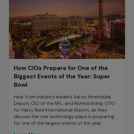
How CIOs Prepare for One of the
Biggest Events of the Year: Super
Bowl
Hear from industry leaders Aaron Amendolia,
Deputy CIO of the NFL, and Rishma Khimji, CITO
for Harry Reid International Airport, as they
discuss the role technology plays in preparing
for one of the largest events of the year.