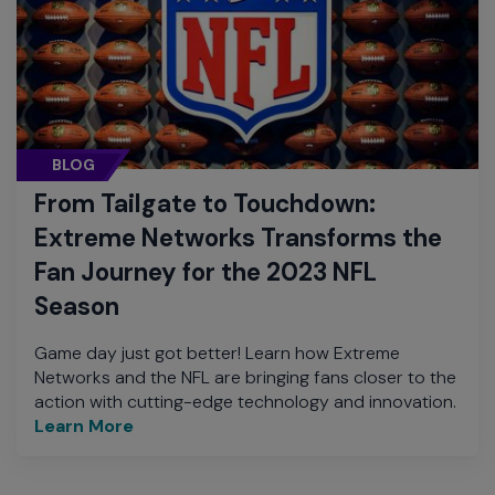
BLOG
From Tailgate to Touchdown:
Extreme Networks Transforms the
Fan Journey for the 2023 NFL
Season
Game day just got better! Learn how Extreme
Networks and the NFL are bringing fans closer to the
action with cutting-edge technology and innovation.
Learn More