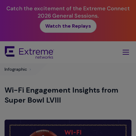
Catch the excitement of the Extreme Connect
2026 General Sessions.
Watch the Replays
Skip
To
Main
Content
Infographic
>
Wi-Fi Engagement Insights from
Super Bowl LVIII