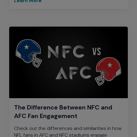
Learn More
The Difference Between NFC and
AFC Fan Engagement
Check out the differences and similarities in how
NFL fans in AFC and NFC stadiums engage