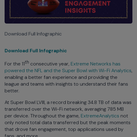
Download Full Infographic
Download Full Infographic
th
For the 11
consecutive year,
Extreme Networks has
powered the NFL and the Super Bowl with Wi-Fi Analytics
,
enabling a better fan experience and providing the
league and teams with insights to understand their fans
better.
At Super Bowl LVIII, a record breaking 34.8 TB of data was
transferred over the Wi-Fi network, averaging 785 MB
per device. Throughout the game,
ExtremeAnalytics
not
only noted total data transferred but the peak moments
that drove fan engagement, top applications used by
fans, and more.