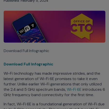
Published: February 5, 2024
Download Full Infographic
Download Full Infographic
Wi-Fi technology has made impressive strides, and the
latest generation of Wi-Fi 6E promises to take it even
further. Unlike earlier Wi-Fi generations that only utilized
the 2.4 and 5 GHz spectrum bands,
Wi-Fi 6E
introduces 6
GHz frequency band connectivity for the first time.
In fact, Wi-Fi 6E is a foundational generation of Wi-Fi due