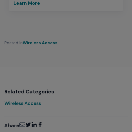
Learn More
Posted In
Wireless Access
Related Categories
Wireless Access
Email
Twitter
LinkedIn
Facebook
Share