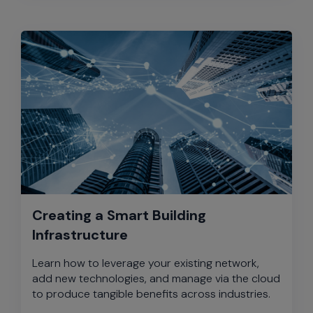
Creating a Smart Building
Infrastructure
Learn how to leverage your existing network,
add new technologies, and manage via the cloud
to produce tangible benefits across industries.