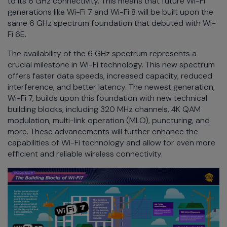
to its 6 GHz connectivity. This means that future Wi-Fi
generations like Wi-Fi 7 and Wi-Fi 8 will be built upon the
same 6 GHz spectrum foundation that debuted with Wi-
Fi 6E.
The availability of the 6 GHz spectrum represents a
crucial milestone in Wi-Fi technology. This new spectrum
offers faster data speeds, increased capacity, reduced
interference, and better latency. The newest generation,
Wi-Fi 7, builds upon this foundation with new technical
building blocks, including 320 MHz channels, 4K QAM
modulation, multi-link operation (MLO), puncturing, and
more. These advancements will further enhance the
capabilities of Wi-Fi technology and allow for even more
efficient and reliable wireless connectivity.