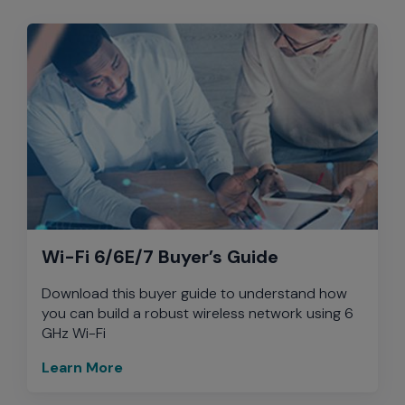
Wi-Fi 6/6E/7 Buyer’s Guide
Download this buyer guide to understand how
you can build a robust wireless network using 6
GHz Wi-Fi
Learn More