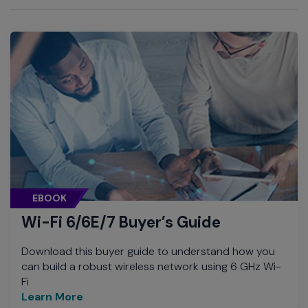
EBOOK
Wi-Fi 6/6E/7 Buyer’s Guide
Download this buyer guide to understand how you
can build a robust wireless network using 6 GHz Wi-
Fi
Learn More