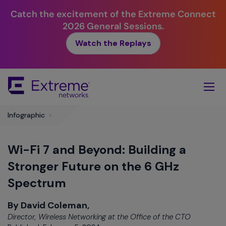
Catch the excitement of the Extreme Connect
2026 General Sessions.
Watch the Replays
Skip
To
Main
Content
Infographic
>
Wi-Fi 7 and Beyond: Building a
Stronger Future on the 6 GHz
Spectrum
By David Coleman,
Director, Wireless Networking at the Office of the CTO