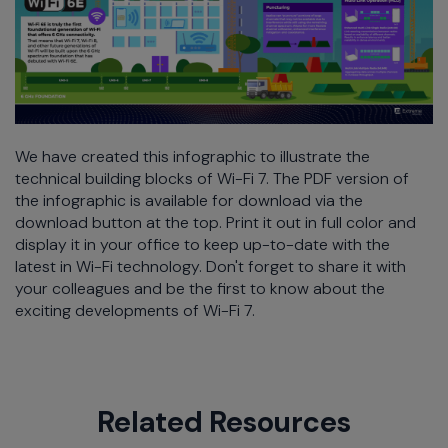
We have created this infographic to illustrate the
technical building blocks of Wi-Fi 7. The PDF version of
the infographic is available for download via the
download button at the top. Print it out in full color and
display it in your office to keep up-to-date with the
latest in Wi-Fi technology. Don't forget to share it with
your colleagues and be the first to know about the
exciting developments of Wi-Fi 7.
Related Resources