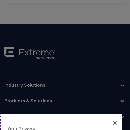
Industry Solutions
Toggle
Products & Solutions
Toggle
Log In
Toggle
Your Privacy