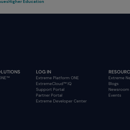
nues
Higher Education
OLUTIONS
LOG IN
RESOURC
 ONE™
Extreme Platform ONE
Extreme Ne
ExtremeCloud™ IQ
Blogs
Support Portal
Newsroom
Partner Portal
Events
Extreme Developer Center