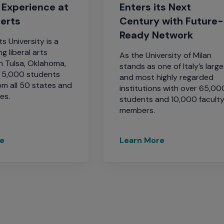
 Experience at
Enters its Next
berts
Century with Future-
Ready Network
s University is a
g liberal arts
As the University of Milan
in Tulsa, Oklahoma,
stands as one of Italy’s larg
y 5,000 students
and most highly regarded
om all 50 states and
institutions with over 65,00
es.
students and 10,000 facult
members.
re
Learn More