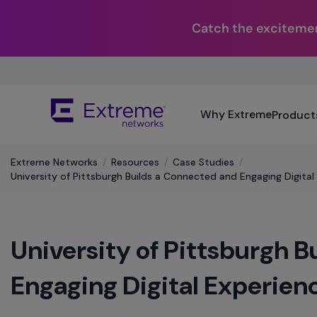
Catch the excitemen
Skip
To
Main
The
Content
Why Extreme
Product
site
navigation
utilizes
Extreme Networks
/
Resources
/
Case Studies
/
keyboard
University of Pittsburgh Builds a Connected and Engaging Digital
functionality
using
the
arrow
University of Pittsburgh 
keys,
enter,
escape,
Engaging Digital Experien
and
spacebar