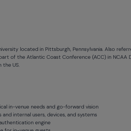
niversity located in Pittsburgh, Pennsylvania. Also refer
s part of the Atlantic Coast Conference (ACC) in NCAA Di
n the US.
ical in-venue needs and go-forward vision
 and internal users, devices, and systems
d authentication engine
e for in-venue guests