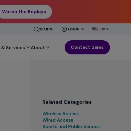
Watch the Replays
CLOSE
CLOSE
SEARCH
LOGIN
US
MENU
MENU
Contact Sales
 & Services
About
Related Categories
Wireless Access
Wired Access
Sports and Public Venues