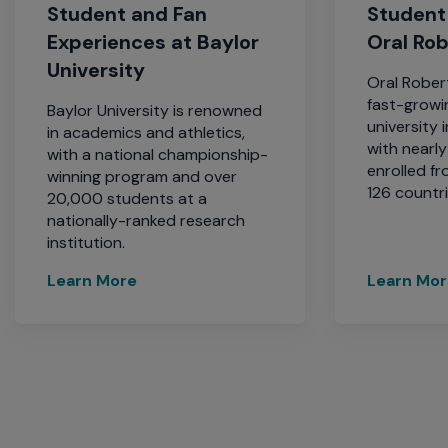
Student and Fan
Student
Experiences at Baylor
Oral Ro
University
Oral Robert
fast-growin
Baylor University is renowned
university 
in academics and athletics,
with nearl
with a national championship-
enrolled fr
winning program and over
126 countri
20,000 students at a
nationally-ranked research
institution.
Learn More
Learn Mo