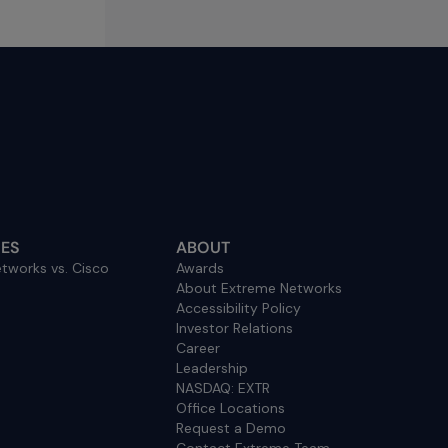
ES
ABOUT
tworks vs. Cisco
Awards
About Extreme Networks
Accessibility Policy
Investor Relations
Career
Leadership
NASDAQ: EXTR
Office Locations
Request a Demo
Contact Extreme Team