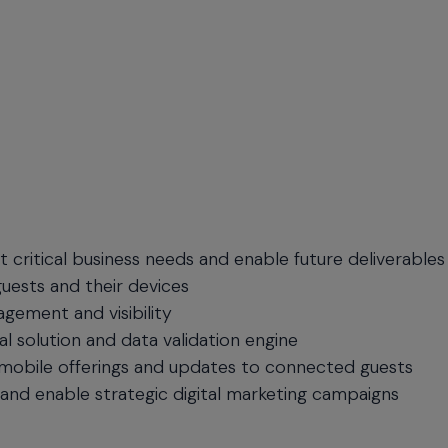
 critical business needs and enable future deliverables
guests and their devices
gement and visibility
 solution and data validation engine
 mobile offerings and updates to connected guests
and enable strategic digital marketing campaigns