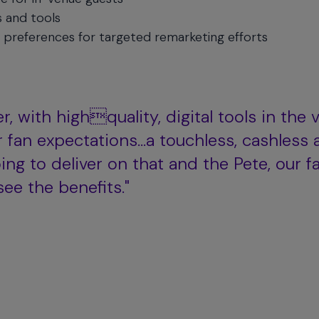
s and tools
 preferences for targeted remarketing efforts
r, with highquality, digital tools in the 
r fan expectations…a touchless, cashless 
ng to deliver on that and the Pete, our f
see the benefits."