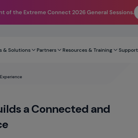
t of the Extreme Connect 2026 General Sessions.
s & Solutions
Partners
Resources & Training
Support
 Experience
Builds a Connected and
ce