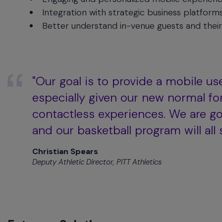
menu
Integration with strategic business platform
and
Better understand in-venue guests and their
escape
will
close
the
current
"Our goal is to provide a mobile use
menu.
especially given our new normal fo
Spacebar
will
contactless experiences. We are goi
open
and our basketball program will all 
the
current
Christian Spears
menu.
Deputy Athletic Director, PITT Athletics