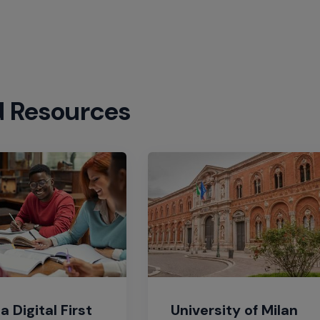
d Resources
a Digital First
University of Milan