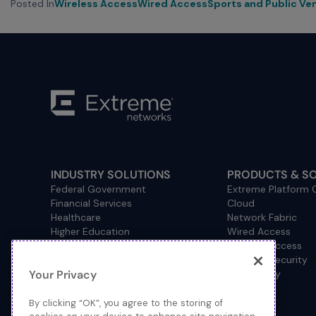
Posted In
Wireless Access
Wired Access
Sports and Public Ve
INDUSTRY SOLUTIONS
PRODUCTS & S
Federal Government
Extreme Platform
Financial Services
Cloud
Healthcare
Network Fabric
Higher Education
Wired Access
Hospitality
Wireless Access
Management
Network Security
Your Privacy
Consulting/Accounting
How to Buy
Manufacturing
Operational Technology
By clicking “OK”, you agree to the storing of
Pharmaceuticals