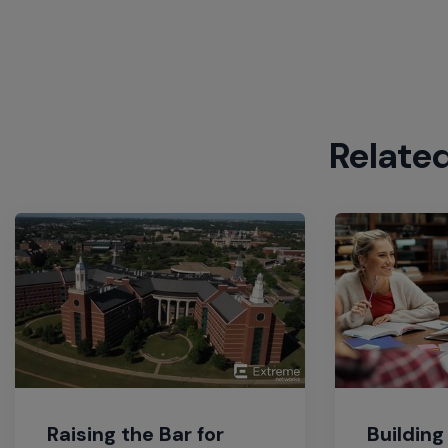
Relate
Raising the Bar for
Building 