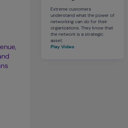
Extreme customers
understand what the power of
networking can do for their
organizations. They know that
the network is a strategic
asset.
venue,
Play Video
and
ans