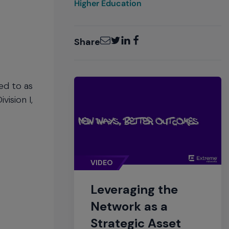
Higher Education
Email
Twitter
LinkedIn
Facebook
Share
red to as
vision I,
VIDEO
Leveraging the
Network as a
Strategic Asset