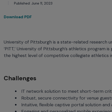
commands.
Published: June 11, 2023
Arrow
keys
Download PDF
can
navigate
between
previous/next
items
University of Pittsburgh is a state-related research u
and
‘PITT,’ University of Pittsburgh’s athletics program i
also
the highest level of competitive collegiate athletics i
move
down
into
a
Challenges
nested
menu.
Enter
IT network solution to meet short-term crit
will
Robust, secure connectivity for venue guests
open
Intuitive, flexible captive portal solution an
a
Engaging and personalized mobile experienc
nested