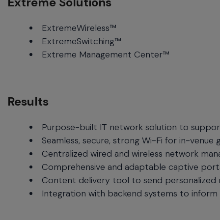
Extreme Solutions
ExtremeWireless™
ExtremeSwitching™
Extreme Management Center™
Results
Purpose-built IT network solution to support
Seamless, secure, strong Wi-Fi for in-venue 
Centralized wired and wireless network mana
Comprehensive and adaptable captive portal
Content delivery tool to send personalized
Integration with backend systems to inform 