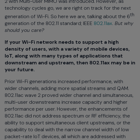
2 with Multi-User MIMO was introduced. However, as
technology cycles go, we are right on track for the next
th
generation of Wi-Fi. So here we are, talking about the 6
generation of the 802.11 standard; IEEE
802.11ax
.
But why
should you care?
If your Wi-Fi network needs to support a high
density of users, with a variety of mobile devices,
IoT, along with many types of applications that
downstream and upstream, then 802.11ax may be in
your future.
Prior Wi-Fi generations increased performance, with
wider channels, adding more spatial streams and QAM.
802.11ac wave 2 proved wider channel and simultaneous,
multi-user downstreams increase capacity and higher
performance per user. However, the enhancements of
802.11ac did not address spectrum or RF efficiency, the
ability to support simultaneous client upstreams, or the
capability to deal with the narrow channel width of low
packet-rate IoT devices, all which are addressed with