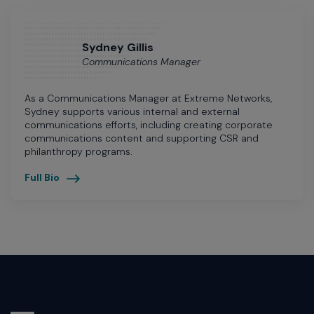
Sydney Gillis
Communications Manager
As a Communications Manager at Extreme Networks,
Sydney supports various internal and external
communications efforts, including creating corporate
communications content and supporting CSR and
philanthropy programs.
Full Bio