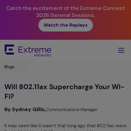
Catch the excitement of the Extreme Connect
2026 General Sessions.
Watch the Replays
Skip
To
Main
Content
Blogs
>
Will 802.11ax Supercharge Your Wi-
Fi?
By Sydney Gillis,
Communications Manager
It may seem like it wasn’t that long ago that 802.11ac wave