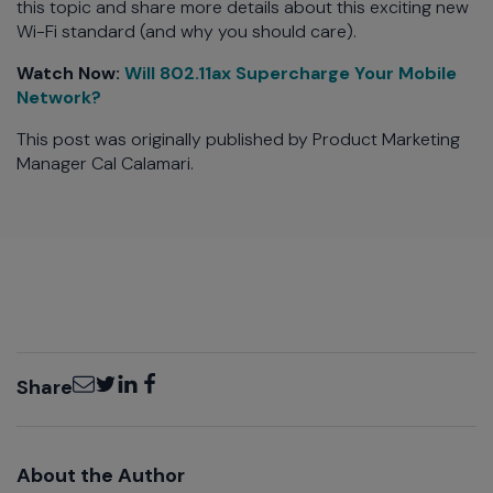
this topic and share more details about this exciting new
Wi-Fi standard (and why you should care).
Watch Now:
Will 802.11ax Supercharge Your Mobile
Network?
This post was originally published by Product Marketing
Manager Cal Calamari.
Email
Twitter
LinkedIn
Facebook
Share
About the Author