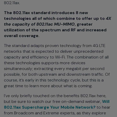
802.11ax.
The 802.11ax standard introduces 8 new
technologies all of which combine to offer up to
4X
the capacity of 802.11ac MU-MIMO
, greater
utilization of the spectrum and RF and increased
overall coverage.
The standard adapts proven technology from 4G LTE
networks that is expected to deliver unprecedented
capacity and efficiency to Wi-Fi. The combination of all
these technologies supports more devices
simultaneously; extracting every megabit per second
possible, for both upstream and downstream traffic. Of
course, it’s early in this technology cycle, but this is a
great time to learn more about what is coming.
I’ve only briefly touched on the benefits 802.11ax here,
but be sure to watch our free on-demand webinar,
Will
802.11ax Supercharge Your Mobile Network?
to hear
from Broadcom and Extreme experts, as they explore