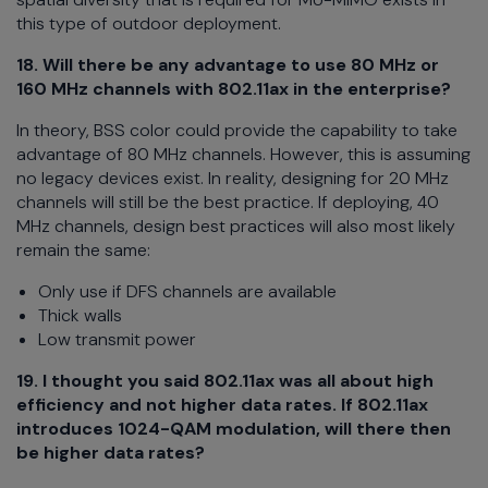
this type of outdoor deployment.
18. Will there be any advantage to use 80 MHz or
160 MHz channels with 802.11ax in the enterprise?
In theory, BSS color could provide the capability to take
advantage of 80 MHz channels. However, this is assuming
no legacy devices exist. In reality, designing for 20 MHz
channels will still be the best practice. If deploying, 40
MHz channels, design best practices will also most likely
remain the same:
Only use if DFS channels are available
Thick walls
Low transmit power
19.
I thought you said 802.11ax was all about high
efficiency and not higher data rates. If 802.11ax
introduces 1024-QAM modulation, will there then
be higher data rates?