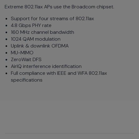
Extreme 802.11ax APs use the Broadcom chipset.
Support for four streams of 802.11ax
4.8 Gbps PHY rate
160 MHz channel bandwidth
1024 QAM modulation
Uplink & downlink OFDMA
MU-MIMO
ZeroWait DFS
AirIQ interference identification
Full compliance with IEEE and WFA 802.11ax
specifications