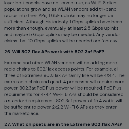
layer bottlenecks have not come true, as Wi-Fi 6 client
populations grow and as WLAN vendors add tri-band
radios into their APs, 1 GbE uplinks may no longer be
sufficient. Although historically 1 Gbps uplinks have been
more than enough, eventually at least 2.5 Gbps uplinks
and maybe 5 Gbps uplinks may be needed. Any vendor
claims that 10 Gbps uplinks will be needed are fantasy.
26. Will 802.11ax APs work with 802.3af PoE?
Extreme and other WLAN vendors will be adding more
radio chains to 802.11ax access points. For example, all
three of Extreme’s 802.11ax AP family line will be 4X4:4. The
extra radio chain and quad-4 processor will require more
power. 802.3at PoE Plus power will be required. PoE Plus
requirements for 4×4:4 Wi-Fi 6 APs should be considered
a standard requirement. 802.3af power of 15.4 watts will
be sufficient to power 2x2:2 Wi-Fi 6 APs as they enter
the marketplace.
27. What chipsets are in the Extreme 802.11ax APs?