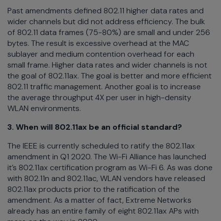
Past amendments defined 802.11 higher data rates and
wider channels but did not address efficiency. The bulk
of 802.11 data frames (75-80%) are small and under 256
bytes. The result is excessive overhead at the MAC
sublayer and medium contention overhead for each
small frame. Higher data rates and wider channels is not
the goal of 802.11ax. The goal is better and more efficient
802.11 traffic management. Another goal is to increase
the average throughput 4X per user in high-density
WLAN environments.
3. When will 802.11ax be an official standard?
The IEEE is currently scheduled to ratify the 802.11ax
amendment in Q1 2020. The Wi-Fi Alliance has launched
it’s 802.11ax certification program as Wi-Fi 6. As was done
with 802.11n and 802.11ac, WLAN vendors have released
802.11ax products prior to the ratification of the
amendment. As a matter of fact, Extreme Networks
already has an entire family of eight 802.11ax APs with