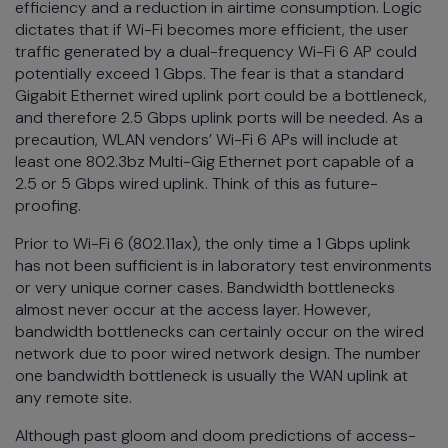
efficiency and a reduction in airtime consumption. Logic
dictates that if Wi-Fi becomes more efficient, the user
traffic generated by a dual-frequency Wi-Fi 6 AP could
potentially exceed 1 Gbps. The fear is that a standard
Gigabit Ethernet wired uplink port could be a bottleneck,
and therefore 2.5 Gbps uplink ports will be needed. As a
precaution, WLAN vendors’ Wi-Fi 6 APs will include at
least one 802.3bz Multi-Gig Ethernet port capable of a
2.5 or 5 Gbps wired uplink. Think of this as future-
proofing.
Prior to Wi-Fi 6 (802.11ax), the only time a 1 Gbps uplink
has not been sufficient is in laboratory test environments
or very unique corner cases. Bandwidth bottlenecks
almost never occur at the access layer. However,
bandwidth bottlenecks can certainly occur on the wired
network due to poor wired network design. The number
one bandwidth bottleneck is usually the WAN uplink at
any remote site.
Although past gloom and doom predictions of access-