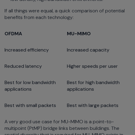
If all things were equal, a quick comparison of potential
benefits from each technology:
OFDMA
MU-MIMO
Increased efficiency
Increased capacity
Reduced latency
Higher speeds per user
Best for low bandwidth
Best for high bandwidth
applications
applications
Best with small packets
Best with large packets
A very good use case for MU-MIMO is a point-to-
multipoint (PtMP) bridge links between buildings. The
spatial diversity that is required for MU-MIMO exists in