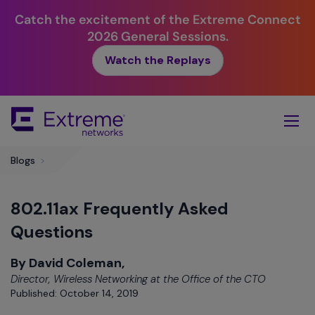
Catch the excitement of the Extreme Connect
2026 General Sessions.
Watch the Replays
Skip
To
Main
Content
Blogs
>
802.11ax Frequently Asked
Questions
By David Coleman,
Director, Wireless Networking at the Office of the CTO
Published: October 14, 2019