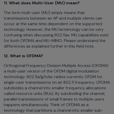
11. What does Multi-User (MU) mean?
The term multi-user (MU) simply means that
transmissions between an AP and multiple clients can
occur at the same time dependent on the supported
technology. However, the MU terminology can be
very
confusing when discussing 802.11ax. MU capabilities exist
for both OFDMA and MU-MIMO. Please understand the
differences as explained further in this field note.
12. What is OFDMA?
Orthogonal Frequency Division Multiple Access (OFDMA)
a multi-user version of the OFDM digital modulation
technology. 802.11a/g/n/ac radios currently OFDM for
single-user transmissions on an 802.11 frequency. OFDMA
subdivides a channel into smaller frequency allocations
called resource units (RUs). By subdividing the channel,
parallel transmissions of small frames to multiple users
happens simultaneously. Think of OFDMA as a
technology that partitions a channel into smaller sub-