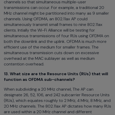
channels so that simultaneous multiple-user
transmissions can occur. For example, a traditional 20
MHz channel might be partitioned into many as 9 smaller
channels. Using OFDMA, an 802.11ax AP could
simultaneously transmit small frames to nine 802.11ax
clients. Intially the Wi-Fi Alliance will be testing for
simultaneous transmissions of four RUs using OFDMA on
both the downlink and the uplink. OFDMA is much more
efficient use of the medium for smaller frames. The
simultaneous transmission cuts down on excessive
overhead at the MAC sublayer as well as medium
contention overhead.
13. What size are the Resource Units (RUs) that will
function as OFDMA sub-channels?
When subdividing a 20 MHz channel, The AP can
designate 26, 52, 106, and 242 subcarrier Resource Units
(RUs), which equates roughly to 2 MHz, 4 MHz, 8 MHz, and
20 MHz channels. The 802.11ax AP dictates how many RUs
are used within a 20 MHz channel and different