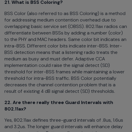
21. What is BSS Coloring?
BSS Color (also referred to as BSS Coloring) is a method
for addressing medium contention overhead due to
overlapping basic service set (OBSS). 802.11ax radios can
differentiate between BSSs by adding a number (color)
to the PHY and MAC headers. Same color bit indicates an
intra-BSS. Different color bits indicate inter-BSS. Inter-
BSS detection means that a listening radio treats the
medium as busy and must defer. Adaptive CCA
implementation could raise the signal detect (SD)
threshold for inter-BSS frames while maintaining a lower
threshold for intra-BSS traffic. BSS Color potentially
decreases the channel contention problem that is a
result of existing 4 dB signal detect (SD) thresholds.
22. Are there really three Guard Intervals with
802.11ax?
Yes, 802.11ax defines three-guard intervals of .8us, 1.6us
and 3.2us. The longer guard intervals will enhance delay