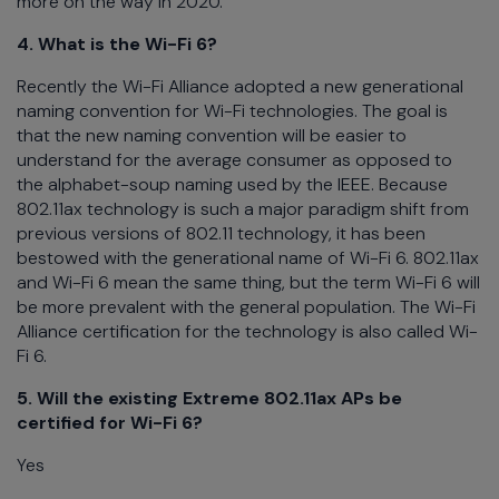
more on the way in 2020.
4. What is the Wi-Fi 6?
Recently the Wi-Fi Alliance adopted a new generational
naming convention for Wi-Fi technologies. The goal is
that the new naming convention will be easier to
understand for the average consumer as opposed to
the alphabet-soup naming used by the IEEE. Because
802.11ax technology is such a major paradigm shift from
previous versions of 802.11 technology, it has been
bestowed with the generational name of Wi-Fi 6. 802.11ax
and Wi-Fi 6 mean the same thing, but the term Wi-Fi 6 will
be more prevalent with the general population. The Wi-Fi
Alliance certification for the technology is also called Wi-
Fi 6.
5. Will the existing Extreme 802.11ax APs be
certified for Wi-Fi 6?
Yes