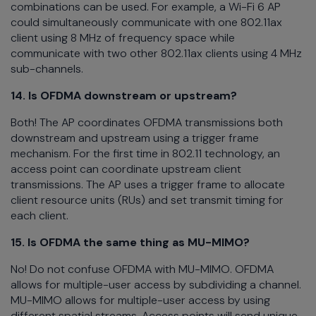
combinations can be used. For example, a Wi-Fi 6 AP
could simultaneously communicate with one 802.11ax
client using 8 MHz of frequency space while
communicate with two other 802.11ax clients using 4 MHz
sub-channels.
14. Is OFDMA downstream or upstream?
Both! The AP coordinates OFDMA transmissions both
downstream and upstream using a trigger frame
mechanism. For the first time in 802.11 technology, an
access point can coordinate upstream client
transmissions. The AP uses a trigger frame to allocate
client resource units (RUs) and set transmit timing for
each client.
15.
Is OFDMA the same thing as MU-MIMO?
No! Do not confuse OFDMA with MU-MIMO. OFDMA
allows for multiple-user access by subdividing a channel.
MU-MIMO allows for multiple-user access by using
different spatial streams. Access points will send unique