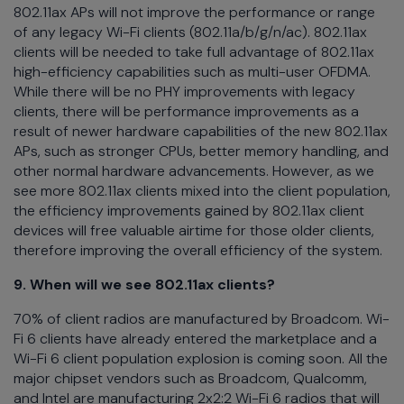
802.11ax APs will not improve the performance or range
of any legacy Wi-Fi clients (802.11a/b/g/n/ac). 802.11ax
clients will be needed to take full advantage of 802.11ax
high-efficiency capabilities such as multi-user OFDMA.
While there will be no PHY improvements with legacy
clients, there will be performance improvements as a
result of newer hardware capabilities of the new 802.11ax
APs, such as stronger CPUs, better memory handling, and
other normal hardware advancements. However, as we
see more 802.11ax clients mixed into the client population,
the efficiency improvements gained by 802.11ax client
devices will free valuable airtime for those older clients,
therefore improving the overall efficiency of the system.
9. When will we see 802.11ax clients?
70% of client radios are manufactured by Broadcom. Wi-
Fi 6 clients have already entered the marketplace and a
Wi-Fi 6 client population explosion is coming soon. All the
major chipset vendors such as Broadcom, Qualcomm,
and Intel are manufacturing 2x2:2 Wi-Fi 6 radios that will