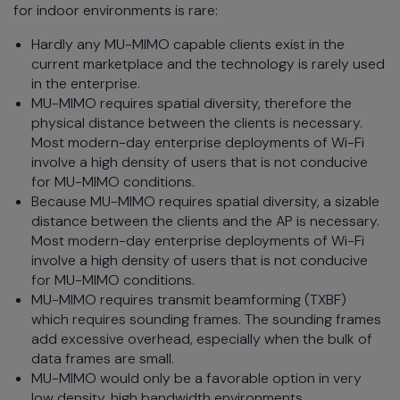
for indoor environments is rare:
Hardly any MU-MIMO capable clients exist in the
current marketplace and the technology is rarely used
in the enterprise.
MU-MIMO requires spatial diversity, therefore the
physical distance between the clients is necessary.
Most modern-day enterprise deployments of Wi-Fi
involve a high density of users that is not conducive
for MU-MIMO conditions.
Because MU-MIMO requires spatial diversity, a sizable
distance between the clients and the AP is necessary.
Most modern-day enterprise deployments of Wi-Fi
involve a high density of users that is not conducive
for MU-MIMO conditions.
MU-MIMO requires transmit beamforming (TXBF)
which requires sounding frames. The sounding frames
add excessive overhead, especially when the bulk of
data frames are small.
MU-MIMO would only be a favorable option in very
low density, high bandwidth environments.