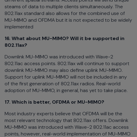
steams of data to multiple clients simultaneously. The
802.11ax standard also allows for the combined use of
MU-MIMO and OFDMA but it is not expected to be widely
implemented
16. What about MU-MIMO? Will it be supported in
802.11ax?
Downlink MU-MIMO was introduced with Wave-2
802.11ac access points. 802.11ax will continue to support
downlink MU-MIMO may also define uplink MU-MIMO.
Support for uplink MU-MIMO will not be included in any
of the first generation of 802.11ax radios. Real-world
adoption of MU-MIMO, in general, has yet to take place.
17. Which is better, OFDMA or MU-MIMO?
Most industry experts believe that OFDMA will be the
most relevant technology that 802.11ax offers. Downlink
MU-MIMO was introduced with Wave-2 802.11ac access
points, however, real-world implementation of MU-MIMO