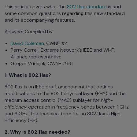
This article covers what the
802.11ax standard
is and
some common questions regarding this new standard
and its accompanying features.
Answers Compiled by:
David Coleman
, CWNE #4
Perry Correll, Extreme Network’s IEEE and Wi-Fi
Alliance representative
Gregor Vucajnk, CWNE #96
1. What is 802.11ax?
802.11ax is an IEEE draft amendment that defines
modifications to the 802.11physical layer (PHY) and the
medium access control (MAC) sublayer for
high-
efficiency
operation in frequency bands between 1 GHz
and 6 GHz. The technical term for an 802.11ax is High
Efficiency (HE).
2. Why is 802.11ax needed?