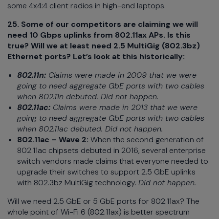
some 4x4:4 client radios in high-end laptops.
25. Some of our competitors are claiming we will
need 10 Gbps uplinks from 802.11ax APs. Is this
true? Will we at least need 2.5 MultiGig (802.3bz)
Ethernet ports? Let’s look at this historically:
802.11n:
Claims were made in 2009 that we were
going to need aggregate GbE ports with two cables
when 802.11n debuted. Did not happen.
802.11ac:
Claims were made in 2013 that we were
going to need aggregate GbE ports with two cables
when 802.11ac debuted. Did not happen.
802.11ac – Wave 2:
When the second generation of
802.11ac chipsets debuted in 2016, several enterprise
switch vendors made claims that everyone needed to
upgrade their switches to support 2.5 GbE uplinks
with 802.3bz MultiGig technology.
Did not happen.
Will we need 2.5 GbE or 5 GbE ports for 802.11ax? The
whole point of Wi-Fi 6 (802.11ax) is better spectrum