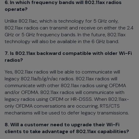
6. In which frequency bands will 802.11ax radios
operate?
Unlike 802.11ac, which is technology for 5 GHz only,
802.11ax radios can transmit and receive on either the 2.4
GHz or 5 GHz frequency bands. In the future, 802.11ax
technology will also be available in the 6 GHz band.
7. Is 802.11ax backward compatible with older Wi-Fi
radios?
Yes, 802.11ax radios will be able to communicate will
legacy 802.11a/b/g/n/ac radios. 802.11ax radios will
communicate with other 802.11ax radios using OFDMA
and/or OFDMA. 802.11ax radios will communicate with
legacy radios using OFDM or HR-DSSS. When 802.11ax-
only OFDMA conversations are occurring, RTS/CTS
mechanisms will be used to defer legacy transmissions.
8. Will a customer need to upgrade their Wi-Fi
clients to take advantage of 802.11ax capabilities?