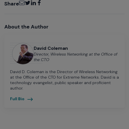
Email
Twitter
LinkedIn
Facebook
Share
About the Author
David Coleman
Director, Wireless Networking at the Office of
the CTO
David D. Coleman is the Director of Wireless Networking
at the Office of the CTO for Extreme Networks. David is a
technology evangelist, public speaker and proficient
author.
Full Bio