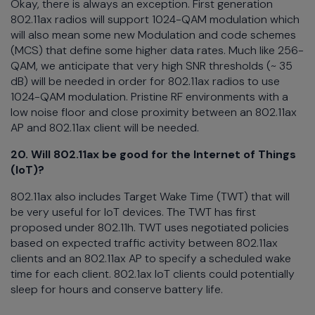
Okay, there is always an exception. First generation
802.11ax radios will support 1024-QAM modulation which
will also mean some new Modulation and code schemes
(MCS) that define some higher data rates. Much like 256-
QAM, we anticipate that very high SNR thresholds (~ 35
dB) will be needed in order for 802.11ax radios to use
1024-QAM modulation. Pristine RF environments with a
low noise floor and close proximity between an 802.11ax
AP and 802.11ax client will be needed.
20. Will 802.11ax be good for the Internet of Things
(IoT)?
802.11ax also includes Target Wake Time (TWT) that will
be very useful for IoT devices. The TWT has first
proposed under 802.11h. TWT uses negotiated policies
based on expected traffic activity between 802.11ax
clients and an 802.11ax AP to specify a scheduled wake
time for each client. 802.1ax IoT clients could potentially
sleep for hours and conserve battery life.