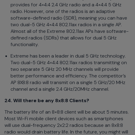
provides for 4×4:4 2.4 GHz radio and a 4×4:4 5 GHz
radio. However, one of the radios is an adaptive
software-defined radio (SDR),
meaning you can have
two dual-5 GHz 4×4:4 802.11ax radios in a single AP.
Almost all of the Extreme 802.11ax APs have software-
defined radios (SDRs) that allows for dual 5 GHz
functionality.
Extreme has been a leader in dual 5 GHz technology.
Two dual-5 GHz 4×4:4 802.11ax radios transmitting on
two separate 5 GHz 20 MHz channels will provide
better performance and efficiency. The competitor’s
AP 8X8:8 radio will transmit on a single 5 GHz/20 MHz
channel and a single 2.4 GHz/20MHz channel.
24. Will there be any 8x8:8 Clients?
The battery life of an 8×8:8 client will be about 5 minutes.
Most Wi-Fi mobile client devices such as smartphones
will use dual-frequency 2x2:2 radios because an 8x8:8
radio would drain battery life. In the future, you might will