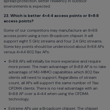
spread protection. Better resiliency in outdoor
environments is expected.
23. Which is better 4×4:4 access points or 8×8:8
access points?
Some of our competitors may manufacture an 8×8:8
access point using a non-Broadcom chipset. It will
support eight 5 GHz streams and four 2.4 GHz streams.
Some key points should be understood about 8×8:8 APs
versus 4×4:4 802.11ax APs:
8×8:8 APs will initially be more expensive and require
more power. The main advantage of 8×8:8 AP is to take
advantage of MU-MIMO capabilities which 802.11ax
clients will need to support. Regardless of stream
count, all APs will support the same number of 11ax
OFDMA clients. There is no real advantage with an
8×8:8 AP over a 4×4:4 when using the OFDMA
technology.
Extreme APs use a Broadcom chipset. The chipset