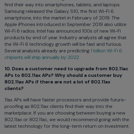
find their way into smartphones, tablets, and laptops.
Samsung released the Galaxy S10, the first Wi-Fi 6
smartphone, into the market in February of 2019. The
Apple iPhones introduced in September 2019 also utilize
Wi-Fi 6 radios. Intel has announced 100s of new Wi-Fi
products by end of year. Industry analysts all agree that
the Wi-Fi 6 technology growth will be fast and furious.
Several analysts already are predicting
1 billion Wi-Fi 6
chipsets will ship annually by 2022
10. Does a customer need to upgrade from 802.11ac
APs to 802.11ax APs? Why should a customer buy
802.11ax APs if there are not a lot of 802.11ax
clients?
11ax APs will have faster processors and provide future-
proofing as 802.11ax clients find their way into the
marketplace. If you are choosing between buying a new
802.11ax or 802.11ac, we would recommend going with the
latest technology for the long-term return on investment.