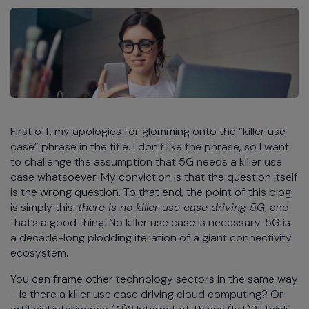
First off, my apologies for glomming onto the “killer use
case” phrase in the title. I don’t like the phrase, so I want
to challenge the assumption that 5G needs a killer use
case whatsoever. My conviction is that the question itself
is the wrong question. To that end, the point of this blog
is simply this:
there is no killer use case driving 5G
, and
that’s a good thing. No killer use case is necessary. 5G is
a decade-long plodding iteration of a giant connectivity
ecosystem.
You can frame other technology sectors in the same way
—is there a killer use case driving cloud computing? Or