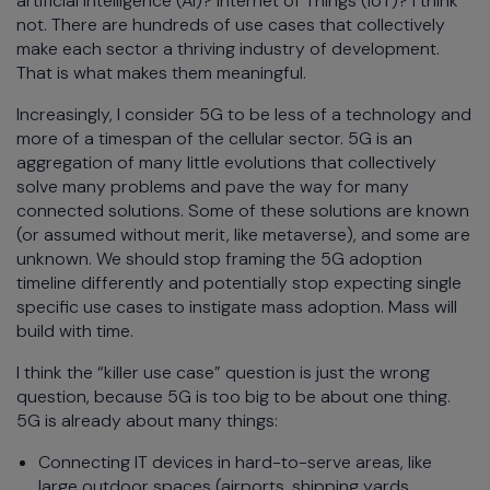
artificial intelligence (AI)? Internet of Things (IoT)? I think
not. There are hundreds of use cases that collectively
make each sector a thriving industry of development.
That is what makes them meaningful.
Increasingly, I consider 5G to be less of a technology and
more of a timespan of the cellular sector. 5G is an
aggregation of many little evolutions that collectively
solve many problems and pave the way for many
connected solutions. Some of these solutions are known
(or assumed without merit, like metaverse), and some are
unknown. We should stop framing the 5G adoption
timeline differently and potentially stop expecting single
specific use cases to instigate mass adoption. Mass will
build with time.
I think the “killer use case” question is just the wrong
question, because 5G is too big to be about one thing.
5G is already about many things:
Connecting IT devices in hard-to-serve areas, like
large outdoor spaces (airports, shipping yards,