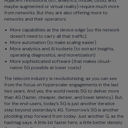
Adjacent revolutions (IoT, analytics, mobile, cloud, and
maybe augmented or virtual reality) require much more
from networks. But they are also offering more to
networks and their operators:
More capabilities at the device edge (so the network
doesn’t need to carry all that traffic),
More automation (to make scaling easier)
More analytics and AI toolsets (to extract insights,
operating diagnostics, and monetization)
More sophisticated software (that makes cloud-
native 5G possible at lower costs)
The telecom industry is revolutionizing, as you can see
from the focus on hyperscaler engagements in the last
two years. And yes, the world needs 5G to deliver more
than 4G (faster, cheaper, denser, and lower latency). But,
for the end-users, today’s 5G is just another iterative
step beyond yesterday’s 4G. Tomorrow’s 5G is another
plodding step forward from today. Just another G, as the
hashtag says. A little bit faster here, a little better density