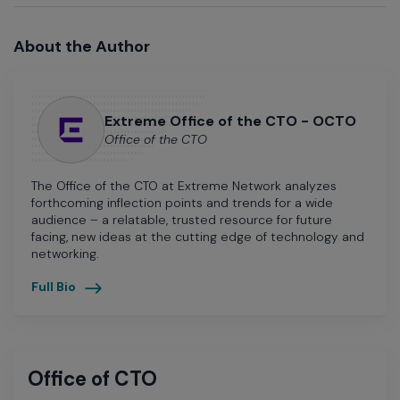
About the Author
Extreme Office of the CTO - OCTO
Office of the CTO
The Office of the CTO at Extreme Network analyzes
forthcoming inflection points and trends for a wide
audience – a relatable, trusted resource for future
facing, new ideas at the cutting edge of technology and
networking.
Full Bio
Office of CTO