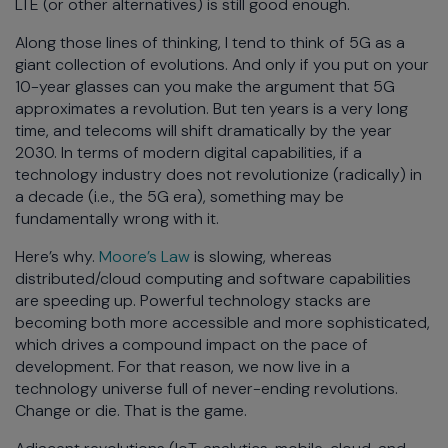
LTE (or other alternatives) is still good enough.
Along those lines of thinking, I tend to think of 5G as a
giant collection of evolutions. And only if you put on your
10-year glasses can you make the argument that 5G
approximates a revolution. But ten years is a very long
time, and telecoms will shift dramatically by the year
2030. In terms of modern digital capabilities, if a
technology industry does not revolutionize (radically) in
a decade (i.e., the 5G era), something may be
fundamentally wrong with it.
Here’s why.
Moore’s Law
is slowing, whereas
distributed/cloud computing and software capabilities
are speeding up. Powerful technology stacks are
becoming both more accessible and more sophisticated,
which drives a compound impact on the pace of
development. For that reason, we now live in a
technology universe full of never-ending revolutions.
Change or die. That is the game.