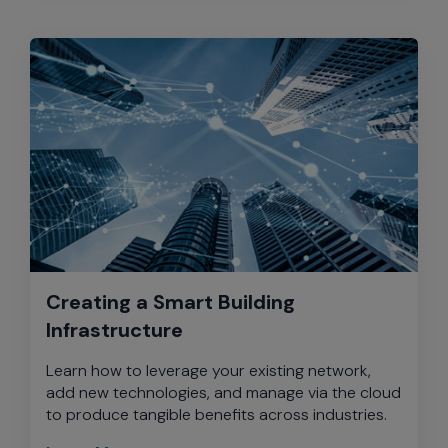
Creating a Smart Building
Infrastructure
Learn how to leverage your existing network,
add new technologies, and manage via the cloud
to produce tangible benefits across industries.