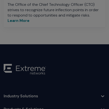
The Office of the Chief Technology Officer (CTO)
strives to recognize future inflection points in order
to respond to opportunities and mitigate risks.
Learn More
Industry Solutions
Toggle