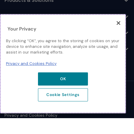
Products & Solutions
Toggle
Log In
Toggle
Your Privacy
Resources
Toggle
By clicking “OK”, you agree to the storing of cookies on your
device to enhance site navigation, analyze site usage, and
About
Toggle
assist in our marketing efforts.
Privacy and Cookies Policy
OK
© 2026 Extreme Networks.
Cookie Settings
Legal
Privacy and Cookies Policy