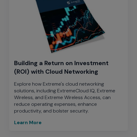
Building a Return on Investment
(ROI) with Cloud Networking
Explore how Extreme's cloud networking
solutions, including ExtremeCloud IQ, Extreme
Wireless, and Extreme Wireless Access, can
reduce operating expenses, enhance
productivity, and bolster security.
Learn More