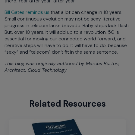
there. Year after year…after year.
Bill Gates reminds us
that a lot can change in 10 years.
Small continuous evolution may not be sexy. Iterative
progress in telecom lacks bravado. Baby steps lack flash.
But, over 10 years, it will add up to a revolution. 5G is
essential for moving our connected world forward, and
iterative steps will have to do. It will have to do, because
“sexy” and “telecom” don’t fit in the same sentence.
This blog was originally authored by Marcus Burton,
Architect, Cloud Technology
Related Resources