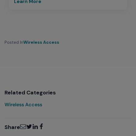
Learn More
Posted In
Wireless Access
Related Categories
Wireless Access
Email
Twitter
LinkedIn
Facebook
Share