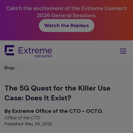
Catch the excitement of the Extreme Connect
2026 General Sessions.
Watch the Replays
Skip
To
Main
Content
Blogs
>
The 5G Quest for the Killer Use
Case: Does It Exist?
By Extreme Office of the CTO - OCTO,
Office of the CTO
Published: May 24, 2022