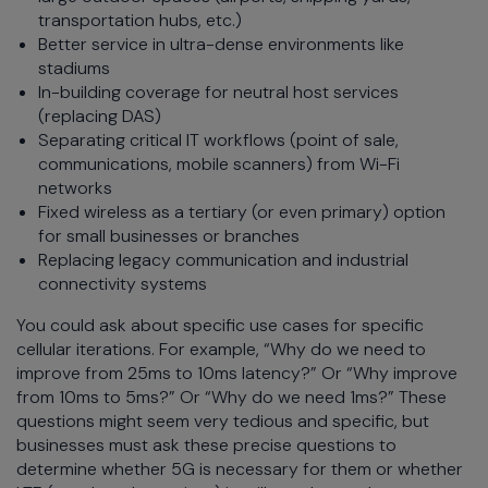
transportation hubs, etc.)
Better service in ultra-dense environments like
stadiums
In-building coverage for neutral host services
(replacing DAS)
Separating critical IT workflows (point of sale,
communications, mobile scanners) from Wi-Fi
networks
Fixed wireless as a tertiary (or even primary) option
for small businesses or branches
Replacing legacy communication and industrial
connectivity systems
You could ask about specific use cases for specific
cellular iterations. For example, “Why do we need to
improve from 25ms to 10ms latency?” Or “Why improve
from 10ms to 5ms?” Or “Why do we need 1ms?” These
questions might seem very tedious and specific, but
businesses must ask these precise questions to
determine whether 5G is necessary for them or whether