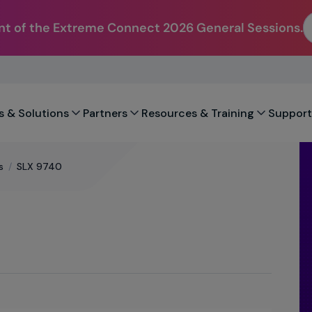
t of the Extreme Connect 2026 General Sessions.
s & Solutions
Partners
Resources & Training
Support
s
/
SLX 9740