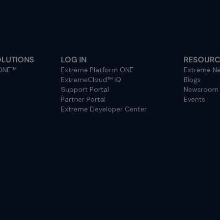
OLUTIONS
LOG IN
RESOURC
 ONE™
Extreme Platform ONE
Extreme Ne
ExtremeCloud™ IQ
Blogs
Support Portal
Newsroom
Partner Portal
Events
Extreme Developer Center