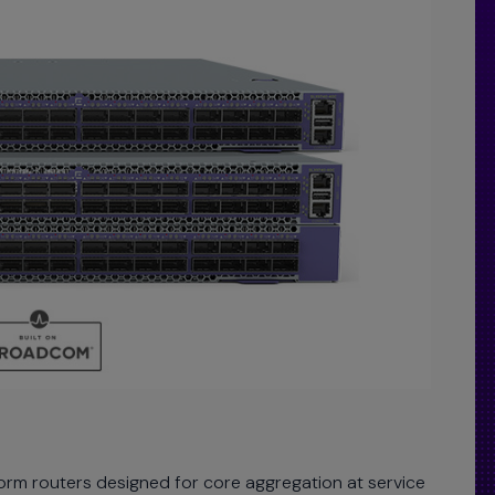
orm routers designed for core aggregation at service