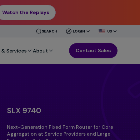
Watch the Replays
CLOSE
CLOSE
SEARCH
LOGIN
US
MENU
MENU
Contact Sales
 & Services
About
SLX 9740
Next-Generation Fixed Form Router for Core
Aggregation at Service Providers and Large