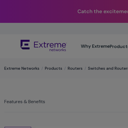
Catch the excitemen
Skip
To
Main
The
Content
Why Extreme
Product
site
navigation
utilizes
keyboard
Extreme Networks
/
Products
/
Routers
/
Switches and Router
functionality
using
the
arrow
keys,
Features & Benefits
enter,
escape,
and
spacebar