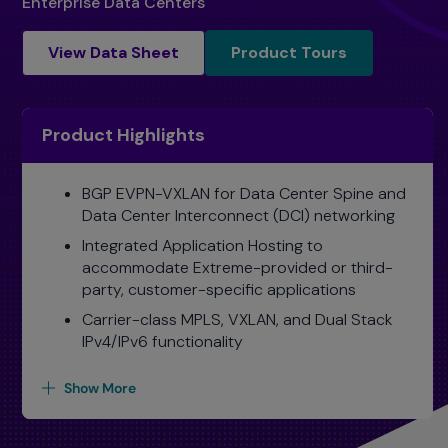
Enterprise Data Centers
Product Tours
View Data Sheet
Product Tours
Product Highlights
BGP EVPN-VXLAN for Data Center Spine and
Data Center Interconnect (DCI) networking
Integrated Application Hosting to
accommodate Extreme-provided or third-
party, customer-specific applications
Carrier-class MPLS, VXLAN, and Dual Stack
IPv4/IPv6 functionality
Show More