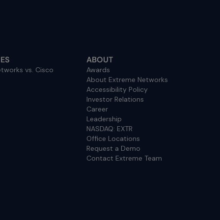
ES
ABOUT
tworks vs. Cisco
Awards
About Extreme Networks
Accessibility Policy
Investor Relations
Career
Leadership
NASDAQ: EXTR
Office Locations
Request a Demo
Contact Extreme Team