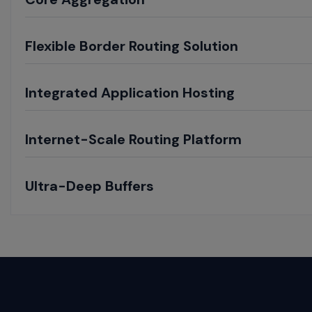
Toggle
Flexible Border Routing Solution
Toggle
Integrated Application Hosting
Toggle
Internet-Scale Routing Platform
Toggle
Ultra-Deep Buffers