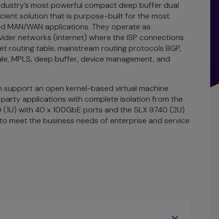
 industry’s most powerful compact deep buffer dual
cient solution that is purpose-built for the most
nd MAN/WAN applications. They operate as
ider networks (internet) where the ISP connections
net routing table, mainstream routing protocols BGP,
ale, MPLS, deep buffer, device management, and
h support an open kernel-based virtual machine
rty applications with complete isolation from the
 (1U) with 40 x 100GbE ports and the SLX 9740 (2U)
 to meet the business needs of enterprise and service