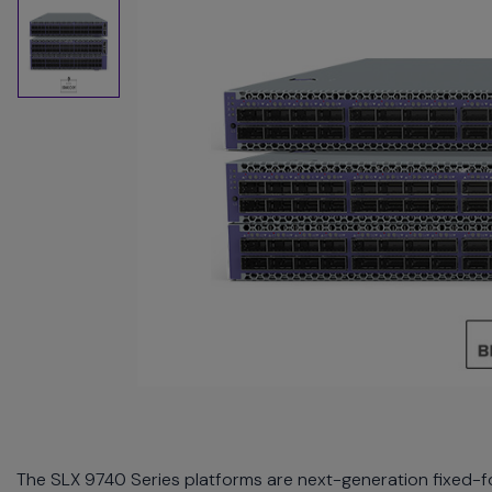
commands.
Arrow
keys
can
navigate
between
previous/next
items
and
also
move
down
into
a
nested
menu.
Enter
will
open
a
The SLX 9740 Series platforms are next-generation fixed-f
nested