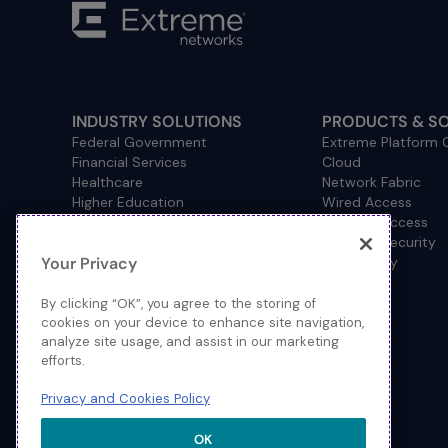
INDUSTRY SOLUTIONS
PRODUCTS & S
Federal Government
Extreme Platform
Financial Services
Cloud
Healthcare
Network Fabric
Higher Education
Wired Access
Hospitality
Wireless Access
Management
Network Security
Your Privacy
Consulting/Accounting
How to Buy
Manufacturing
Operational Technology
By clicking “OK”, you agree to the storing of
Pharmaceuticals
cookies on your device to enhance site navigation,
analyze site usage, and assist in our marketing
Primary and Secondary
efforts.
Education
Retail
Privacy and Cookies Policy
Service Provider
Sports and Public Venues
OK
State and Local Government