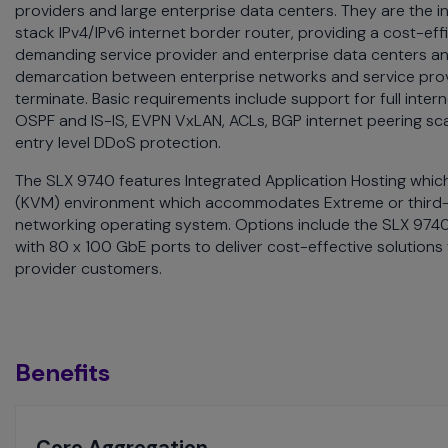
providers and large enterprise data centers. They are the
menu
stack IPv4/IPv6 internet border router, providing a cost-effi
and
demanding service provider and enterprise data centers a
escape
demarcation between enterprise networks and service prov
will
terminate. Basic requirements include support for full inter
close
OSPF and IS-IS, EVPN VxLAN, ACLs, BGP internet peering sc
the
entry level DDoS protection.
current
menu.
The SLX 9740 features Integrated Application Hosting whic
Spacebar
(KVM) environment which accommodates Extreme or third-pa
will
networking operating system. Options include the SLX 9740
open
with 80 x 100 GbE ports to deliver cost-effective solutions
the
provider customers.
current
menu.
Benefits
Toggle
Core Aggregation