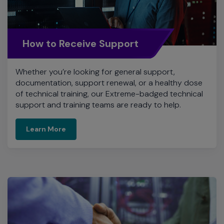
How to Receive Support
Whether you’re looking for general support,
documentation, support renewal, or a healthy dose
of technical training, our Extreme-badged technical
support and training teams are ready to help.
Learn More