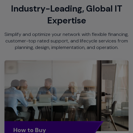
Industry-Leading, Global IT
Expertise
Simplify and optimize your network with flexible financing,
customer-top rated support, and lifecycle services from
planning, design, implementation, and operation.
How to Buy