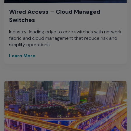
Wired Access – Cloud Managed
Switches
Industry-leading edge to core switches with network
fabric and cloud management that reduce risk and
simplify operations.
Learn More