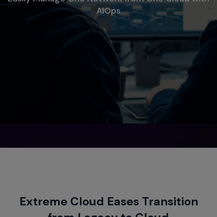
AIOps
Extreme Cloud Eases Transition