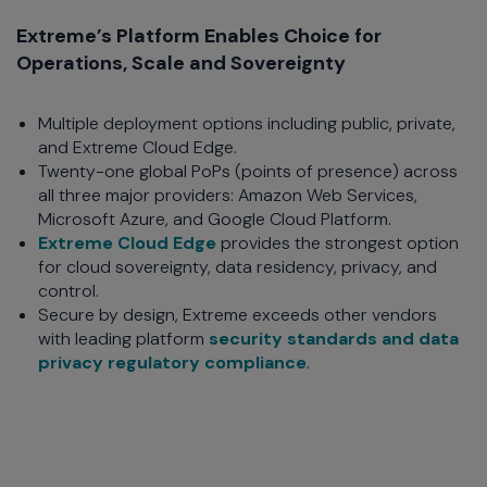
Extreme’s Platform Enables Choice for
Operations, Scale and Sovereignty
Multiple deployment options including public, private,
and Extreme Cloud Edge.
Twenty-one global PoPs (points of presence) across
all three major providers: Amazon Web Services,
Microsoft Azure, and Google Cloud Platform.
Extreme Cloud Edge
provides the strongest option
for cloud sovereignty, data residency, privacy, and
control.
Secure by design, Extreme exceeds other vendors
with leading platform
security standards and data
privacy regulatory compliance
.