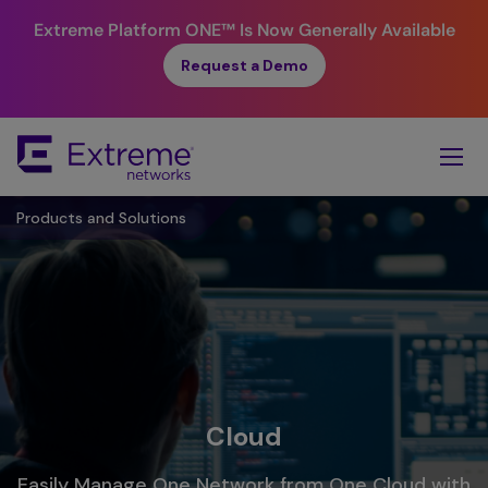
Extreme Platform ONE™
Is Now Generally Available
Request a Demo
Skip
To
Main
Content
Products and Solutions
Cloud
Easily Manage One Network from One Cloud with