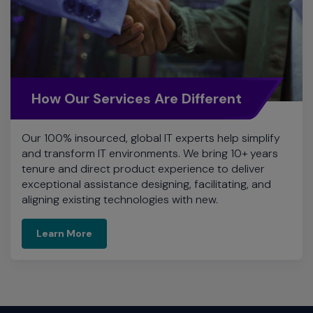
How Our Services Are Different
Our 100% insourced, global IT experts help simplify
and transform IT environments. We bring 10+ years
tenure and direct product experience to deliver
exceptional assistance designing, facilitating, and
aligning existing technologies with new.
Learn More