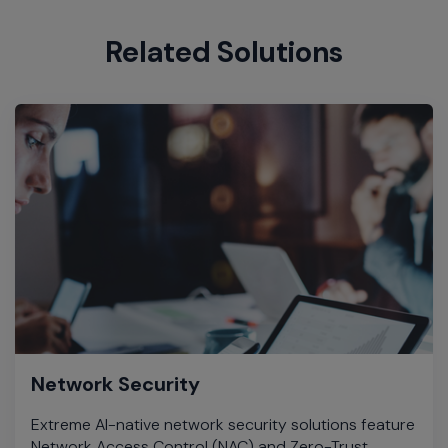
Related Solutions
Network Security
Extreme AI-native network security solutions feature
Network Access Control (NAC) and Zero-Trust