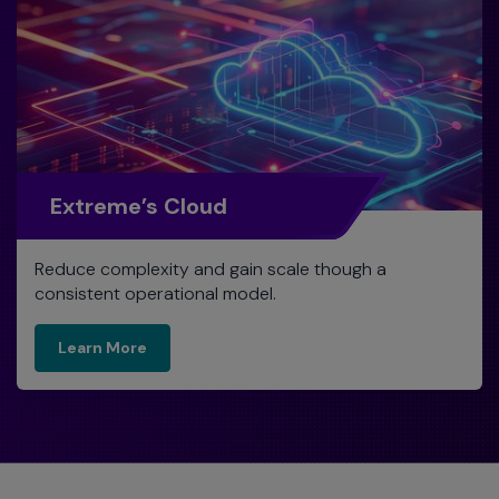
Extreme’s Cloud
Reduce complexity and gain scale though a
consistent operational model.
Learn More