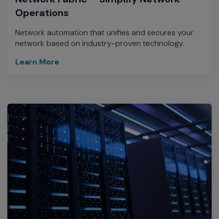
Operations
Network automation that unifies and secures your
network based on industry-proven technology.
Learn More