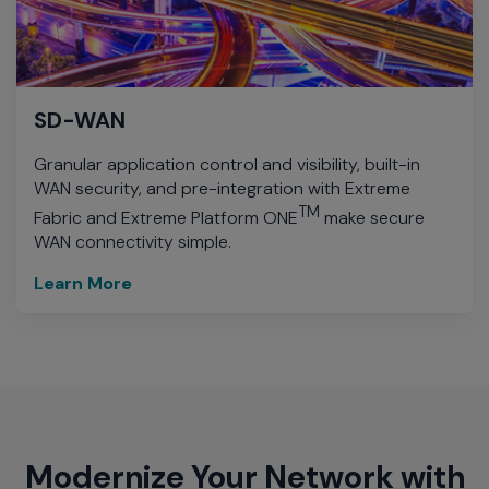
SD-WAN
Granular application control and visibility, built-in
WAN security, and pre-integration with Extreme
TM
Fabric and Extreme Platform ONE
make secure
WAN connectivity simple.
Learn More
Modernize Your Network with