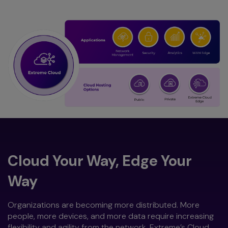
Cloud Your Way, Edge Your
Way
Organizations are becoming more distributed. More
people, more devices, and more data require increasing
flexibility and agility from the network. Extreme’s Cloud