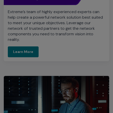
Extreme’s team of highly experienced experts can
help create a powerful network solution best suited
to meet your unique objectives. Leverage our
network of trusted partners to get the network
components you need to transform vision into
reality.
Learn More