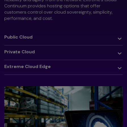
Continuum provides hosting options that offer
customers control over cloud sovereignty, simplicity,
performance, and cost.
Toggle
Public Cloud
Toggle
Private Cloud
Toggle
Extreme Cloud Edge