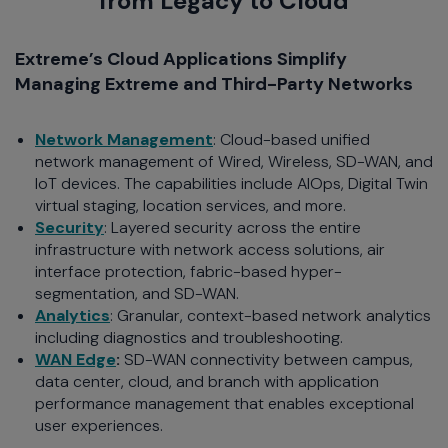
from Legacy to Cloud
Extreme’s Cloud Applications Simplify
Managing Extreme and Third-Party Networks
Network Management
: Cloud-based unified
network management of Wired, Wireless, SD-WAN, and
IoT devices. The capabilities include AIOps, Digital Twin
virtual staging, location services, and more.
Security
: Layered security across the entire
infrastructure with network access solutions, air
interface protection, fabric-based hyper-
segmentation, and SD-WAN.
Analytics
: Granular, context-based network analytics
including diagnostics and troubleshooting.
WAN Edge
:
SD-WAN connectivity between campus,
data center, cloud, and branch with application
performance management that enables exceptional
user experiences.