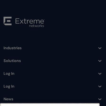
Industries
Toggle
Solutions
Toggle
Log In
Toggle
Log In
Toggle
News
Toggle