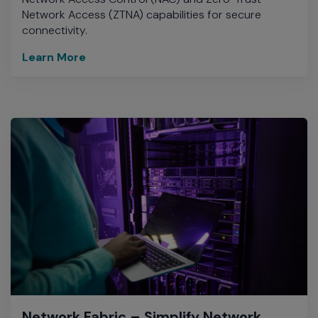
Network Access (ZTNA) capabilities for secure
connectivity.
Learn More
Network Fabric – Simplify Network