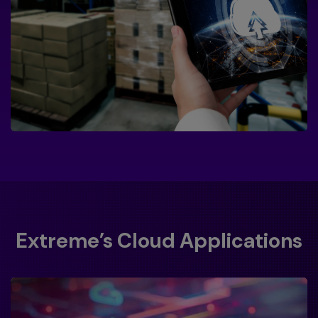
Extreme’s Cloud Applications