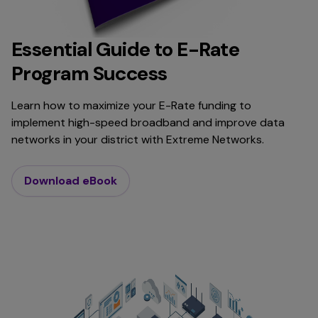
Essential Guide to E-Rate
Program Success
Learn how to maximize your E-Rate funding to
implement high-speed broadband and improve data
networks in your district with Extreme Networks.
Download eBook