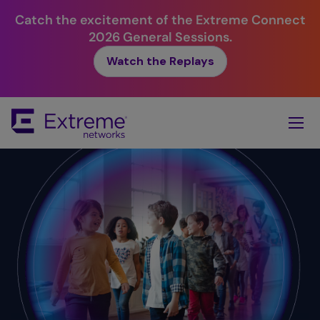
Catch the excitement of the Extreme Connect
2026 General Sessions.
Watch the Replays
Skip
To
Main
Content