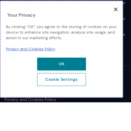
Log In
Toggle
Your Privacy
Resources
Toggle
By clicking “OK”, you agree to the storing of cookies on your
device to enhance site navigation, analyze site usage, and
About
Toggle
assist in our marketing efforts.
Privacy and Cookies Policy
OK
© 2026 Extreme Networks.
Cookie Settings
Legal
Privacy and Cookies Policy