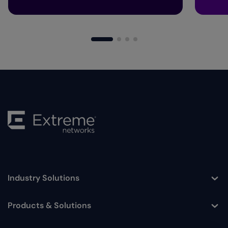
Industry Solutions
Toggle
Products & Solutions
Toggle