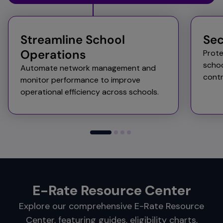
Streamline School
Sec
Operations​
Prote
schoo
Automate network management and
contr
monitor performance to improve
operational efficiency across schools.​
E-Rate Resource Center
Explore our comprehensive E-Rate Resource
Center, featuring guides, eligibility charts,