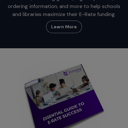
ordering information, and more to help schools
and libraries maximize their E-Rate funding.
Learn More