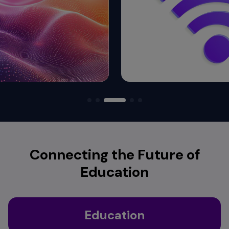
Connecting the Future of
Education
Education