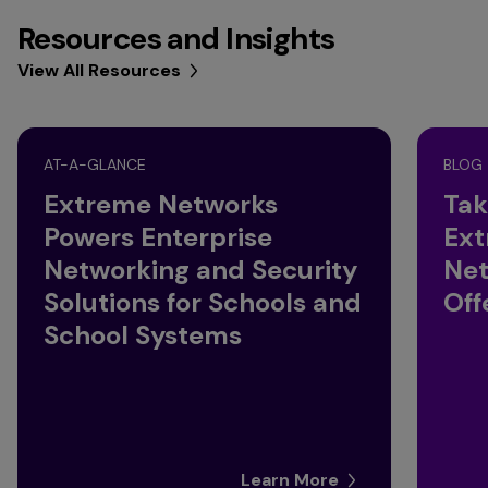
Resources and Insights
View All Resources
AT-A-GLANCE
BLOG
Extreme Networks
Tak
Powers Enterprise
Ext
Networking and Security
Net
Solutions for Schools and
Off
School Systems
Learn More