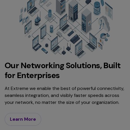
Our Networking Solutions, Built
for Enterprises
At Extreme we enable the best of powerful connectivity,
seamless integration, and visibly faster speeds across
your network, no matter the size of your organization.
Learn More