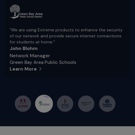
“We are using Extreme products to enhance the security
of our network and provide secure internet connections
for students at home.”
John Blohm
Network Manager
Green Bay Area Public Schools
Learn More