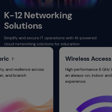
K-12 Networking
Solutions
Simplify and secure IT operations with AI-powered
cloud networking solutions for education.
Wireless Access
 resilience across
High performance 6 GHz Wi-Fi po
d branch
an always-on, indoor and outd
experience.