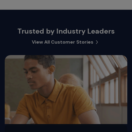
Trusted by Industry Leaders
View All Customer Stories