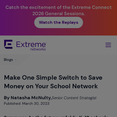
Catch the excitement of the Extreme Connect
2026 General Sessions.
Watch the Replays
Skip
To
Main
Content
Blogs
>
Make One Simple Switch to Save
Money on Your School Network
By Natasha McNulty,
Senior Content Strategist
Published: March 30, 2023