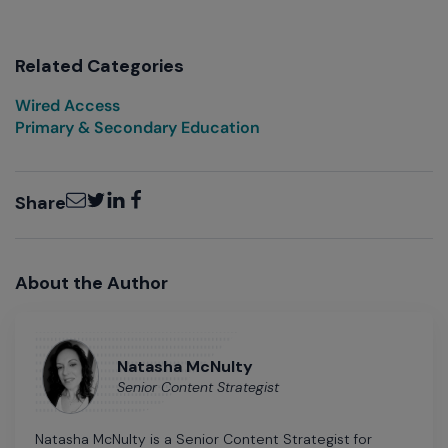
Related Categories
Wired Access
Primary & Secondary Education
Email
Twitter
LinkedIn
Facebook
Share
About the Author
Natasha McNulty
Senior Content Strategist
Natasha McNulty is a Senior Content Strategist for