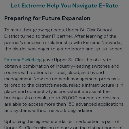
Let Extreme Help You Navigate E-Rate
Preparing for Future Expansion
To meet their growing needs, Upper St. Clair School
District turned to their IT partner. After learning of the
partner’s successful relationship with Extreme Networks,
the district was eager to get on board and up-to-speed.
ExtremeSwitching
gave Upper St. Clair the ability to
obtain a combination of industry-leading switches and
routers with options for local, cloud, and hybrid
management. Now the network management process is
tailored to the district’s needs, reliable infrastructure is in
place, and connectivity is consistent across all their
buildings. As a result, up to 20,000 connected devices
are able to access more than 150 advanced applications
and systems without network degradation.
Upholding the highest standards in education is part of
Upper St. Clair’s mission to carry on the distinct honor of