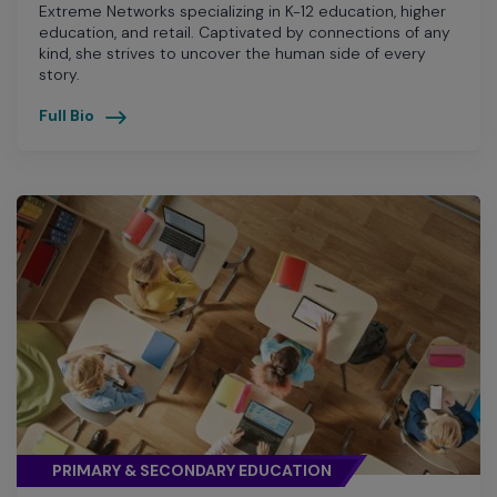
Extreme Networks specializing in K-12 education, higher
education, and retail. Captivated by connections of any
kind, she strives to uncover the human side of every
story.
Full Bio
PRIMARY & SECONDARY EDUCATION