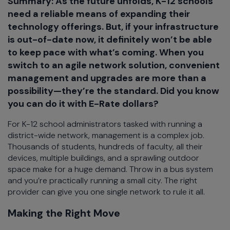
Summary: As the future unfolds, K-12 schools
need a reliable means of expanding their
technology offerings. But, if your infrastructure
is out-of-date now, it definitely won’t be able
to keep pace with what’s coming. When you
switch to an agile network solution, convenient
management and upgrades are more than a
possibility—they’re the standard. Did you know
you can do it with E-Rate dollars?
For K-12 school administrators tasked with running a
district-wide network, management is a complex job.
Thousands of students, hundreds of faculty, all their
devices, multiple buildings, and a sprawling outdoor
space make for a huge demand. Throw in a bus system
and you’re practically running a small city. The right
provider can give you one single network to rule it all.
Making the Right Move