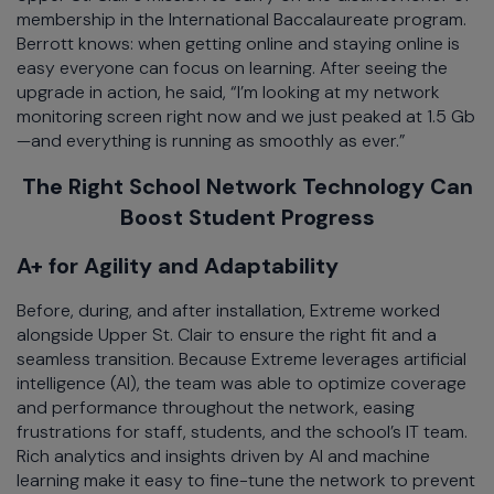
membership in the International Baccalaureate program.
Berrott knows: when getting online and staying online is
easy everyone can focus on learning. After seeing the
upgrade in action, he said, “I’m looking at my network
monitoring screen right now and we just peaked at 1.5 Gb
—and everything is running as smoothly as ever.”
The Right School Network Technology Can
Boost Student Progress
A+ for Agility and Adaptability
Before, during, and after installation, Extreme worked
alongside Upper St. Clair to ensure the right fit and a
seamless transition. Because Extreme leverages artificial
intelligence (AI), the team was able to optimize coverage
and performance throughout the network, easing
frustrations for staff, students, and the school’s IT team.
Rich analytics and insights driven by AI and machine
learning make it easy to fine-tune the network to prevent