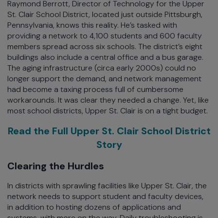
Raymond Berrott, Director of Technology for the Upper
St. Clair School District, located just outside Pittsburgh,
Pennsylvania, knows this reality. He’s tasked with
providing a network to 4,100 students and 600 faculty
members spread across six schools. The district’s eight
buildings also include a central office and a bus garage.
The aging infrastructure (circa early 2000s) could no
longer support the demand, and network management
had become a taxing process full of cumbersome
workarounds. It was clear they needed a change. Yet, like
most school districts, Upper St. Clair is on a tight budget.
Read the Full Upper St. Clair School District
Story
Clearing the Hurdles
In districts with sprawling facilities like Upper St. Clair, the
network needs to support student and faculty devices,
in addition to hosting dozens of applications and
systems, with more on the way. Daily troubleshooting is