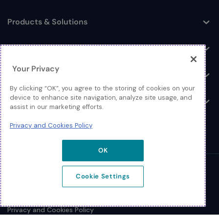
Toggle
Products & Solutions
Toggle
Log In
Toggle
Your Privacy
Resources
Toggle
By clicking “OK”, you agree to the storing of cookies on your
device to enhance site navigation, analyze site usage, and
About
Toggle
assist in our marketing efforts.
Privacy and Cookies Policy
OK
© 2026 Extreme Networks.
Cookie Settings
Legal
Privacy and Cookies Policy