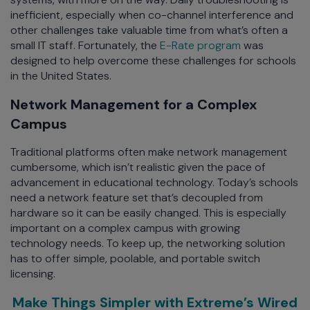
inefficient, especially when co-channel interference and
other challenges take valuable time from what’s often a
small IT staff. Fortunately, the
E-Rate program
was
designed to help overcome these challenges for schools
in the United States.
Network Management for a Complex
Campus
Traditional platforms often make network management
cumbersome, which isn’t realistic given the pace of
advancement in educational technology. Today’s schools
need a network feature set that’s decoupled from
hardware so it can be easily changed. This is especially
important on a complex campus with growing
technology needs. To keep up, the networking solution
has to offer simple, poolable, and portable switch
licensing.
Make Things Simpler with Extreme’s Wired