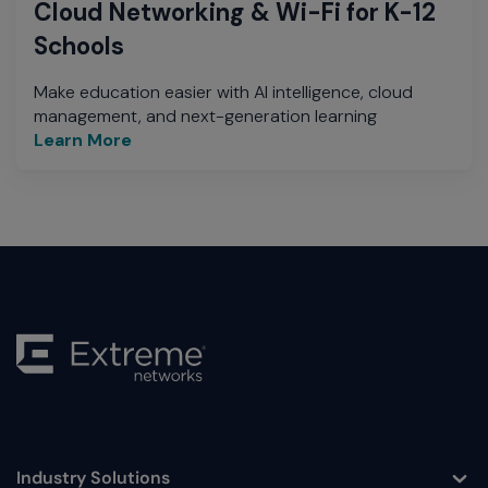
Cloud Networking & Wi-Fi for K-12
Schools
Make education easier with AI intelligence, cloud
management, and next-generation learning
Learn More
Industry Solutions