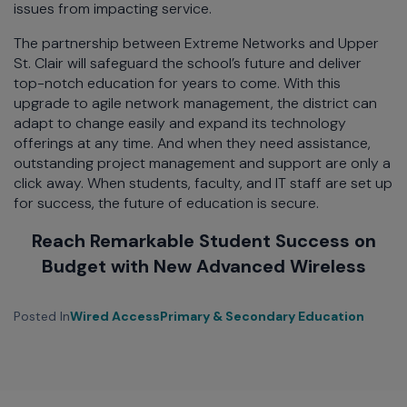
issues from impacting service.
The partnership between Extreme Networks and Upper
St. Clair will safeguard the school’s future and deliver
top-notch education for years to come. With this
upgrade to agile network management, the district can
adapt to change easily and expand its technology
offerings at any time. And when they need assistance,
outstanding project management and support are only a
click away. When students, faculty, and IT staff are set up
for success, the future of education is secure.
Reach Remarkable Student Success on
Budget with New Advanced Wireless
Posted In
Wired Access
Primary & Secondary Education