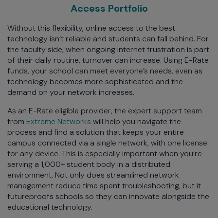
Access Portfolio
Without this flexibility, online access to the best
technology isn’t reliable and students can fall behind. For
the faculty side, when ongoing internet frustration is part
of their daily routine, turnover can increase. Using E-Rate
funds, your school can meet everyone’s needs, even as
technology becomes more sophisticated and the
demand on your network increases.
As an E-Rate eligible provider, the expert support team
from
Extreme Networks
will help you navigate the
process and find a solution that keeps your entire
campus connected via a single network, with one license
for any device. This is especially important when you’re
serving a 1,000+ student body in a distributed
environment. Not only does streamlined network
management reduce time spent troubleshooting, but it
futureproofs schools so they can innovate alongside the
educational technology.