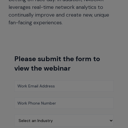
leverages real-time network analytics to
continually improve and create new, unique
fan-facing experiences.
Please submit the form to
view the webinar