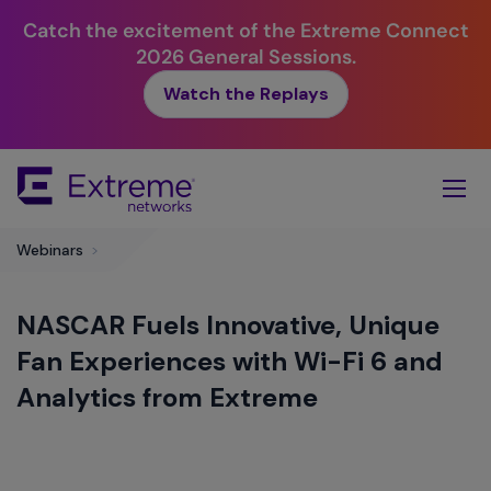
Catch the excitement of the Extreme Connect
2026 General Sessions.
Watch the Replays
Skip
To
Main
Content
Webinars
>
NASCAR Fuels Innovative, Unique
Fan Experiences with Wi-Fi 6 and
Analytics from Extreme