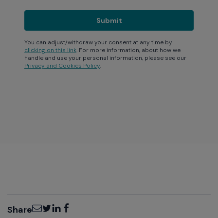
You can adjust/withdraw your consent at any time by
clicking on this link
. For more information, about how we
handle and use your personal information, please see our
Privacy and Cookies Policy
.
Email
Twitter
LinkedIn
Facebook
Share