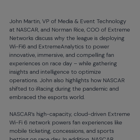
John Martin, VP of Media & Event Technology
at NASCAR, and Norman Rice, COO of Extreme
Networks discuss why the league is deploying
Wi-Fi6 and ExtremeAnalytics to power
innovative, immersive, and compelling fan
experiences on race day – while gathering
insights and intelligence to optimize
operations. John also highlights how NASCAR
shifted to iRacing during the pandemic and
embraced the esports world.
NASCAR’s high-capacity, cloud-driven Extreme
Wi-Fi 6 network powers fan experiences like
mobile ticketing, concessions, and sports
betting on race day. In addition, NASCAR