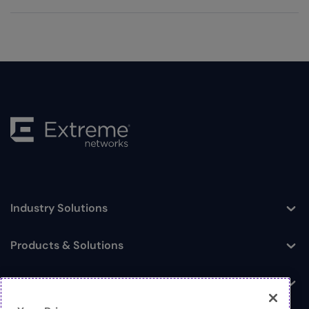
Industry Solutions
Toggle
Products & Solutions
Toggle
Log In
Toggle