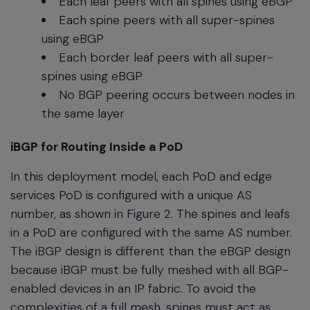
Each leaf peers with all spines using eBGP
Each spine peers with all super-spines
using eBGP
Each border leaf peers with all super-
spines using eBGP
No BGP peering occurs between nodes in
the same layer
iBGP for Routing Inside a PoD
In this deployment model, each PoD and edge
services PoD is configured with a unique AS
number, as shown in Figure 2. The spines and leafs
in a PoD are configured with the same AS number.
The iBGP design is different than the eBGP design
because iBGP must be fully meshed with all BGP-
enabled devices in an IP fabric. To avoid the
complexities of a full mesh, spines must act as