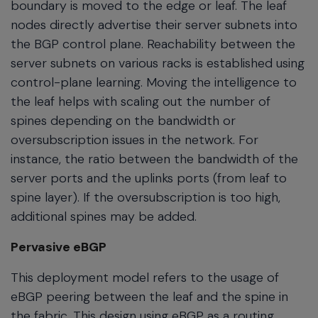
boundary is moved to the edge or leaf. The leaf
nodes directly advertise their server subnets into
the BGP control plane. Reachability between the
server subnets on various racks is established using
control-plane learning. Moving the intelligence to
the leaf helps with scaling out the number of
spines depending on the bandwidth or
oversubscription issues in the network. For
instance, the ratio between the bandwidth of the
server ports and the uplinks ports (from leaf to
spine layer). If the oversubscription is too high,
additional spines may be added.
Pervasive eBGP
This deployment model refers to the usage of
eBGP peering between the leaf and the spine in
the fabric. This design using eBGP as a routing