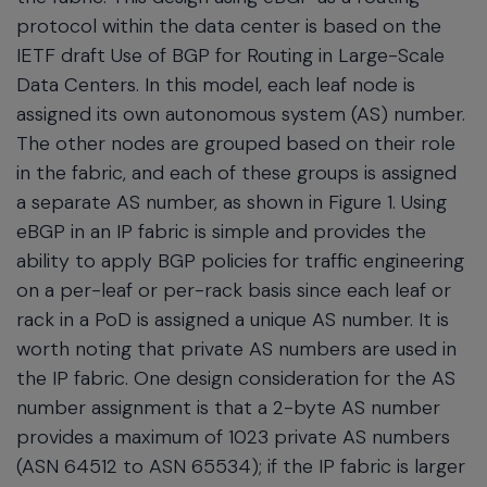
protocol within the data center is based on the
IETF draft Use of BGP for Routing in Large-Scale
Data Centers. In this model, each leaf node is
assigned its own autonomous system (AS) number.
The other nodes are grouped based on their role
in the fabric, and each of these groups is assigned
a separate AS number, as shown in Figure 1. Using
eBGP in an IP fabric is simple and provides the
ability to apply BGP policies for traffic engineering
on a per-leaf or per-rack basis since each leaf or
rack in a PoD is assigned a unique AS number. It is
worth noting that private AS numbers are used in
the IP fabric. One design consideration for the AS
number assignment is that a 2-byte AS number
provides a maximum of 1023 private AS numbers
(ASN 64512 to ASN 65534); if the IP fabric is larger