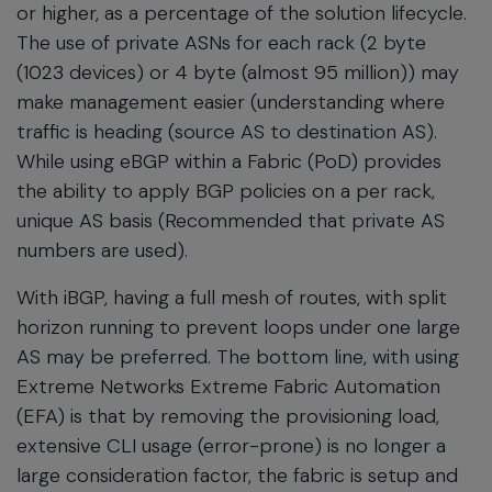
or higher, as a percentage of the solution lifecycle.
The use of private ASNs for each rack (2 byte
(1023 devices) or 4 byte (almost 95 million)) may
make management easier (understanding where
traffic is heading (source AS to destination AS).
While using eBGP within a Fabric (PoD) provides
the ability to apply BGP policies on a per rack,
unique AS basis (Recommended that private AS
numbers are used).
With iBGP, having a full mesh of routes, with split
horizon running to prevent loops under one large
AS may be preferred. The bottom line, with using
Extreme Networks Extreme Fabric Automation
(EFA) is that by removing the provisioning load,
extensive CLI usage (error-prone) is no longer a
large consideration factor, the fabric is setup and