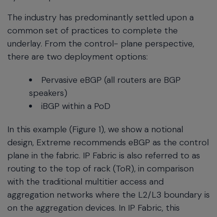
The industry has predominantly settled upon a
common set of practices to complete the
underlay. From the control- plane perspective,
there are two deployment options:
Pervasive eBGP (all routers are BGP
speakers)
iBGP within a PoD
In this example (Figure 1), we show a notional
design, Extreme recommends eBGP as the control
plane in the fabric. IP Fabric is also referred to as
routing to the top of rack (ToR), in comparison
with the traditional multitier access and
aggregation networks where the L2/L3 boundary is
on the aggregation devices. In IP Fabric, this