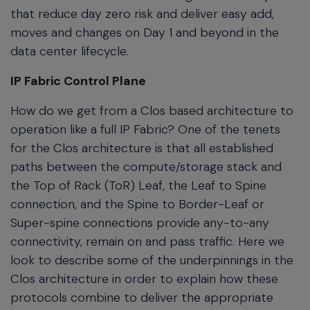
that reduce day zero risk and deliver easy add,
moves and changes on Day 1 and beyond in the
data center lifecycle.
IP Fabric Control Plane
How do we get from a Clos based architecture to
operation like a full IP Fabric? One of the tenets
for the Clos architecture is that all established
paths between the compute/storage stack and
the Top of Rack (ToR) Leaf, the Leaf to Spine
connection, and the Spine to Border-Leaf or
Super-spine connections provide any-to-any
connectivity, remain on and pass traffic. Here we
look to describe some of the underpinnings in the
Clos architecture in order to explain how these
protocols combine to deliver the appropriate