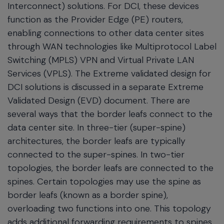
Interconnect) solutions. For DCI, these devices
function as the Provider Edge (PE) routers,
enabling connections to other data center sites
through WAN technologies like Multiprotocol Label
Switching (MPLS) VPN and Virtual Private LAN
Services (VPLS). The Extreme validated design for
DCI solutions is discussed in a separate Extreme
Validated Design (EVD) document. There are
several ways that the border leafs connect to the
data center site. In three-tier (super-spine)
architectures, the border leafs are typically
connected to the super-spines. In two-tier
topologies, the border leafs are connected to the
spines. Certain topologies may use the spine as
border leafs (known as a border spine),
overloading two functions into one. This topology
adds additional forwarding requirements to spines