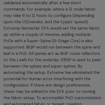
validated automatically after a few short
commands. For example, where a 12 node fabric
may take 6 to 12 hours to configure (depending
upon the OS/vendor, and the typist’ speed)
Extreme Networks’ EFA would set the same fabric
up within a couple of minutes, adding multiple
PoDs with a Super-Spine (5-Stage Clos) is also
supported. iBGP would run between the spine and
leaf in a PoD. All spines act as BGP route reflectors
to the Leafs for the underlay. EBGP is used to peer
between the spines and super-spines. By
automating the setup, Extreme has eliminated the
potential for human error interfering with the
configuration. If there are design preferences,
these may be edited in the EFA prior to running
the fabric setup. To accomplish PoD customization
and automated fabric or tenant creation.