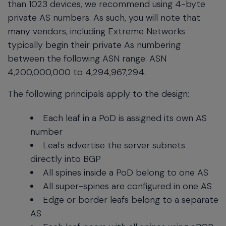
than 1023 devices, we recommend using 4-byte
private AS numbers. As such, you will note that
many vendors, including Extreme Networks
typically begin their private As numbering
between the following ASN range: ASN
4,200,000,000 to 4,294,967,294.
The following principals apply to the design:
Each leaf in a PoD is assigned its own AS
number
Leafs advertise the server subnets
directly into BGP
All spines inside a PoD belong to one AS
All super-spines are configured in one AS
Edge or border leafs belong to a separate
AS