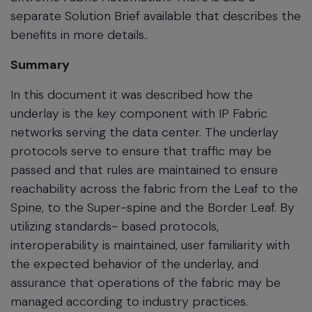
separate Solution Brief available that describes the
benefits in more details..
Summary
In this document it was described how the
underlay is the key component with IP Fabric
networks serving the data center. The underlay
protocols serve to ensure that traffic may be
passed and that rules are maintained to ensure
reachability across the fabric from the Leaf to the
Spine, to the Super-spine and the Border Leaf. By
utilizing standards- based protocols,
interoperability is maintained, user familiarity with
the expected behavior of the underlay, and
assurance that operations of the fabric may be
managed according to industry practices.