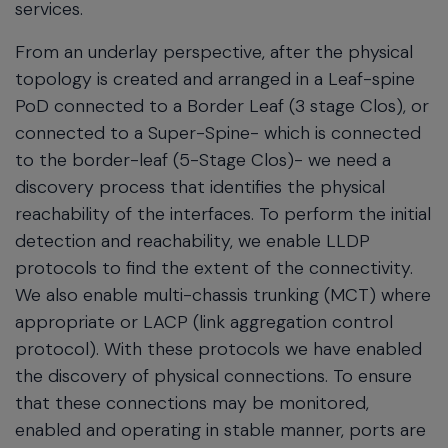
services.
From an underlay perspective, after the physical
topology is created and arranged in a Leaf-spine
PoD connected to a Border Leaf (3 stage Clos), or
connected to a Super-Spine- which is connected
to the border-leaf (5-Stage Clos)- we need a
discovery process that identifies the physical
reachability of the interfaces. To perform the initial
detection and reachability, we enable LLDP
protocols to find the extent of the connectivity.
We also enable multi-chassis trunking (MCT) where
appropriate or LACP (link aggregation control
protocol). With these protocols we have enabled
the discovery of physical connections. To ensure
that these connections may be monitored,
enabled and operating in stable manner, ports are