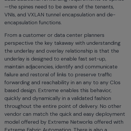
—the spines need to be aware of the tenants,
VNIs, and VXLAN tunnel encapsulation and de-
encapsulation functions.
From a customer or data center planners
perspective the key takaway with understanding
the underlay and overlay relationship is that the
underlay is designed to enable fast set-up,
maintain adjacencies, identify and communicate
failure and restoral of links to preserve traffic
forwarding and reachability in an any to any Clos
based design. Extreme enables this behavior,
quickly and dynamically in a validated fashion
throughout the entire point of delivery. No other
vendor can match the quick and easy deployment
model offered by Extreme Networks offered with
Extreme Fabric Automation. There is also a