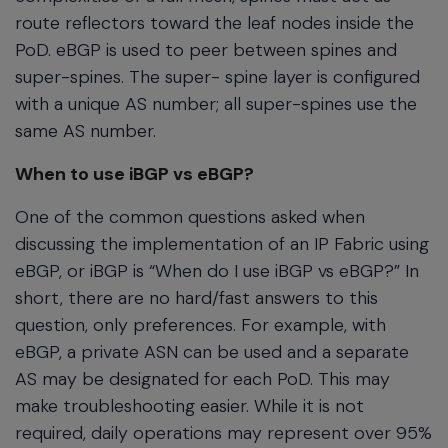
route reflectors toward the leaf nodes inside the
PoD. eBGP is used to peer between spines and
super-spines. The super- spine layer is configured
with a unique AS number; all super-spines use the
same AS number.
When to use iBGP vs eBGP?
One of the common questions asked when
discussing the implementation of an IP Fabric using
eBGP, or iBGP is “When do I use iBGP vs eBGP?” In
short, there are no hard/fast answers to this
question, only preferences. For example, with
eBGP, a private ASN can be used and a separate
AS may be designated for each PoD. This may
make troubleshooting easier. While it is not
required, daily operations may represent over 95%