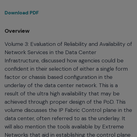
Download PDF
Overview
Volume 3: Evaluation of Reliability and Availability of
Network Services in the Data Center
Infrastructure, discussed how agencies could be
confident in their selection of either a single form
factor or chassis based configuration in the
underlay of the data center network. This is a
result of the ultra high availability that may be
achieved through proper design of the PoD. This
volume discusses the IP Fabric Control plane in the
data center, often referred to as the underlay. It
will also mention the tools available by Extreme
Networks that aid in establishing the control plane