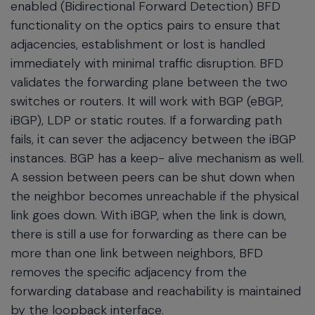
enabled (Bidirectional Forward Detection) BFD
functionality on the optics pairs to ensure that
adjacencies, establishment or lost is handled
immediately with minimal traffic disruption. BFD
validates the forwarding plane between the two
switches or routers. It will work with BGP (eBGP,
iBGP), LDP or static routes. If a forwarding path
fails, it can sever the adjacency between the iBGP
instances. BGP has a keep- alive mechanism as well.
A session between peers can be shut down when
the neighbor becomes unreachable if the physical
link goes down. With iBGP, when the link is down,
there is still a use for forwarding as there can be
more than one link between neighbors, BFD
removes the specific adjacency from the
forwarding database and reachability is maintained
by the loopback interface.