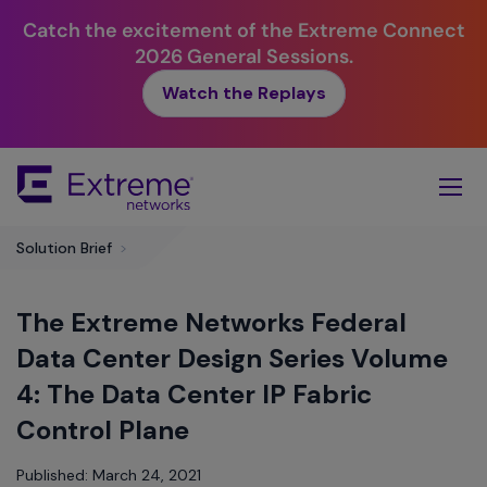
Catch the excitement of the Extreme Connect
2026 General Sessions.
Watch the Replays
Skip
To
Main
Content
Solution Brief
>
The Extreme Networks Federal
Data Center Design Series Volume
4: The Data Center IP Fabric
Control Plane
Published: March 24, 2021