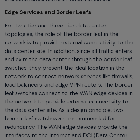
Edge Services and Border Leafs
For two-tier and three-tier data center
topologies, the role of the border leaf in the
network is to provide external connectivity to the
data center site. In addition, since all traffic enters
and exits the data center through the border leaf
switches, they present the ideal location in the
network to connect network services like firewalls,
load balancers, and edge VPN routers. The border
leaf switches connect to the WAN edge devices in
the network to provide external connectivity to
the data center site. As a design principle, two
border leaf switches are recommended for
redundancy. The WAN edge devices provide the
interfaces to the Internet and DCI (Data Center