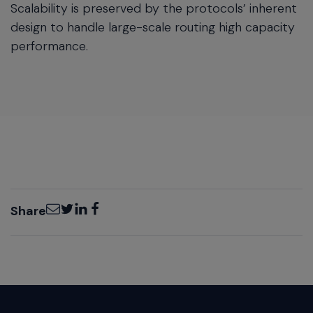
Scalability is preserved by the protocols’ inherent
design to handle large-scale routing high capacity
performance.
Email
Twitter
LinkedIn
Facebook
Share