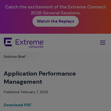
Catch the excitement of the Extreme Connect
2026 General Sessions.
Watch the Replays
Skip
To
Main
Content
Solution Brief
>
Application Performance
Management
Published: February 7, 2023
Download PDF