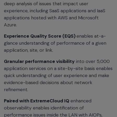
deep analysis of issues that impact user
experience, including SaaS applications and IaaS
applications hosted with AWS and Microsoft
Azure.
Experience Quality Score (EQS)
enables at-a-
glance understanding of performance of a given
application, site, or link.
Granular performance visibility
into over 5,000
application services on a site-by-site basis enables
quick understanding of user experience and make
evidence-based decisions about network
refinement.
Paired with ExtremeCloud IQ
enhanced
observability enables identification of
performance issues inside the LAN with AIOPs,