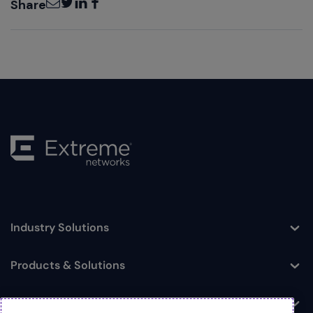
Share
Industry Solutions
Toggle
Products & Solutions
Toggle
Log In
Toggle