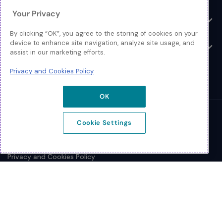
Your Privacy
Resources
Toggle
By clicking “OK”, you agree to the storing of cookies on your
device to enhance site navigation, analyze site usage, and
About
Toggle
assist in our marketing efforts.
Privacy and Cookies Policy
OK
© 2026 Extreme Networks.
Cookie Settings
Legal
Privacy and Cookies Policy