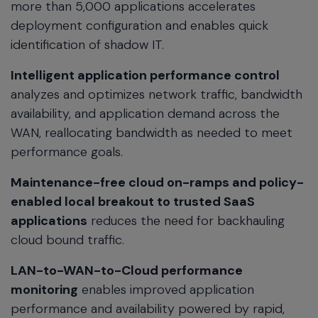
more than 5,000 applications accelerates
deployment configuration and enables quick
identification of shadow IT.
Intelligent application performance control
analyzes and optimizes network traffic, bandwidth
availability, and application demand across the
WAN, reallocating bandwidth as needed to meet
performance goals.
Maintenance-free cloud on-ramps and policy-
enabled local breakout to trusted SaaS
applications
reduces the need for backhauling
cloud bound traffic.
LAN-to-WAN-to-Cloud performance
monitoring
enables improved application
performance and availability powered by rapid,