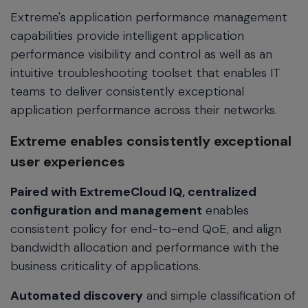
Extreme's application performance management
capabilities provide intelligent application
performance visibility and control as well as an
intuitive troubleshooting toolset that enables IT
teams to deliver consistently exceptional
application performance across their networks.
Extreme enables consistently exceptional
user experiences
Paired with ExtremeCloud IQ, centralized
configuration and management
enables
consistent policy for end-to-end QoE, and align
bandwidth allocation and performance with the
business criticality of applications.
Automated discovery
and simple classification of