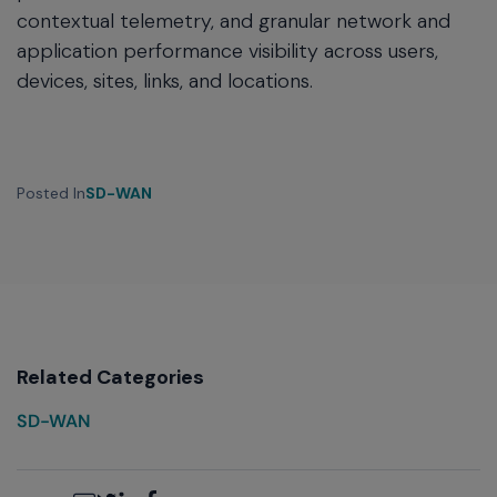
contextual telemetry, and granular network and
application performance visibility across users,
devices, sites, links, and locations.
Posted In
SD-WAN
Related Categories
SD-WAN
Email
Twitter
LinkedIn
Facebook