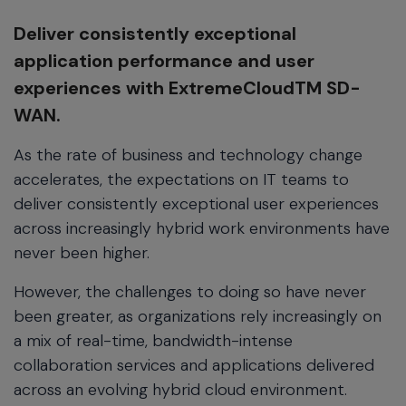
Deliver consistently exceptional
application performance and user
experiences with ExtremeCloudTM SD-
WAN.
As the rate of business and technology change
accelerates, the expectations on IT teams to
deliver consistently exceptional user experiences
across increasingly hybrid work environments have
never been higher.
However, the challenges to doing so have never
been greater, as organizations rely increasingly on
a mix of real-time, bandwidth-intense
collaboration services and applications delivered
across an evolving hybrid cloud environment.