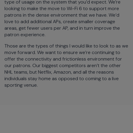
type of usage on the system that you’d expect. We’re
looking to make the move to Wi-Fi 6 to support more
patrons in the dense environment that we have. We’d
love to add additional APs, create smaller coverage
areas, get fewer users per AP, and in turn improve the
patron experience.
Those are the types of things I would like to look to as we
move forward. We want to ensure we’re continuing to
offer the connectivity and frictionless environment for
our patrons. Our biggest competitors aren’t the other
NHL teams, but Netflix, Amazon, and all the reasons
individuals stay home as opposed to coming to a live
sporting venue.