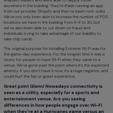
enabled readers and were able to deploy those
anywhere in the building. They’re iPads running an app
from our provider Shopify and they’ve been rock-solid.
We’ve not only been able to increase the number of POS
locations we have in the building from 6-8 to 30, but
we’ve also been able to cut down on fraud and
individuals trying to take advantage of our inability to
take chip cards.
The original purpose for installing Extreme Wi-Fi was for
the game-day experience. For the longest time it was a
nicety for people to have Wi-Fi when they came to a
venue. We’ve gone past the point where it’s the expected
amenity. If you don’t have it now, it’s a huge negative, and
could hurt the fan or guest experience.
Great point Glenn! Nowadays connectivity is
seen as a utility, especially for a sports and
entertainment venue. Are you seeing
differences in how people engage over Wi-Fi
when they’re at a Hurricanes game versus an