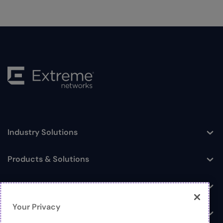
Industry Solutions
Toggle
Products & Solutions
Toggle
Log In
Toggle
Your Privacy
Resources
Toggle