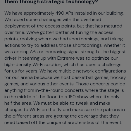
them through strategic technology?
We have approximately 490 APs installed in our building.
We faced some challenges with the overhead
deployment of the access points, but that has matured
over time. We’ve gotten better at tuning the access
points, realizing where we had shortcomings, and taking
actions to try to address those shortcomings, whether it
was adding APs or increasing signal strength. The biggest
driver in teaming up with Extreme was to optimize our
high-density Wi-Fi solution, which has been a challenge
for us for years. We have multiple network configurations
for our arena because we host basketball games, hockey
games, and various other events. Those concerts can be
anything from in-the-round concerts where the stage is
in the middle of the floor, to a 180 show where it’s only
half the area. We must be able to tweak and make
changes to Wi-Fi on the fly and make sure the patrons in
the different areas are getting the coverage that they
need based off the unique characteristics of the event.