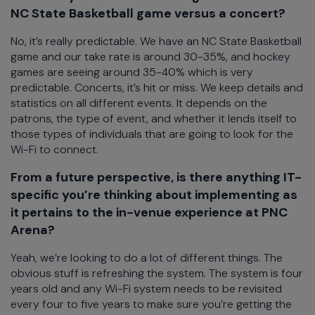
NC State Basketball game versus a concert?
No, it’s really predictable. We have an NC State Basketball
game and our take rate is around 30-35%, and hockey
games are seeing around 35-40% which is very
predictable. Concerts, it’s hit or miss. We keep details and
statistics on all different events. It depends on the
patrons, the type of event, and whether it lends itself to
those types of individuals that are going to look for the
Wi-Fi to connect.
From a future perspective, is there anything IT-
specific you’re thinking about implementing as
it pertains to the in-venue experience at PNC
Arena?
Yeah, we’re looking to do a lot of different things. The
obvious stuff is refreshing the system. The system is four
years old and any Wi-Fi system needs to be revisited
every four to five years to make sure you’re getting the