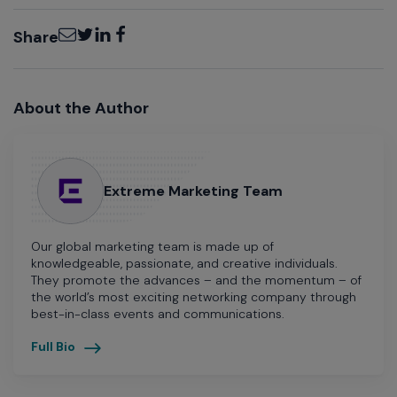
Email
Twitter
LinkedIn
Facebook
Share
About the Author
Extreme Marketing Team
Our global marketing team is made up of
knowledgeable, passionate, and creative individuals.
They promote the advances – and the momentum – of
the world’s most exciting networking company through
best-in-class events and communications.
Full Bio