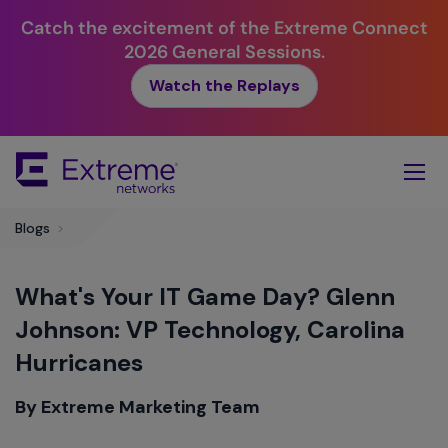
Catch the excitement of the Extreme Connect
2026 General Sessions.
Watch the Replays
Skip
To
Main
Content
Blogs
>
What's Your IT Game Day? Glenn
Johnson: VP Technology, Carolina
Hurricanes
By Extreme Marketing Team