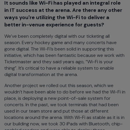
It sounds like Wi-Fi has played an integral role
in IT success at the arena. Are there any other
ways you're utilizing the Wi-Fi to deliver a
better in-venue experience for guests?
We’ve been completely digital with our ticketing all
season. Every hockey game and many concerts have
gone digital. The Wi-Fi’s been solid in supporting this
initiative, which has been fantastic because we work with
Ticketmaster and they said years ago, “Wi-Fi is your
thing”. It’s critical to have a reliable system to enable
digital transformation at the arena.
Another project we rolled out this season, which we
wouldn’t have been able to do before we had the Wi-Fi in
place, is deploying a new point-of-sale system for
concerts. In the past, we took terminals that had been
used in our team store and put those at different
locations around the arena. With Wi-Fi as stable as it is in
our building now, we took 30 iPads with Bluetooth, chip-