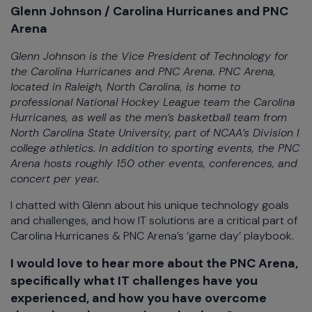
Glenn Johnson / Carolina Hurricanes and PNC
Arena
Glenn Johnson is the Vice President of Technology for
the Carolina Hurricanes and PNC Arena. PNC Arena,
located in Raleigh, North Carolina, is home to
professional National Hockey League team the Carolina
Hurricanes, as well as the men’s basketball team from
North Carolina State University, part of NCAA’s Division I
college athletics. In addition to sporting events, the PNC
Arena hosts roughly 150 other events, conferences, and
concert per year.
I chatted with Glenn about his unique technology goals
and challenges, and how IT solutions are a critical part of
Carolina Hurricanes & PNC Arena’s ‘game day’ playbook.
I would love to hear more about the PNC Arena,
specifically what IT challenges have you
experienced, and how you have overcome