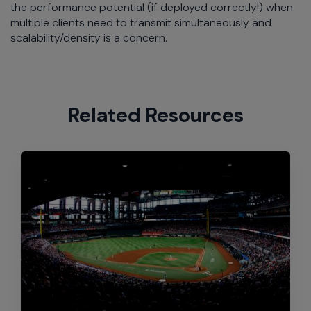
the performance potential (if deployed correctly!) when
multiple clients need to transmit simultaneously and
scalability/density is a concern.
Related Resources