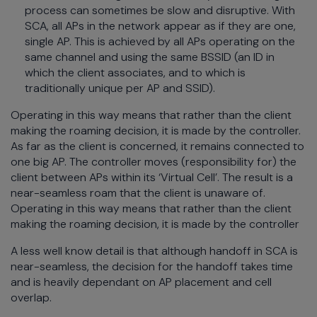
process can sometimes be slow and disruptive. With
SCA, all APs in the network appear as if they are one,
single AP. This is achieved by all APs operating on the
same channel and using the same BSSID (an ID in
which the client associates, and to which is
traditionally unique per AP and SSID).
Operating in this way means that rather than the client
making the roaming decision, it is made by the controller.
As far as the client is concerned, it remains connected to
one big AP. The controller moves (responsibility for) the
client between APs within its ‘Virtual Cell’. The result is a
near-seamless roam that the client is unaware of.
Operating in this way means that rather than the client
making the roaming decision, it is made by the controller
A less well know detail is that although handoff in SCA is
near-seamless, the decision for the handoff takes time
and is heavily dependant on AP placement and cell
overlap.