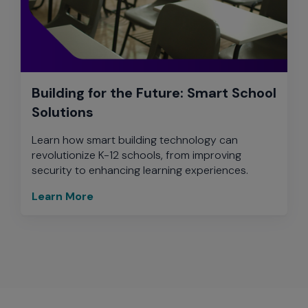
Building for the Future: Smart School
Solutions
Learn how smart building technology can
revolutionize K-12 schools, from improving
security to enhancing learning experiences.
Learn More