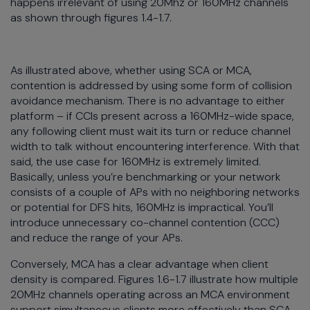
happens irrelevant of using 20Mhz or 160MHz channels
as shown through figures 1.4-1.7.
As illustrated above, whether using SCA or MCA,
contention is addressed by using some form of collision
avoidance mechanism. There is no advantage to either
platform – if CCIs present across a 160MHz-wide space,
any following client must wait its turn or reduce channel
width to talk without encountering interference. With that
said, the use case for 160MHz is extremely limited.
Basically, unless you’re benchmarking or your network
consists of a couple of APs with no neighboring networks
or potential for DFS hits, 160MHz is impractical. You’ll
introduce unnecessary co-channel contention (CCC)
and reduce the range of your APs.
Conversely, MCA has a clear advantage when client
density is compared. Figures 1.6-1.7 illustrate how multiple
20MHz channels operating across an MCA environment
support simultaneous clients more effectively than SCA