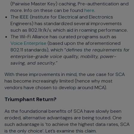
(Pairwise Master Key) caching, Pre-authentication and
more. Info on these can be found
here
.
The IEEE (Institute for Electrical and Electronics
Engineers) has standardized several improvements
such as 802.11r/k/v, which aid in roaming performance.
The Wi-Fi Alliance has curated programs such as
Voice Enterprise
(based upon the aforementioned
802.11 standards), which “
defines the requirements for
enterprise-grade voice quality, mobility, power-
saving, and security.”
With these improvements in mind, the use case for SCA
has become increasingly limited (hence why most
vendors have chosen to develop around MCA).
Triumphant Return?
As the foundational benefits of SCA have slowly been
eroded, alternative advantages are being touted. One
such advantage is ‘to achieve the highest data rates, SCA
is the only choice’. Let’s examine this claim.