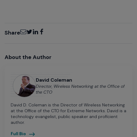
Email
Twitter
LinkedIn
Facebook
Share
About the Author
David Coleman
Director, Wireless Networking at the Office of
the CTO
David D. Coleman is the Director of Wireless Networking
at the Office of the CTO for Extreme Networks. David is a
technology evangelist, public speaker and proficient
author.
Full Bio