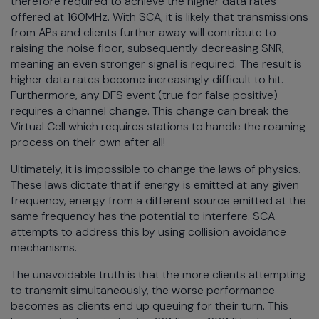
therefore required to achieve the higher data rates
offered at 160MHz. With SCA, it is likely that transmissions
from APs and clients further away will contribute to
raising the noise floor, subsequently decreasing SNR,
meaning an even stronger signal is required. The result is
higher data rates become increasingly difficult to hit.
Furthermore, any DFS event (true for false positive)
requires a channel change. This change can break the
Virtual Cell which requires stations to handle the roaming
process on their own after all!
Ultimately, it is impossible to change the laws of physics.
These laws dictate that if energy is emitted at any given
frequency, energy from a different source emitted at the
same frequency has the potential to interfere. SCA
attempts to address this by using collision avoidance
mechanisms.
The unavoidable truth is that the more clients attempting
to transmit simultaneously, the worse performance
becomes as clients end up queuing for their turn. This