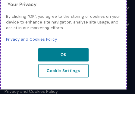
Your Privacy
Resources
Toggle
By clicking “OK”, you agree to the storing of cookies on your
device to enhance site navigation, analyze site usage, and
About
Toggle
assist in our marketing efforts.
Privacy and Cookies Policy
OK
© 2026 Extreme Networks.
Cookie Settings
Legal
Privacy and Cookies Policy