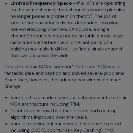
Limited Frequency Space
– If all APs are operating
on the same channel, then channel resource planning
no longer poses a problem (in theory). The job of
interference avoidance is not dependant on using
non-overlapping channels. Of course, a single
channel/frequency may not be suitable across larger
installations. Interference in different parts of a
building may make it difficult to find a single channel
that can be used site-wide.
Does this mean SCA is superior? Not quite. SCA was a
fantastic idea at inception and solved several problems.
Since then, however, the industry has witnessed much
change:
Vendors have made numerous enhancements to their
MCA architecture including RRM.
Client devices have had their drivers and roaming
algorithms improved over the years.
Various roaming enhancements have been created
including OKC (Opportunistic Key Caching), PMK