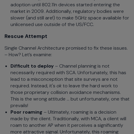
adoption until 802.11n devices started entering the
market in 2009. Additionally, regulatory bodies were
slower (and still are!) to make 5GHz space available for
unlicensed use outside of the US/FCC.
Rescue Attempt
Single Channel Architecture promised to fix these issues.
– How? Let’s examine:
Difficult to deploy
– Channel planning is not
necessarily required with SCA. Unfortunately, this has
lead to a misconception that site surveys are not
required. Instead, it's
ok
to leave the hard work to
those proprietary collision avoidance mechanisms.
This is the wrong attitude … but unfortunately, one that
prevails!
Poor roaming
– Ultimately, roaming is a decision
made by the client. Traditionally, with MCA, a client will
roam to another AP when it perceives a significantly
more attractive signal. Unfortunately, this roaming