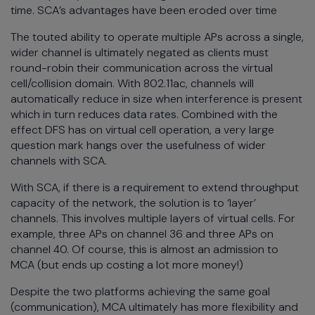
time. SCA’s advantages have been eroded over time
The touted ability to operate multiple APs across a single,
wider channel is ultimately negated as clients must
round-robin their communication across the virtual
cell/collision domain. With 802.11ac, channels will
automatically reduce in size when interference is present
which in turn reduces data rates. Combined with the
effect DFS has on virtual cell operation, a very large
question mark hangs over the usefulness of wider
channels with SCA.
With SCA, if there is a requirement to extend throughput
capacity of the network, the solution is to ‘layer’
channels. This involves multiple layers of virtual cells. For
example, three APs on channel 36 and three APs on
channel 40. Of course, this is almost an admission to
MCA (but ends up costing a lot more money!)
Despite the two platforms achieving the same goal
(communication), MCA ultimately has more flexibility and