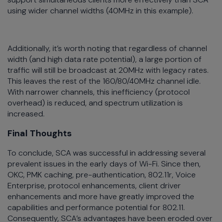
using wider channel widths (40MHz in this example).
Additionally, it’s worth noting that regardless of channel
width (and high data rate potential), a large portion of
traffic will still be broadcast at 20MHz with legacy rates.
This leaves the rest of the 160/80/40MHz channel idle.
With narrower channels, this inefficiency (protocol
overhead) is reduced, and spectrum utilization is
increased.
Final Thoughts
To conclude, SCA was successful in addressing several
prevalent issues in the early days of Wi-Fi. Since then,
OKC, PMK caching, pre-authentication, 802.11r, Voice
Enterprise, protocol enhancements, client driver
enhancements and more have greatly improved the
capabilities and performance potential for 802.11.
Consequently, SCA’s advantages have been eroded over