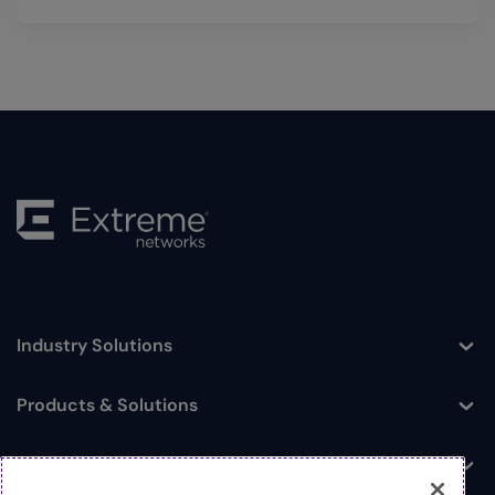
Industry Solutions
Toggle
Products & Solutions
Toggle
Log In
Toggle