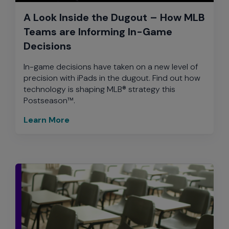
A Look Inside the Dugout – How MLB
Teams are Informing In-Game
Decisions
In-game decisions have taken on a new level of
precision with iPads in the dugout. Find out how
technology is shaping MLB® strategy this
Postseason™.
Learn More