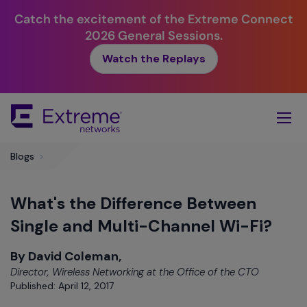
Catch the excitement of the Extreme Connect
2026 General Sessions.
Watch the Replays
Skip
To
Main
Content
Blogs
>
What's the Difference Between
Single and Multi-Channel Wi-Fi?
By David Coleman,
Director, Wireless Networking at the Office of the CTO
Published: April 12, 2017