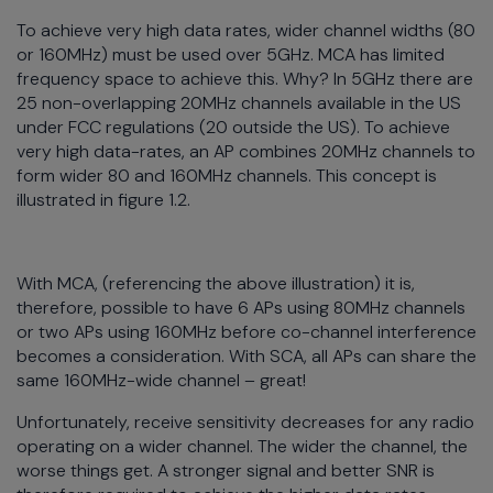
To achieve very high data rates, wider channel widths (80
or 160MHz) must be used over 5GHz. MCA has limited
frequency space to achieve this. Why? In 5GHz there are
25 non-overlapping 20MHz channels available in the US
under FCC regulations (20 outside the US). To achieve
very high data-rates, an AP combines 20MHz channels to
form wider 80 and 160MHz channels. This concept is
illustrated in figure 1.2.
With MCA, (referencing the above illustration) it is,
therefore, possible to have 6 APs using 80MHz channels
or two APs using 160MHz before co-channel interference
becomes a consideration. With SCA, all APs can share the
same 160MHz-wide channel – great!
Unfortunately, receive sensitivity decreases for any radio
operating on a wider channel. The wider the channel, the
worse things get. A stronger signal and better SNR is