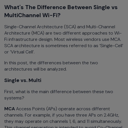
What's The Difference Between Single vs
MultiChannel Wi-Fi?
Single-Channel Architecture (SCA) and Multi-Channel
Architecture (MCA) are two different approaches to Wi-
Fi infrastructure design. Most wireless vendors use MCA.
SCA architecture is sometimes referred to as ‘Single-Cell’
or ‘Virtual Cell’.
In this post, the differences between the two
architectures will be analyzed.
Single vs. Multi
First, what is the main difference between these two
systems?
MCA
Access
Points (APs) operate across different
channels. For example, if you have three APs on 2.4GHz,
they may operate on channels 1, 6, and 11 simultaneously.
This channel separation is intended to avoid Co-Channel