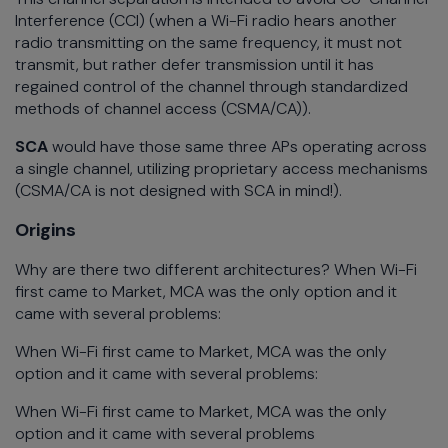
Interference (CCI) (when a Wi-Fi radio hears another
radio transmitting on the same frequency, it must not
transmit, but rather defer transmission until it has
regained control of the channel through standardized
methods of channel access (CSMA/CA)).
SCA
would have those same three APs operating across
a single channel, utilizing proprietary access mechanisms
(CSMA/CA is not designed with SCA in mind!).
Origins
Why are there two different architectures? When Wi-Fi
first came to Market, MCA was the only option and it
came with several problems:
When Wi-Fi first came to Market, MCA was the only
option and it came with several problems:
When Wi-Fi first came to Market, MCA was the only
option and it came with several problems