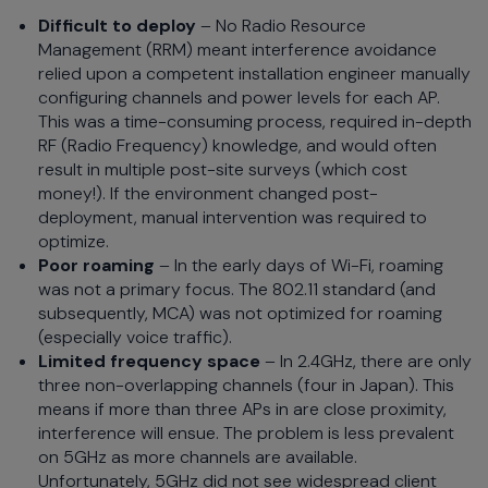
Difficult to deploy
– No Radio Resource
Management (RRM) meant interference avoidance
relied upon a competent installation engineer manually
configuring channels and power levels for each AP.
This was a time-consuming process, required in-depth
RF (Radio Frequency) knowledge, and would often
result in multiple post-site surveys (which cost
money!). If the environment changed post-
deployment, manual intervention was required to
optimize.
Poor roaming
– In the early days of Wi-Fi, roaming
was not a primary focus. The 802.11 standard (and
subsequently, MCA) was not optimized for roaming
(especially voice traffic).
Limited frequency space
– In 2.4GHz, there are only
three non-overlapping channels (four in Japan). This
means if more than three APs in are close proximity,
interference will ensue. The problem is less prevalent
on 5GHz as more channels are available.
Unfortunately, 5GHz did not see widespread client