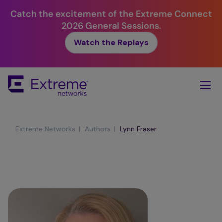
Catch the excitement of the Extreme Connect
2026 General Sessions.
Watch the Replays
Skip
To
Main
Content
|
|
Extreme Networks
Authors
Lynn Fraser