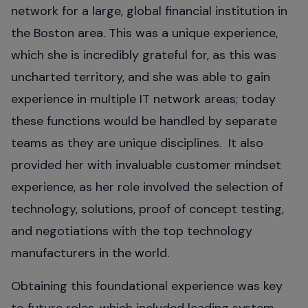
network for a large, global financial institution in
the Boston area. This was a unique experience,
which she is incredibly grateful for, as this was
uncharted territory, and she was able to gain
experience in multiple IT network areas; today
these functions would be handled by separate
teams as they are unique disciplines. It also
provided her with invaluable customer mindset
experience, as her role involved the selection of
technology, solutions, proof of concept testing,
and negotiations with the top technology
manufacturers in the world.
Obtaining this foundational experience was key