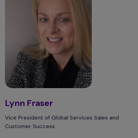
Lynn Fraser
Vice President of Global Services Sales and
Customer Success