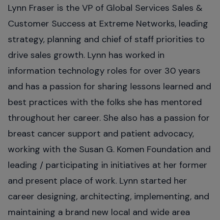
Lynn Fraser is the VP of Global Services Sales &
Customer Success at Extreme Networks, leading
strategy, planning and chief of staff priorities to
drive sales growth. Lynn has worked in
information technology roles for over 30 years
and has a passion for sharing lessons learned and
best practices with the folks she has mentored
throughout her career. She also has a passion for
breast cancer support and patient advocacy,
working with the Susan G. Komen Foundation and
leading / participating in initiatives at her former
and present place of work. Lynn started her
career designing, architecting, implementing, and
maintaining a brand new local and wide area