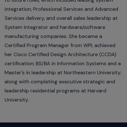
to future roles, which included leading system
integration, Professional Services and Advanced
Services delivery, and overall sales leadership at
System Integrator and hardware/software
manufacturing companies. She became a
Certified Program Manager from WPI; achieved
her Cisco Certified Design Architecture (CCDA)
certification; BS/BA in Information Systems and a
Master's in leadership at Northeastern University;
along with completing executive strategic and
leadership residential programs at Harvard
University.