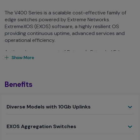
The V400 Series is a scalable cost-effective family of
edge switches powered by Extreme Networks
ExtremeXOS (EXOS) software, a highly resilient OS
providing continuous uptime, advanced services and
operational efficiency.
As the edge component of Extreme's Extended Edge
Show More
Switching solution, the V400 provides access switch
capabilities, while being controlled by a remote EXOS
aggregation switch. This allows the V400 to seamlessly
extend all the feature-rich services of the EXOS
Benefits
aggregation switch, including Layer 3 routing and policy,
to the network edge.
Toggle
Diverse Models with 10Gb Uplinks
Toggle
EXOS Aggregation Switches