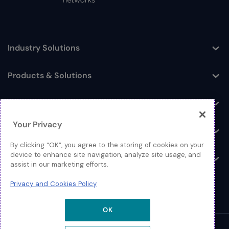
Industry Solutions
Toggle
Products & Solutions
Toggle
Log In
Toggle
Your Privacy
Resources
Toggle
By clicking “OK”, you agree to the storing of cookies on your
device to enhance site navigation, analyze site usage, and
About
Toggle
assist in our marketing efforts.
Privacy and Cookies Policy
OK