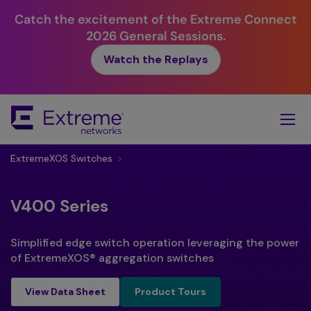
Catch the excitement of the Extreme Connect
2026 General Sessions.
Watch the Replays
Skip
To
Main
Content
ExtremeXOS Switches
>
V400 Series
Simplified edge switch operation leveraging the power
of ExtremeXOS® aggregation switches
Product Tours
View Data Sheet
Product Tours