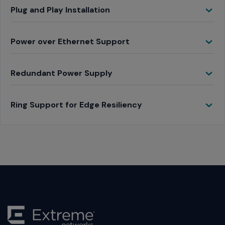
Toggle
Plug and Play Installation
Toggle
Power over Ethernet Support
Toggle
Redundant Power Supply
Toggle
Ring Support for Edge Resiliency