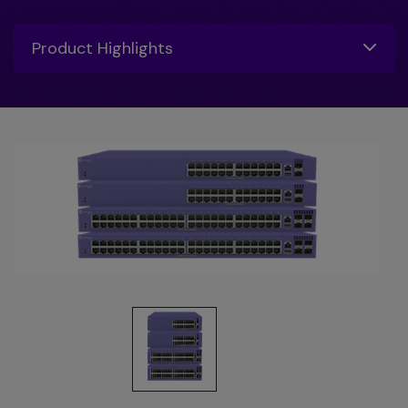
Toggle
Product Highlights