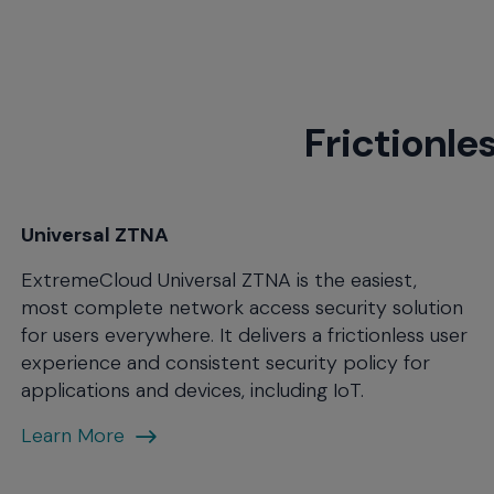
menu
and
escape
will
close
Frictionle
the
current
menu.
Spacebar
will
Universal ZTNA
open
ExtremeCloud Universal ZTNA is the easiest,
the
current
most complete network access security solution
menu.
for users everywhere. It delivers a frictionless user
experience and consistent security policy for
applications and devices, including IoT.
Open
Learn More
Eco-
system