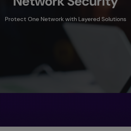
Network Security
Protect One Network with Layered Solutions
s