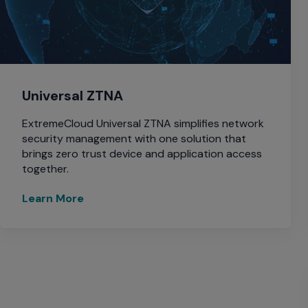
Universal ZTNA
ExtremeCloud Universal ZTNA simplifies network
security management with one solution that
brings zero trust device and application access
together.
Learn More