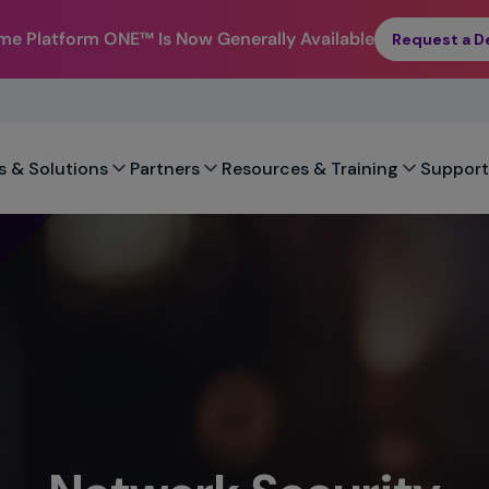
eme Platform ONE™
Is Now Generally Available
Request a 
s & Solutions
Partners
Resources & Training
Support