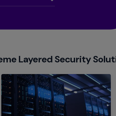
eme Layered Security Solut