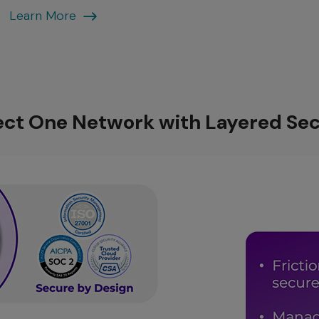
End-
Learn More
to-
End
Fabric
ect One Network with Layered Sec