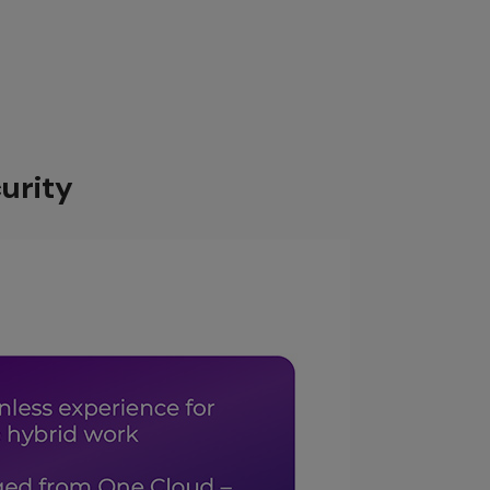
Cloud
urity