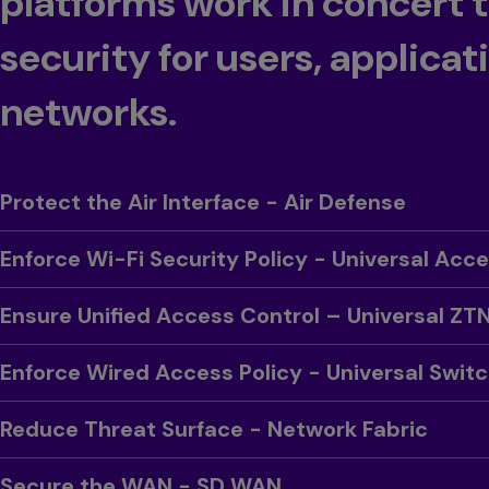
platforms work in concert 
security for users, applicat
networks.
Toggle
Protect the Air Interface - Air Defense
Toggle
Enforce Wi-Fi Security Policy - Universal Acc
Toggle
Ensure Unified Access Control – Universal ZT
Toggle
Enforce Wired Access Policy - Universal Swit
Toggle
Reduce Threat Surface - Network Fabric
Toggle
Secure the WAN - SD WAN