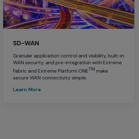
SD-WAN
Granular application control and visibility, built-in
WAN security, and pre-integration with Extreme
TM
Fabric and Extreme Platform ONE
make
secure WAN connectivity simple.
Learn More