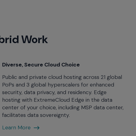
ybrid Work
Diverse, Secure Cloud Choice
Public and private cloud hosting across 21 global
PoPs and 3 global hyperscalers for enhanced
security, data privacy, and residency. Edge
hosting with ExtremeCloud Edge in the data
center of your choice, including MSP data center,
facilitates data sovereignty.
Diverse,
Learn More
Secure