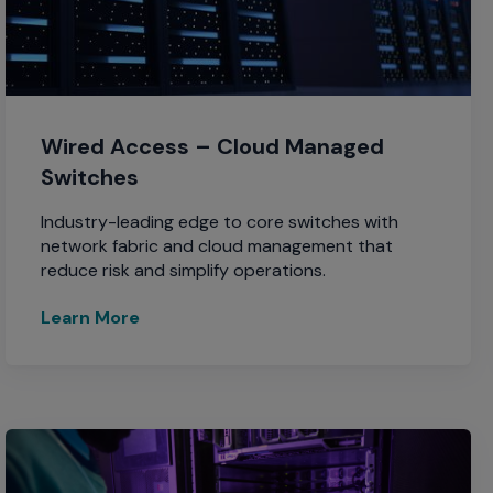
Wired Access – Cloud Managed
Switches
Industry-leading edge to core switches with
network fabric and cloud management that
reduce risk and simplify operations.
Learn More