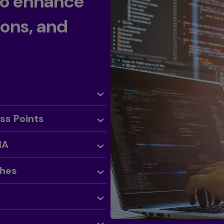
to enhance
ions, and
ess Points
NA
ches