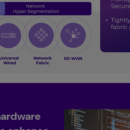
hardware