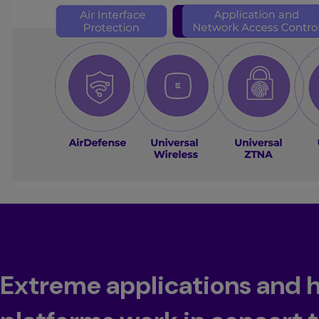
Extreme applications and 