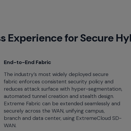
ss Experience for Secure H
End-to-End Fabric
The industry’s most widely deployed secure
fabric enforces consistent security policy and
reduces attack surface with hyper-segmentation,
automated tunnel creation and stealth design.
Extreme Fabric can be extended seamlessly and
securely across the WAN, unifying campus,
branch and data center, using ExtremeCloud SD-
WAN.