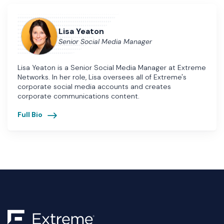
Lisa Yeaton
Senior Social Media Manager
Lisa Yeaton is a Senior Social Media Manager at Extreme
Networks. In her role, Lisa oversees all of Extreme's
corporate social media accounts and creates
corporate communications content.
Full Bio