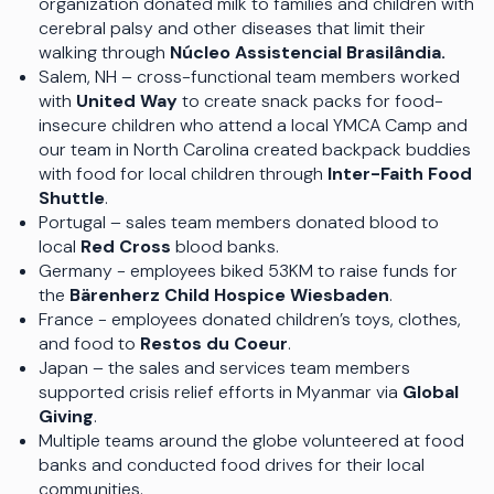
organization donated milk to families and children with
cerebral palsy and other diseases that limit their
walking through
Núcleo Assistencial Brasilândia.
Salem, NH – cross-functional team members worked
with
United Way
to create snack packs for food-
insecure children who attend a local YMCA Camp and
our team in North Carolina created backpack buddies
with food for local children through
Inter-Faith Food
Shuttle
.
Portugal – sales team members donated blood to
local
Red Cross
blood banks.
Germany - employees biked 53KM to raise funds for
the
Bärenherz Child Hospice Wiesbaden
.
France - employees donated children’s toys, clothes,
and food to
Restos du Coeur
.
Japan – the sales and services team members
supported crisis relief efforts in Myanmar via
Global
Giving
.
Multiple teams around the globe volunteered at food
banks and conducted food drives for their local
communities.