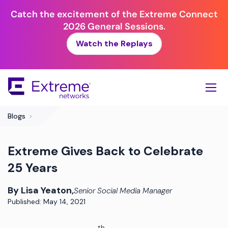
Catch the excitement of the Extreme Connect
2026 General Sessions.
Watch the Replays
Skip
To
Main
Content
Blogs
>
Extreme Gives Back to Celebrate
25 Years
By Lisa Yeaton,
Senior Social Media Manager
Published: May 14, 2021