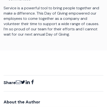
Service is a powerful tool to bring people together and
make a difference. This Day of Giving empowered our
employees to come together as a company and
volunteer their time to support a wide range of causes.
I’m so proud of our team for their efforts and I cannot
wait for our next annual Day of Giving.
Email
Twitter
LinkedIn
Facebook
Share
About the Author