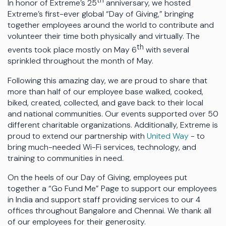
th
In honor of Extreme’s 25
anniversary, we hosted
Extreme’s first-ever global “Day of Giving,” bringing
together employees around the world to contribute and
volunteer their time both physically and virtually. The
th
events took place mostly on May 6
with several
sprinkled throughout the month of May.
Following this amazing day, we are proud to share that
more than half of our employee base walked, cooked,
biked, created, collected, and gave back to their local
and national communities. Our events supported over 50
different charitable organizations. Additionally, Extreme is
proud to extend our partnership with
United Way
- to
bring much-needed Wi-Fi services, technology, and
training to communities in need.
On the heels of our Day of Giving, employees put
together a “Go Fund Me” Page to support our employees
in India and support staff providing services to our 4
offices throughout Bangalore and Chennai. We thank all
of our employees for their generosity.