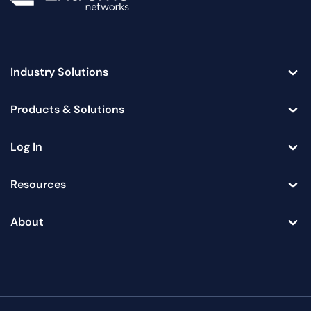
Industry Solutions
Toggle
Products & Solutions
Toggle
Log In
Toggle
Resources
Toggle
About
Toggle