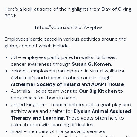
Here’s a look at some of the highlights from Day of Giving
2021:
https://youtu.be/zXIu-ARvpbw
Employees participated in various activities around the
globe, some of which include:
US – employees participated in walks for breast
cancer awareness through
Susan G. Komen
.
Ireland – employees participated in virtual walks for
Alzheimer’s and domestic abuse and through
Alzheimer Society of Ireland
and
ADAPT House
.
Australia – sales team went to
Our Big Kitchen
to
cook meals for those in need.
United Kingdom – team members built a goat play and
activity area and shelter for
Elysian Animal Assisted
Therapy and Learning
. These goats often help to
calm children with learning difficulties.
Brazil – members of the sales and services