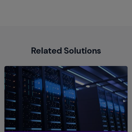
Site
Engine
Related Solutions