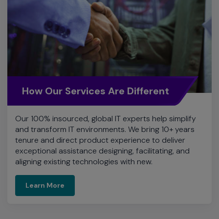
How Our Services Are Different
Our 100% insourced, global IT experts help simplify
and transform IT environments. We bring 10+ years
tenure and direct product experience to deliver
exceptional assistance designing, facilitating, and
aligning existing technologies with new.
Learn More