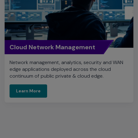
Cloud Network Management
Network management, analytics, security and WAN
edge applications deployed across the cloud
continuum of public private & cloud edge.
Learn More