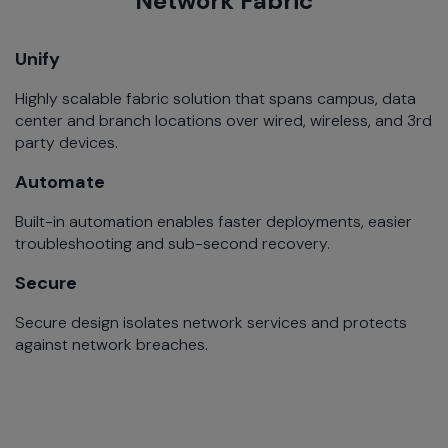
Network Fabric
Unify
Highly scalable fabric solution that spans campus, data
center and branch locations over wired, wireless, and 3rd
party devices.
Automate
Built-in automation enables faster deployments, easier
troubleshooting and sub-second recovery.
Secure
Secure design isolates network services and protects
against network breaches.