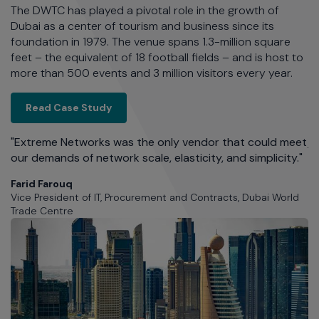
The DWTC has played a pivotal role in the growth of
lo
Dubai as a center of tourism and business since its
se
foundation in 1979. The venue spans 1.3-million square
fa
feet – the equivalent of 18 football fields – and is host to
th
more than 500 events and 3 million visitors every year.
Dubai World Trade Centre: One Event, Th
Read Case Study
e
h
"M
"Extreme Networks was the only vendor that could meet
j
our demands of network scale, elasticity, and simplicity."
Ev
mo
Farid Farouq
Vice President of IT, Procurement and Contracts, Dubai World
J
Trade Centre
En