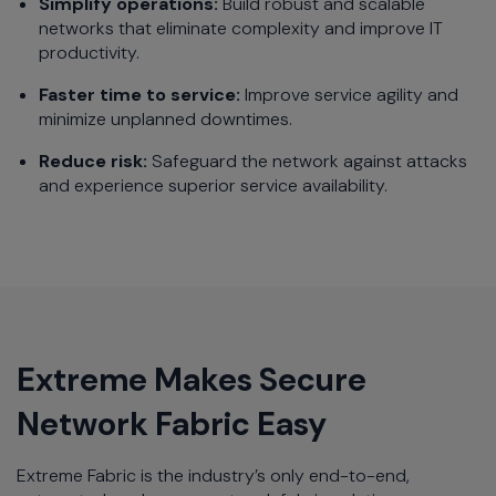
Simplify operations:
Build robust and scalable
networks that eliminate complexity and improve IT
productivity.
Faster time to service:
Improve service agility and
minimize unplanned downtimes.
Reduce risk:
Safeguard the network against attacks
and experience superior service availability.
Extreme Makes Secure
Network Fabric Easy
Extreme Fabric is the industry’s only end-to-end,