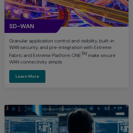
SD-WAN
Granular application control and visibility, built-in
WAN security, and pre-integration with Extreme
TM
Fabric and Extreme Platform ONE
make secure
WAN connectivity simple.
Learn More