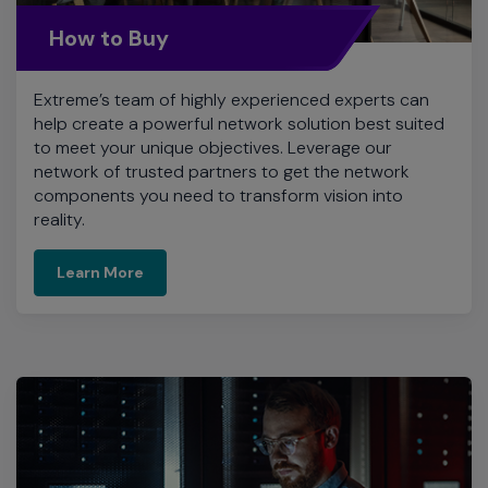
How to Buy
Extreme’s team of highly experienced experts can
help create a powerful network solution best suited
to meet your unique objectives. Leverage our
network of trusted partners to get the network
components you need to transform vision into
reality.
Learn More