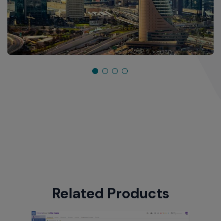
Related Products