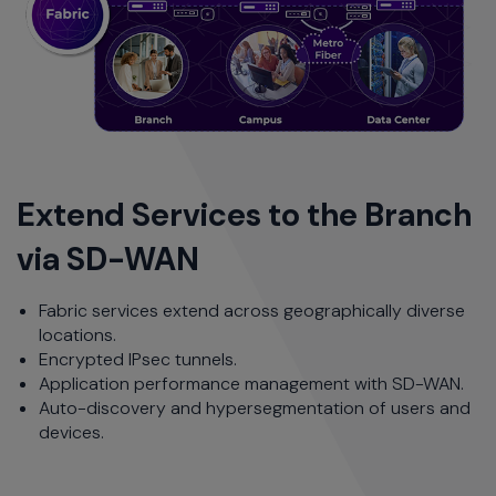
Extend Services to the Branch
via SD-WAN
Fabric services extend across geographically diverse
locations.
Encrypted IPsec tunnels.
Application performance management with SD-WAN.
Auto-discovery and hypersegmentation of users and
devices.