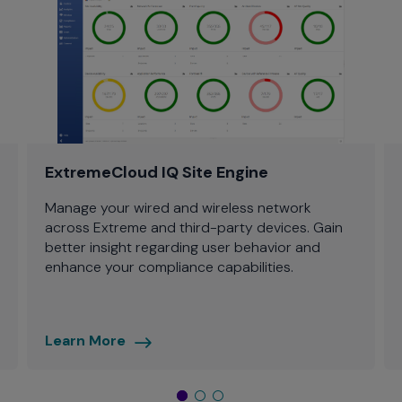
ExtremeCloud IQ Site Engine
Manage your wired and wireless network
across Extreme and third-party devices. Gain
better insight regarding user behavior and
enhance your compliance capabilities.
Learn More
ExtremeCloud
IQ
-