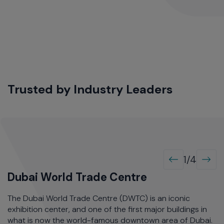
Trusted by Industry Leaders
1/4
Dubai World Trade Centre
S
ts
The Dubai World Trade Centre (DWTC) is an iconic
S
ved
exhibition center, and one of the first major buildings in
Ca
ted
what is now the world-famous downtown area of Dubai.
pe