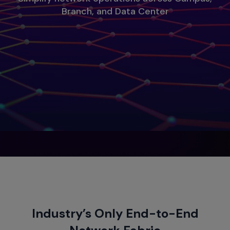
Branch, and Data Center
Industry’s Only End-to-End