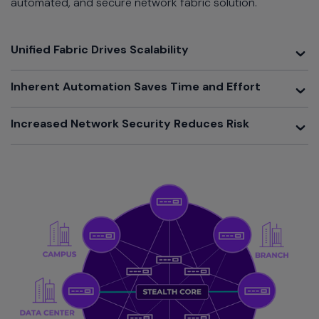
automated, and secure network fabric solution.
Toggle
Unified Fabric Drives Scalability
Toggle
Inherent Automation Saves Time and Effort
Toggle
Increased Network Security Reduces Risk