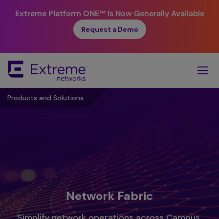
Extreme Platform ONE™
Is Now Generally Available
Request a Demo
Skip
To
Main
Content
Products and Solutions
Network Fabric
Simplify network operations across Campus,