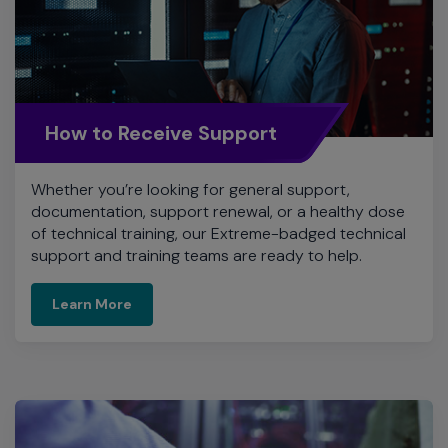
How to Receive Support
Whether you’re looking for general support,
documentation, support renewal, or a healthy dose
of technical training, our Extreme-badged technical
support and training teams are ready to help.
Learn More