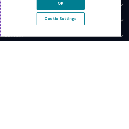
OK
News
Toggle
Cookie Settings
Company
Toggle
Contact
Toggle
© 2026 Extreme Networks
Legal
Privacy and Cookies Policy