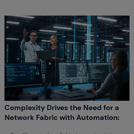
Complexity Drives the Need for a
Network Fabric with Automation: