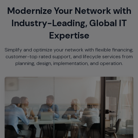
Modernize Your Network with
Industry-Leading, Global IT
Expertise
Simplify and optimize your network with flexible financing,
customer-top rated support, and lifecycle services from
planning, design, implementation, and operation.