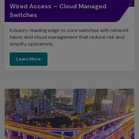
Wired Access – Cloud Managed
Switches
Industry-leading edge to core switches with network
fabric and cloud management that reduce risk and
simplify operations.
Learn More