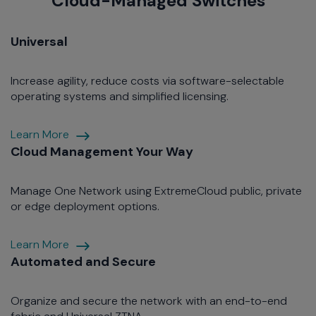
Cloud-Managed Switches
Universal
Increase agility, reduce costs via software-selectable
operating systems and simplified licensing.
Agile
Learn More
Section
Cloud Management Your Way
Manage One Network using ExtremeCloud public, private
or edge deployment options.
Cloud
Learn More
Management
Automated and Secure
Your
Way
Organize and secure the network with an end-to-end