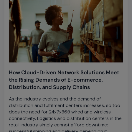
How Cloud-Driven Network Solutions Meet
the Rising Demands of E-commerce,
Distribution, and Supply Chains
As the industry evolves and the demand of
distribution and fulfillment centers increases, so too
does the need for 24x7x365 wired and wireless
connectivity. Logistics and distribution centers in the
retail industry simply cannot afford downtime:
successful shipping and delivery depend on it.