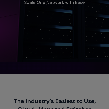
Scale One Network with Ease
The Industry’s Easiest to Use,