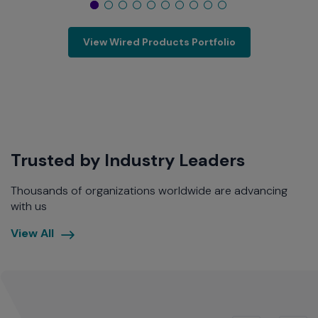
View Wired Products Portfolio
Trusted by Industry Leaders
Thousands of organizations worldwide are advancing
with us
Uncover
View All
the
Power
of
Universal
Platforms