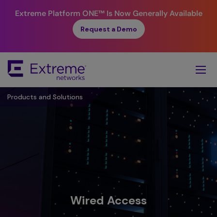
Extreme Platform ONE™
Is Now Generally Available
Request a Demo
Skip
To
Main
Content
Products and Solutions
Wired Access