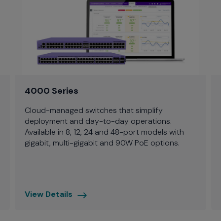
4000 Series
Cloud-managed switches that simplify
deployment and day-to-day operations.
Available in 8, 12, 24 and 48-port models with
gigabit, multi-gigabit and 90W PoE options.
View Details
4000
Series