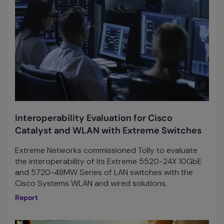
Interoperability Evaluation for Cisco
Catalyst and WLAN with Extreme Switches
Extreme Networks commissioned Tolly to evaluate
the interoperability of its Extreme 5520-24X 10GbE
and 5720-48MW Series of LAN switches with the
Cisco Systems WLAN and wired solutions.
Report