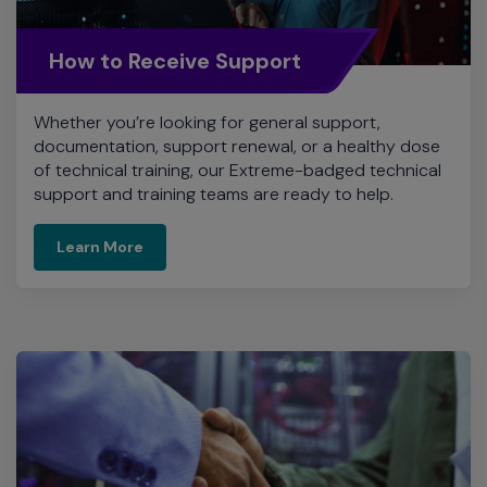
How to Receive Support
Whether you’re looking for general support,
documentation, support renewal, or a healthy dose
of technical training, our Extreme-badged technical
support and training teams are ready to help.
Learn More