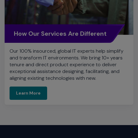
How Our Services Are Different
Our 100% insourced, global IT experts help simplify
and transform IT environments. We bring 10+ years
tenure and direct product experience to deliver
exceptional assistance designing, facilitating, and
aligning existing technologies with new.
Learn More