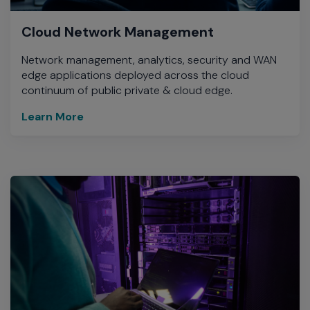
Cloud Network Management
Network management, analytics, security and WAN
edge applications deployed across the cloud
continuum of public private & cloud edge.
Learn More