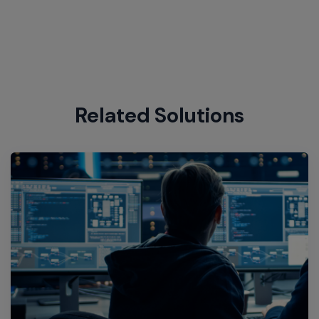
Related Solutions