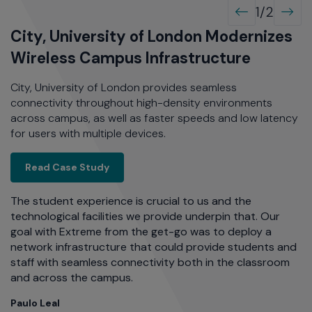
1/2
l
City, University of London Modernizes
O
Wireless Campus Infrastructure
I
City, University of London provides seamless
OS
connectivity throughout high-density environments
an
across campus, as well as faster speeds and low latency
tr
for users with multiple devices.
or
.
co
Extreme Fabric Connect
Read Case Study
al Innovation with a Modern Network
The student experience is crucial to us and the
re
technological facilities we provide underpin that. Our
W
t
goal with Extreme from the get-go was to deploy a
w
e
network infrastructure that could provide students and
al
staff with seamless connectivity both in the classroom
as
and across the campus.
C
Di
Paulo Leal