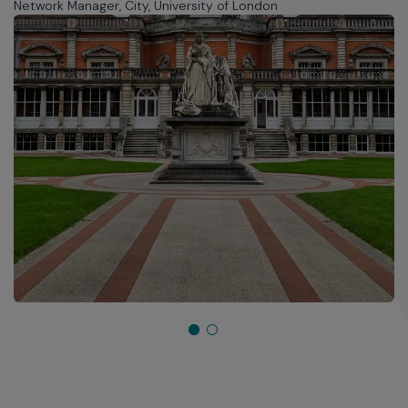
Network Manager, City, University of London