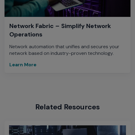
Network Fabric – Simplify Network
Operations
Network automation that unifies and secures your
network based on industry-proven technology.
Learn More
Related Resources