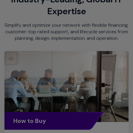
Expertise
Simplify and optimize your network with flexible financing,
customer-top rated support, and lifecycle services from
planning, design, implementation, and operation.
How to Buy