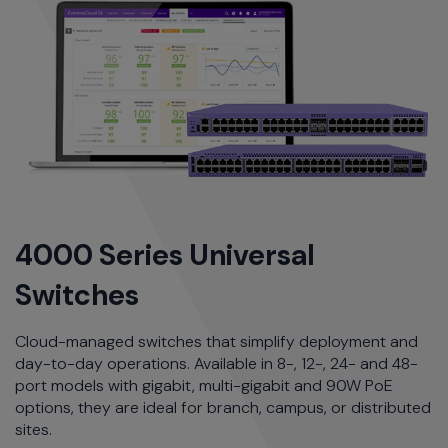
4000 Series Universal
Switches
Cloud-managed switches that simplify deployment and
day-to-day operations. Available in 8-, 12-, 24- and 48-
port models with gigabit, multi-gigabit and 90W PoE
options, they are ideal for branch, campus, or distributed
sites.