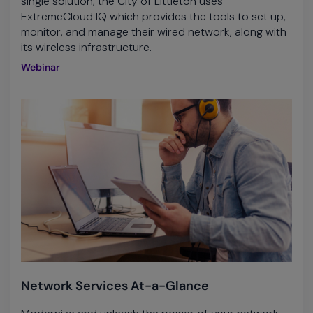
single solution, the City of Littleton uses
ExtremeCloud IQ which provides the tools to set up,
monitor, and manage their wired network, along with
its wireless infrastructure.
Webinar
Network Services At-a-Glance