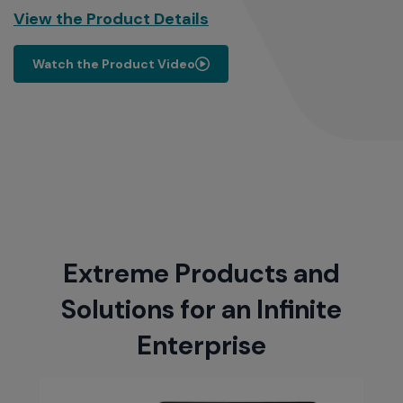
View the Product Details
Watch the Product Video
Extreme Products and
Solutions for an Infinite
Enterprise