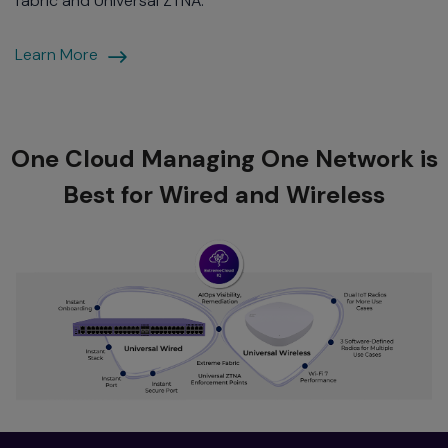
fabric and Universal ZTNA.
Automated
Learn More
Section
One Cloud Managing One Network is
Best for Wired and Wireless