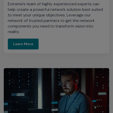
Extreme’s team of highly experienced experts can
help create a powerful network solution best suited
to meet your unique objectives. Leverage our
network of trusted partners to get the network
components you need to transform vision into
reality.
Learn More