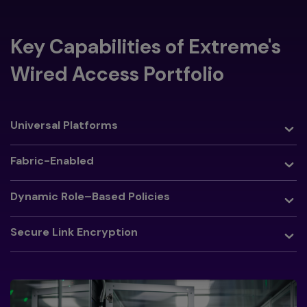
Key Capabilities of Extreme's
Wired Access Portfolio
Toggle
Universal Platforms
Toggle
Fabric-Enabled
Toggle
Dynamic Role–Based Policies
Toggle
Secure Link Encryption