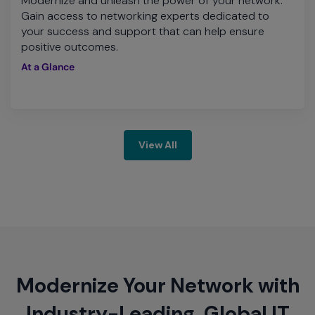
Modernize and unleash the power of your network.
Gain access to networking experts dedicated to
your success and support that can help ensure
positive outcomes.
At a Glance
View All
Modernize Your Network with
Industry-Leading, Global IT