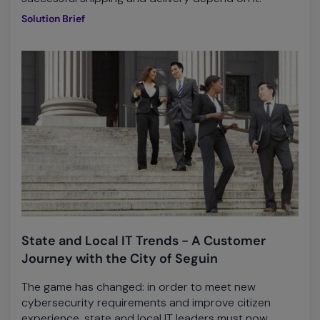
Solution Brief
State and Local IT Trends - A Customer
Journey with the City of Seguin
The game has changed: in order to meet new
cybersecurity requirements and improve citizen
experience, state and local IT leaders must now