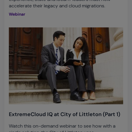
accelerate their legacy and cloud migrations.
Webinar
ExtremeCloud IQ at City of Littleton (Part 1)
Watch this on-demand webinar to see how with a