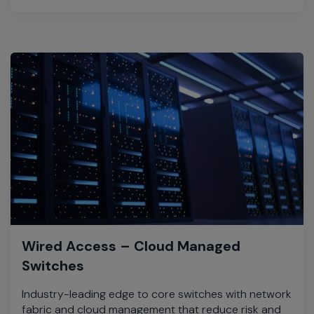
Wired Access – Cloud Managed
Switches
Industry-leading edge to core switches with network
fabric and cloud management that reduce risk and