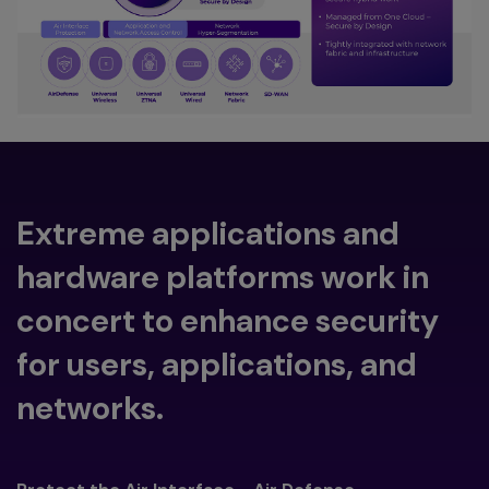
Extreme applications and
hardware platforms work in
concert to enhance security
for users, applications, and
networks.
Toggle