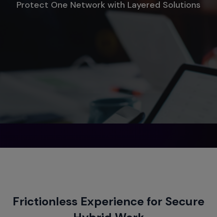
Protect One Network with Layered Solutions
Frictionless Experience for Secure