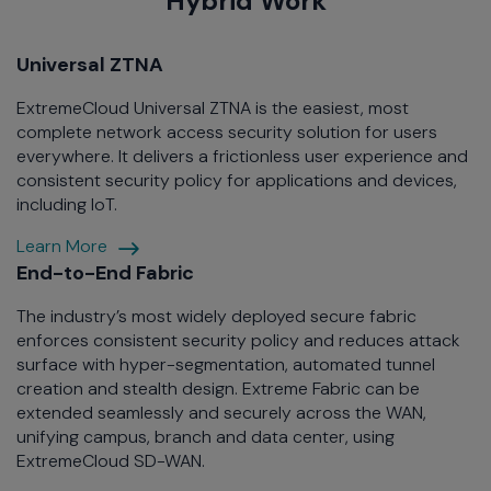
Hybrid Work
Universal ZTNA
ExtremeCloud Universal ZTNA is the easiest, most
complete network access security solution for users
everywhere. It delivers a frictionless user experience and
consistent security policy for applications and devices,
including IoT.
Open
Learn More
Eco-
End-to-End Fabric
system
The industry’s most widely deployed secure fabric
enforces consistent security policy and reduces attack
surface with hyper-segmentation, automated tunnel
creation and stealth design. Extreme Fabric can be
extended seamlessly and securely across the WAN,
unifying campus, branch and data center, using
ExtremeCloud SD-WAN.