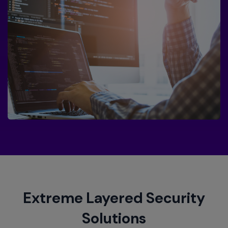
Extreme Layered Security
Solutions