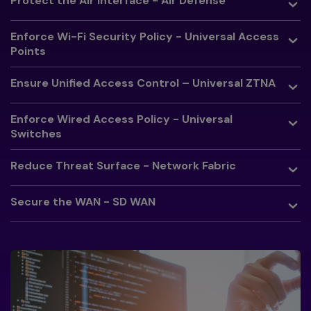
Protect the Air Interface - Air Defense
Toggle
Enforce Wi-Fi Security Policy - Universal Access
Points
Toggle
Ensure Unified Access Control – Universal ZTNA
Toggle
Enforce Wired Access Policy - Universal
Switches
Toggle
Reduce Threat Surface - Network Fabric
Toggle
Secure the WAN - SD WAN