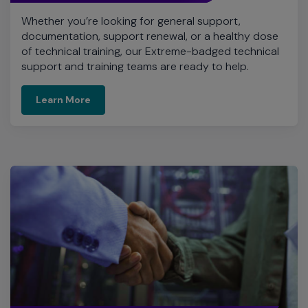
Whether you’re looking for general support,
documentation, support renewal, or a healthy dose
of technical training, our Extreme-badged technical
support and training teams are ready to help.
Learn More