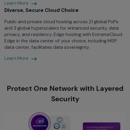
End-
Learn More
to-
Diverse, Secure Cloud Choice
End
Public and private cloud hosting across 21 global PoPs
Fabric
and 3 global hyperscalers for enhanced security, data
privacy, and residency. Edge hosting with ExtremeCloud
Edge in the data center of your choice, including MSP
data center, facilitates data sovereignty.
Diverse,
Learn More
Secure
Cloud
Protect One Network with Layered
Security