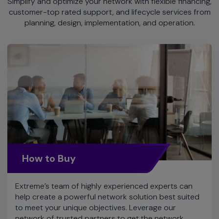
Simplify and optimize your network with flexible financing,
customer-top rated support, and lifecycle services from
planning, design, implementation, and operation.
How to Buy
Extreme’s team of highly experienced experts can
help create a powerful network solution best suited
to meet your unique objectives. Leverage our
network of trusted partners to get the network