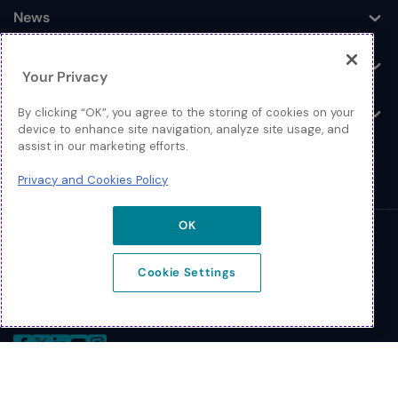
News
Toggle
Company
Toggle
Your Privacy
Contact
By clicking “OK”, you agree to the storing of cookies on your
Toggle
device to enhance site navigation, analyze site usage, and
assist in our marketing efforts.
Privacy and Cookies Policy
OK
© 2026 Extreme Networks
Cookie Settings
Legal
Privacy and Cookies Policy