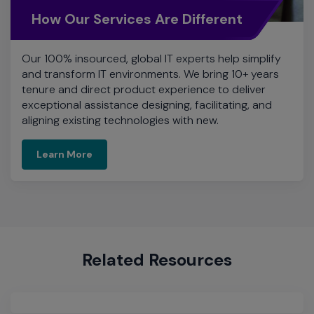
How Our Services Are Different
Our 100% insourced, global IT experts help simplify
and transform IT environments. We bring 10+ years
tenure and direct product experience to deliver
exceptional assistance designing, facilitating, and
aligning existing technologies with new.
Learn More
Related Resources