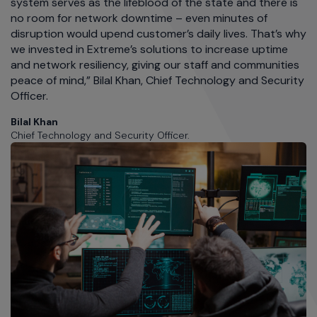
system serves as the lifeblood of the state and there is
no room for network downtime – even minutes of
disruption would upend customer’s daily lives. That’s why
we invested in Extreme’s solutions to increase uptime
and network resiliency, giving our staff and communities
peace of mind,” Bilal Khan, Chief Technology and Security
Officer.
Bilal Khan
Chief Technology and Security Officer.