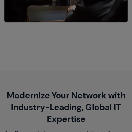
Modernize Your Network with
Industry-Leading, Global IT
Expertise