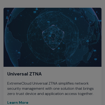
Universal ZTNA
ExtremeCloud Universal ZTNA simplifies network
security management with one solution that brings
zero trust device and application access together.
Learn More