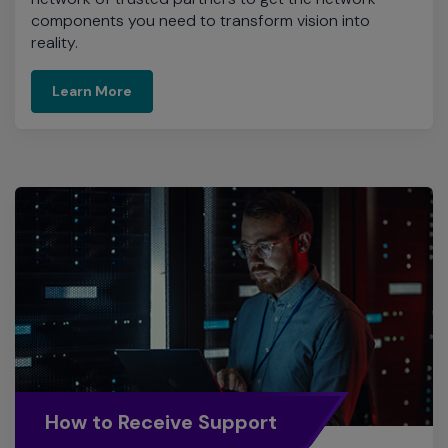
components you need to transform vision into
reality.
Learn More
How to Receive Support