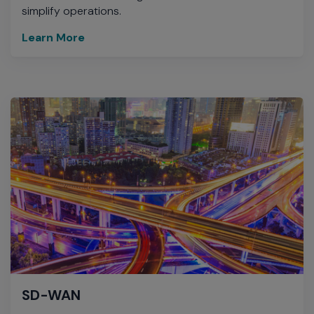
simplify operations.
Learn More
SD-WAN