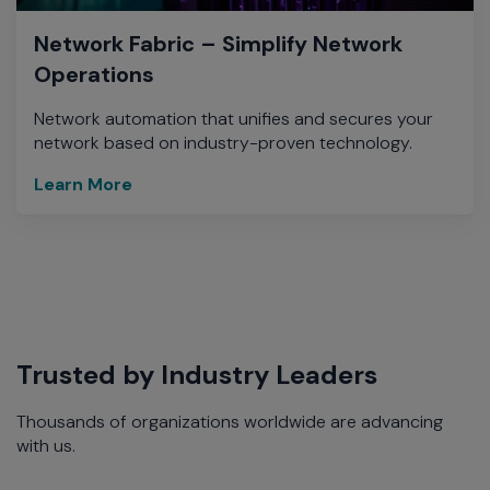
Network Fabric – Simplify Network
Operations
Network automation that unifies and secures your
network based on industry-proven technology.
Learn More
Trusted by Industry Leaders
Thousands of organizations worldwide are advancing
with us.