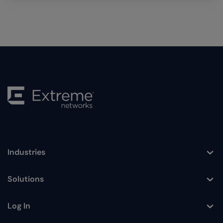
Industries
Toggle
Solutions
Toggle
Log In
Toggle