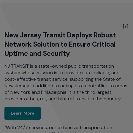
1/1
New Jersey Transit Deploys Robust
Network Solution to Ensure Critical
Uptime and Security
NJ TRANSIT is a state-owned public transportation
system whose mission is to provide safe, reliable, and
cost-effective transit service, supporting the State of
New Jersey in addition to acting as a central link to areas
of New York and Philadelphia. It is the third largest
provider of bus, rail, and light rail transit in the country.
New Jersey Transit Deploys Robust Network Sol
Learn More
"With 24/7 services, our extensive transportation