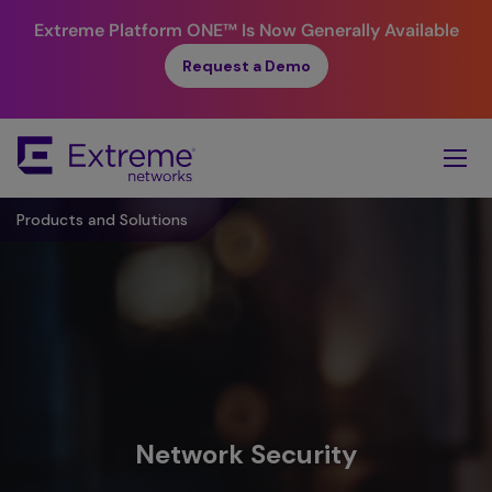
Extreme Platform ONE™
Is Now Generally Available
Request a Demo
Skip
To
Main
Content
Products and Solutions
Network Security