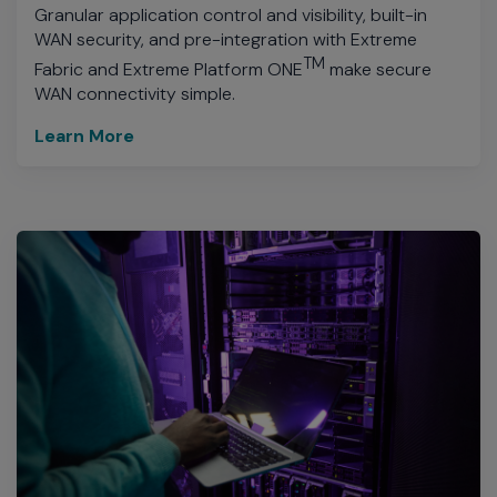
Granular application control and visibility, built-in
WAN security, and pre-integration with Extreme
TM
Fabric and Extreme Platform ONE
make secure
WAN connectivity simple.
Learn More