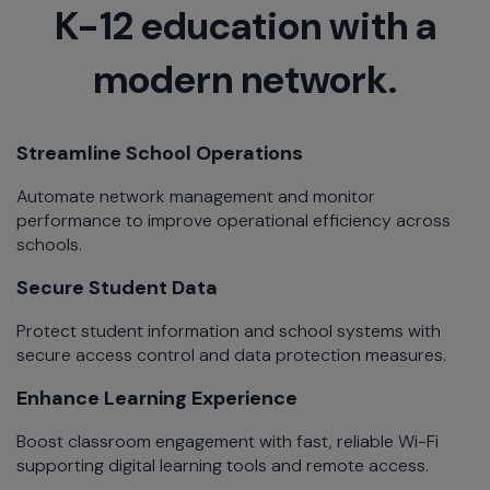
K-12 education with a
modern network.
Streamline School Operations​
Automate network management and monitor
performance to improve operational efficiency across
schools.​
Secure Student Data​
Protect student information and school systems with
secure access control and data protection measures.​
Enhance Learning Experience​
Boost classroom engagement with fast, reliable Wi-Fi
supporting digital learning tools and remote access.​