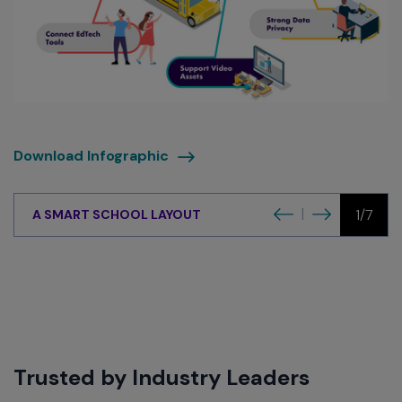
$name
Download Infographic
Previous
Next
|
1/7
A SMART SCHOOL LAYOUT
Trusted by Industry Leaders