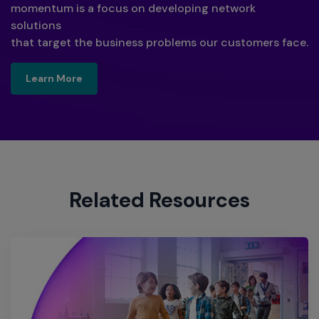
momentum is a focus on developing network
solutions
that target the business problems our customers face.
Learn More
Learn More
Related Resources​