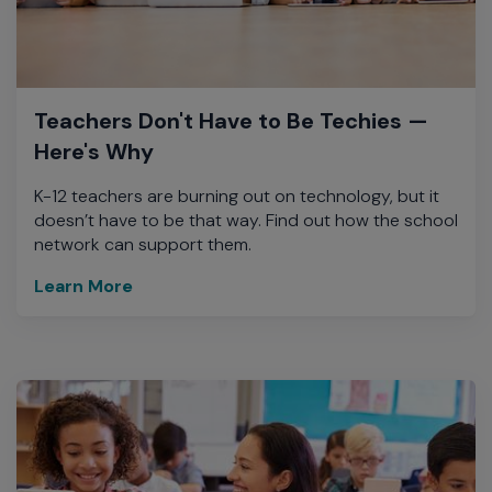
Teachers Don't Have to Be Techies —
Here's Why
K-12 teachers are burning out on technology, but it
doesn’t have to be that way. Find out how the school
network can support them.
Learn More