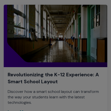
Revolutionizing the K-12 Experience: A
Smart School Layout
Discover how a smart school layout can transform
the way your students learn with the latest
technologies.