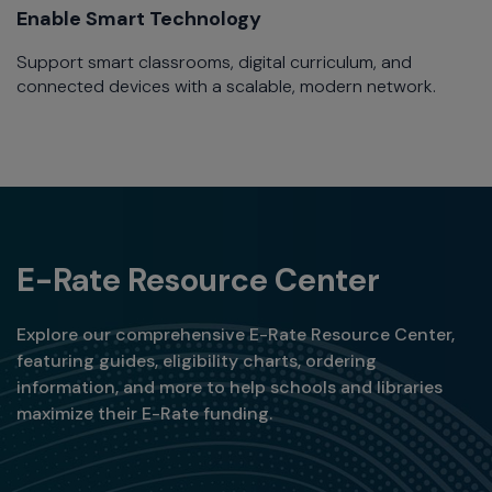
Enable Smart Technology​
Support smart classrooms, digital curriculum, and
connected devices with a scalable, modern network.​
E-Rate Resource Center
Explore our comprehensive E-Rate Resource Center,
featuring guides, eligibility charts, ordering
information, and more to help schools and libraries
maximize their E-Rate funding.