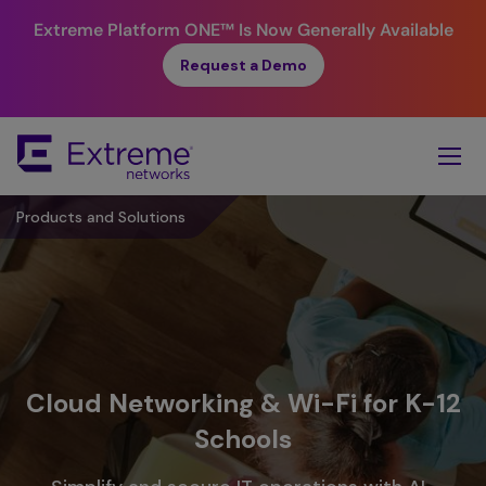
Extreme Platform ONE™
Is Now Generally Available
Request a Demo
Skip
To
Main
Content
Products and Solutions
Cloud Networking & Wi-Fi for K-12
Schools