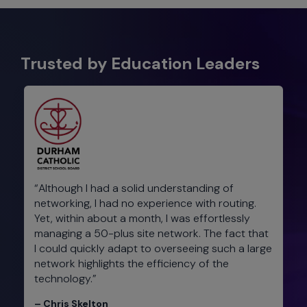
Trusted by Education Leaders​
“Although I had a solid understanding of
networking, I had no experience with routing.
Yet, within about a month, I was effortlessly
managing a 50-plus site network. The fact that
I could quickly adapt to overseeing such a large
network highlights the efficiency of the
technology.”
– Chris Skelton