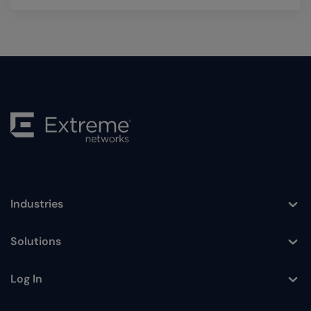
Industries
Toggle
Solutions
Toggle
Log In
Toggle