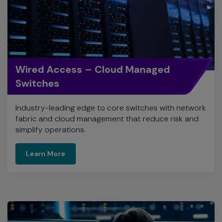
Wired Access – Cloud Managed
Switches
Industry-leading edge to core switches with network
fabric and cloud management that reduce risk and
simplify operations.
Learn More