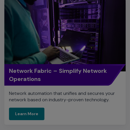
Network Fabric – Simplify Network
Operations
Network automation that unifies and secures your
network based on industry-proven technology.
Learn More