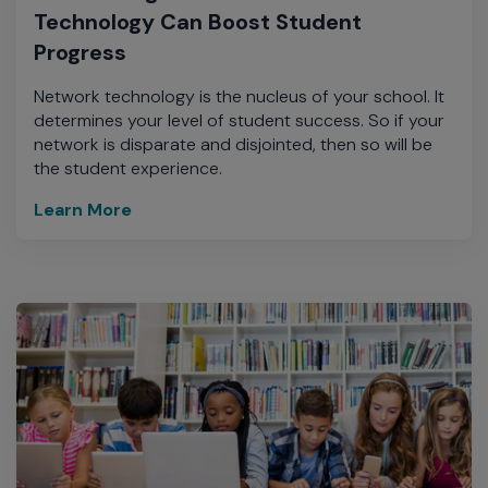
Technology Can Boost Student
Progress
Network technology is the nucleus of your school. It
determines your level of student success. So if your
network is disparate and disjointed, then so will be
the student experience.
Learn More