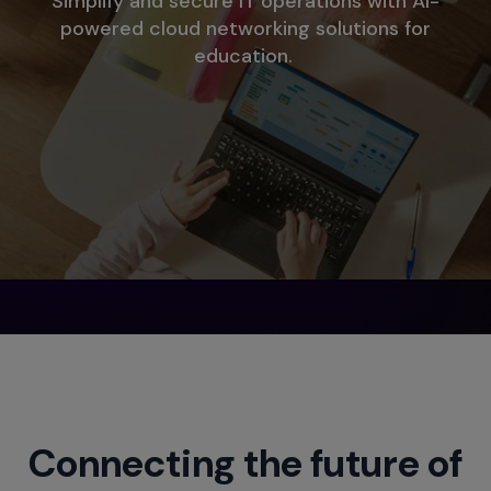
Simplify and secure IT operations with AI-
powered cloud networking solutions for
education.
Connecting the future of