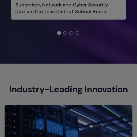
Supervisor, Network and Cyber Security,
Durham Catholic District School Board
Industry-Leading Innovation​