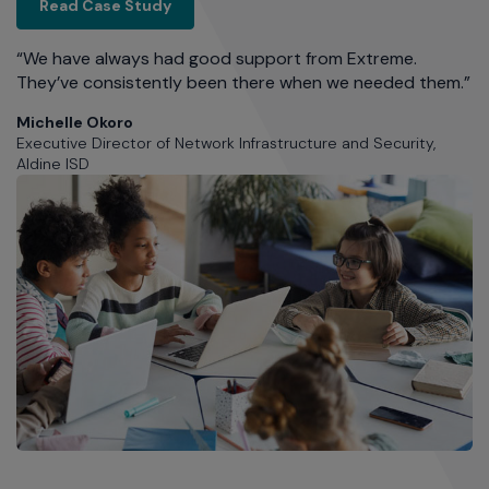
Aldine ISD
Read Case Study
and
"
d
“We have always had good support from Extreme.
do
of
They’ve consistently been there when we needed them.”
a
on
Michelle Okoro
2
Executive Director of Network Infrastructure and Security,
Aldine ISD
A
Ex
Ar