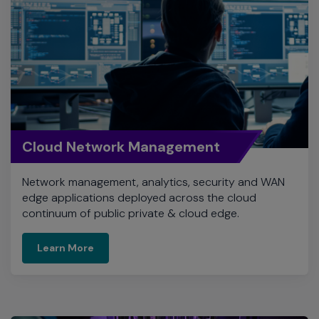
Cloud Network Management
Network management, analytics, security and WAN
edge applications deployed across the cloud
continuum of public private & cloud edge.
Learn More