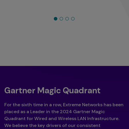
Gartner Magic Quadrant
For the sixth time in a row, Extreme Networks has been
placed as a Leader in the 2024 Gartner Magic
Quadrant for Wired and Wireless LAN Infrastructure.
We believe the key drivers of our consistent