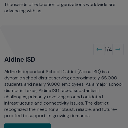
Thousands of education organizations worldwide are
advancing with us.
1/4
Aldine ISD
G
Aldine Independent School District (Aldine ISD) is a
G
of
dynamic school district serving approximately 55,000
st
students and nearly 9,000 employees. As a major school
t
district in Texas, Aldine ISD faced substantial IT
a 
challenges, primarily revolving around outdated
st
infrastructure and connectivity issues. The district
th
recognized the need for a robust, reliable, and future-
proofed to support its growing demands.
ent School District Sets Students Up for Success