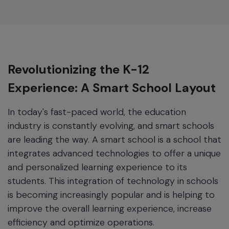
Revolutionizing the K-12
Experience: A Smart School Layout
In today's fast-paced world, the education
industry is constantly evolving, and smart schools
are leading the way. A smart school is a school that
integrates advanced technologies to offer a unique
and personalized learning experience to its
students. This integration of technology in schools
is becoming increasingly popular and is helping to
improve the overall learning experience, increase
efficiency and optimize operations.