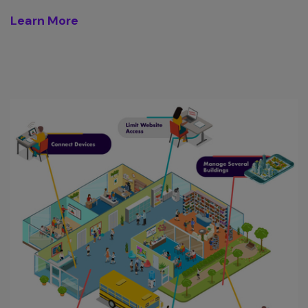
Learn More
D