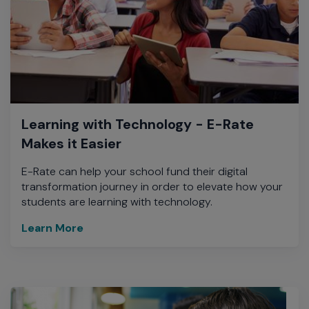
Learning with Technology - E-Rate
Makes it Easier
E-Rate can help your school fund their digital
transformation journey in order to elevate how your
students are learning with technology.
Learn More