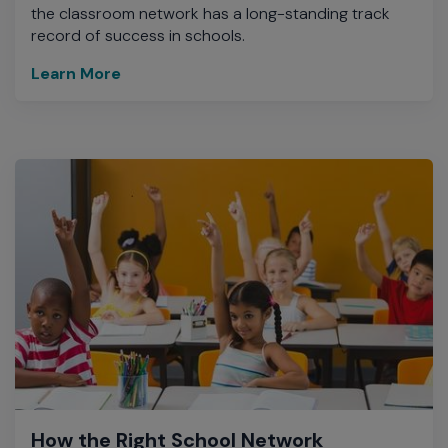
the classroom network has a long-standing track
record of success in schools.
Learn More
How the Right School Network