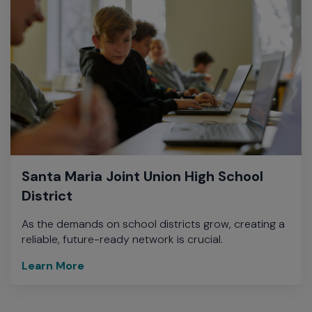
Santa Maria Joint Union High School
District
As the demands on school districts grow, creating a
reliable, future-ready network is crucial.
Learn More