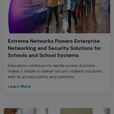
Extreme Networks Powers Enterprise
Networking and Security Solutions for
Schools and School Systems
Education continues to rapidly evolve. Extreme
makes it simple to deliver secure, resilient solutions
with AI, access points, and switches.
Learn More