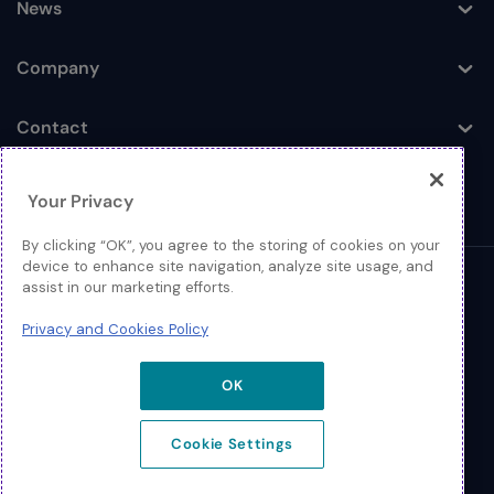
News
Toggle
Company
Toggle
Contact
Toggle
Your Privacy
By clicking “OK”, you agree to the storing of cookies on your
device to enhance site navigation, analyze site usage, and
assist in our marketing efforts.
© 2026 Extreme Networks
Privacy and Cookies Policy
Legal
Privacy and Cookies Policy
OK
Cookie Settings