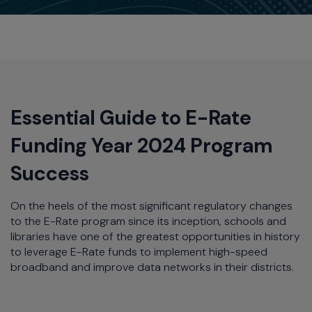
Essential Guide to E-Rate
Funding Year 2024 Program
Success
On the heels of the most significant regulatory changes
to the E-Rate program since its inception, schools and
libraries have one of the greatest opportunities in history
to leverage E-Rate funds to implement high-speed
broadband and improve data networks in their districts.