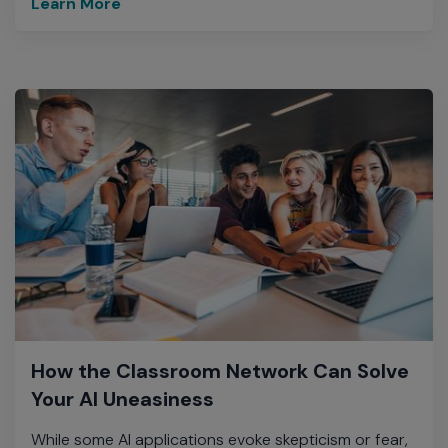
Learn More
How the Classroom Network Can Solve
Your AI Uneasiness
While some AI applications evoke skepticism or fear,