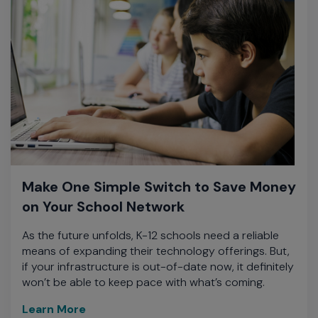
Make One Simple Switch to Save Money
on Your School Network
As the future unfolds, K-12 schools need a reliable
means of expanding their technology offerings. But,
if your infrastructure is out-of-date now, it definitely
won’t be able to keep pace with what’s coming.
Learn More