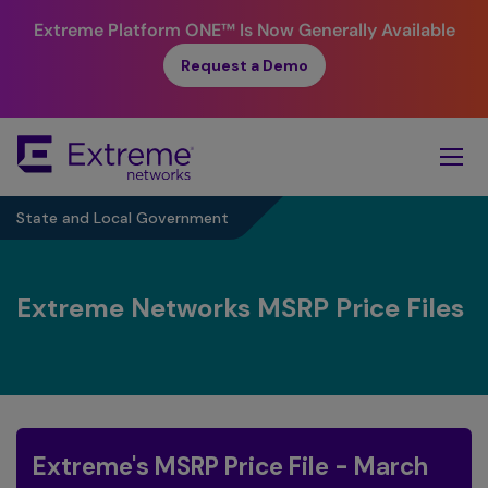
Extreme Platform ONE™
Is Now Generally Available
Request a Demo
Skip
To
Main
Content
State and Local Government
Extreme Networks MSRP Price Files
Extreme's MSRP Price File - March