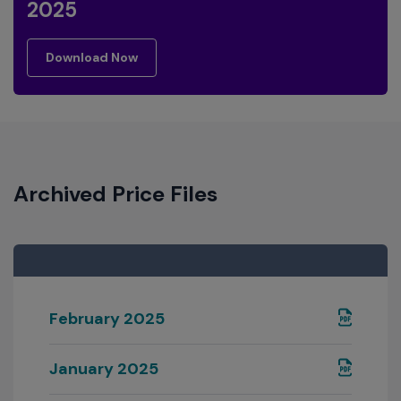
2025
download now
Download Now
Archived Price Files
February 2025
January 2025