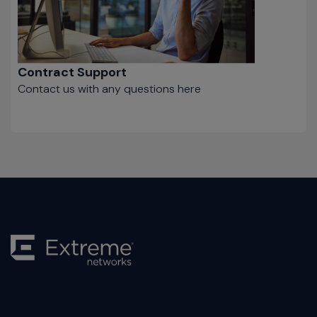
Contract Support
Contact us with any questions here