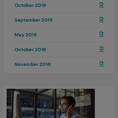
October 2019
September 2019
May 2019
October 2018
November 2018