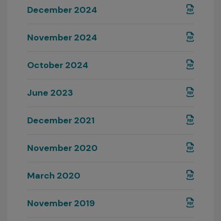
December 2024
November 2024
October 2024
June 2023
December 2021
November 2020
March 2020
November 2019