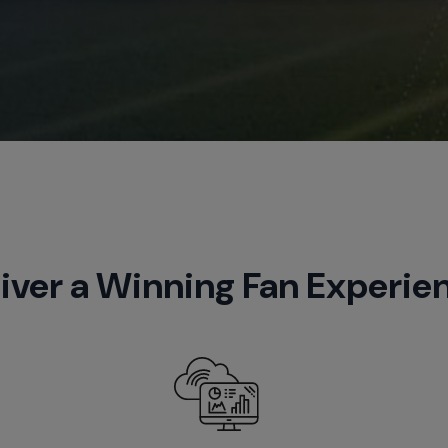
iver a Winning Fan Experie