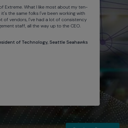
of Extreme. What I like most about my ten-
Pro
t it's the same folks I've been working with
top
lot of vendors, I've had a lot of consistency
our
ement staff, all the way up to the CEO.
sta
exp
Wi-
resident of Technology, Seattle Seahawks
We 
eng
201
per
tec
Bal
Ro
Ra