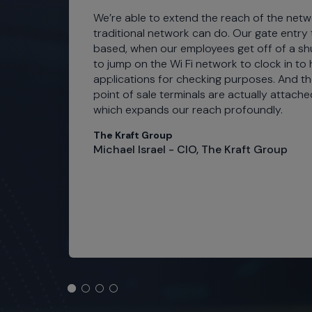
ties
We’re able to extend the reach of the net
nt
traditional network can do. Our gate entry tu
based, when our employees get off of a shu
 and
to jump on the Wi Fi network to clock in to
applications for checking purposes. And th
point of sale terminals are actually attache
which expands our reach profoundly.
s
The Kraft Group
Michael Israel - CIO, The Kraft Group