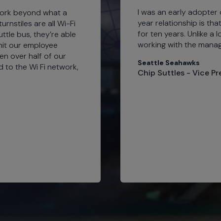
I was an early adopter 
work beyond what a
year relationship is tha
rnstiles are all Wi-Fi
for ten years. Unlike a 
ttle bus, they’re able
working with the manag
 hit our employee
en over half of our
Seattle Seahawks
d to the Wi Fi network,
Chip Suttles - Vice P