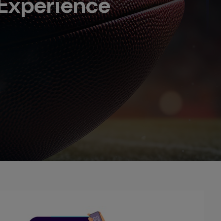
Experience