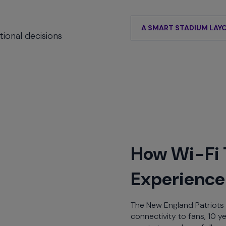
E
A SMART STADIUM LAY
ional decisions
How Wi-Fi 
Experience 
The New England Patriots 
connectivity to fans, 10 y