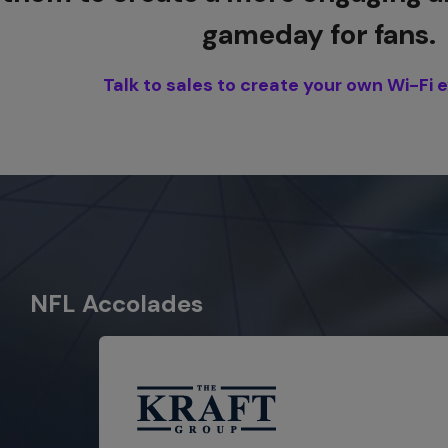
gameday for fans.
Talk to sales to create your own Wi-Fi 
NFL Accolades