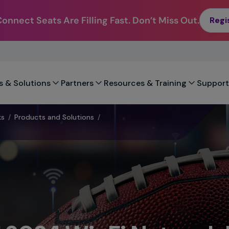
nnect Seats Are Filling Fast. Don’t Miss Out.
Regi
s & Solutions
Partners
Resources & Training
Support
ks
/
Products and Solutions
/