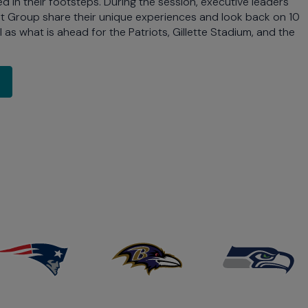
 in their footsteps. During the session, executive leaders
ft Group share their unique experiences and look back on 10
l as what is ahead for the Patriots, Gillette Stadium, and the
-Demand