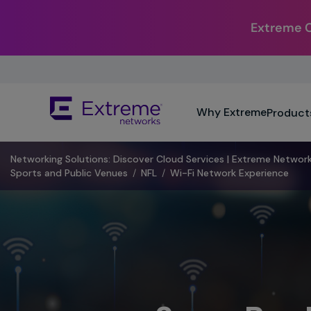
Extreme Co
Skip
To
Main
The
Content
Why Extreme
Product
site
navigation
utilizes
Networking Solutions: Discover Cloud Services | Extreme Networ
keyboard
Sports and Public Venues
/
NFL
/
Wi-Fi Network Experience
functionality
using
the
arrow
keys,
enter,
escape,
and
spacebar