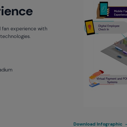
rience
 fan experience with
 technologies.
tadium
S
Download Infographic