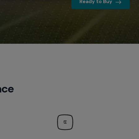
Ready to Buy
NFL 
Sports 
Quotes
nce