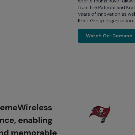
sports teams have followed
from the Patriots and Kra
years of innovation as wel
Kraft Group organization.
Watch On
Watch On-Demand
tremeWireless
ence, enabling
 and memorable