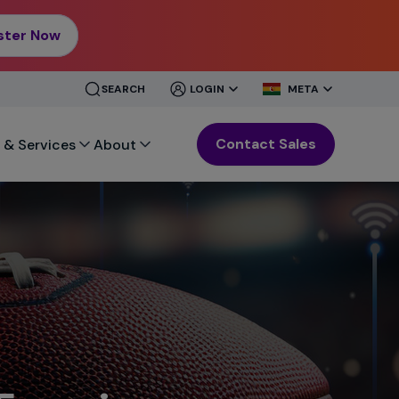
ster Now
CLOSE
CLOSE
SEARCH
LOGIN
META
MENU
MENU
Contact Sales
 & Services
About