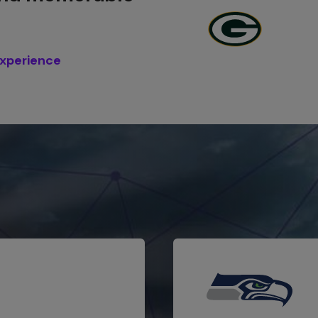
experience