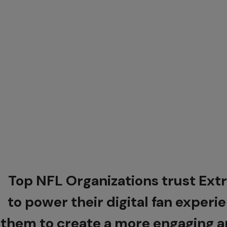
Top NFL Organizations trust Ex
to power their digital fan experi
them to create a more engaging