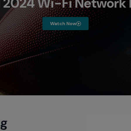
 2024 Wi-Fi Network 
Watch Now
ng