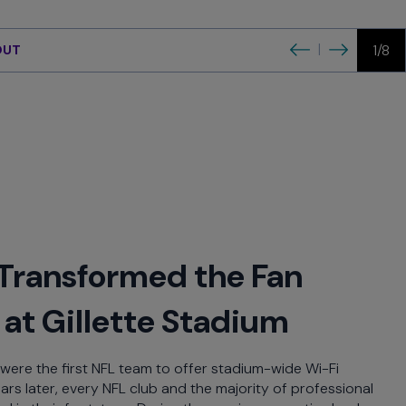
xperience
Previous
Next
|
1/8
OUT
Transformed the Fan
at Gillette Stadium
were the first NFL team to offer stadium-wide Wi-Fi
ears later, every NFL club and the majority of professional