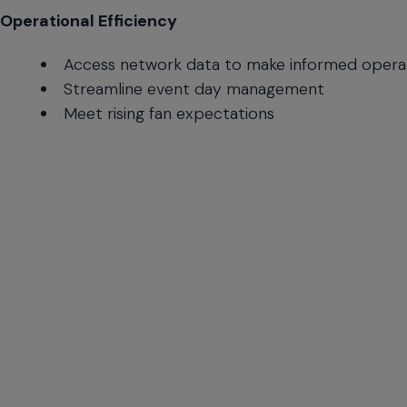
Time
Operational Efficiency
Updates
Access network data to make informed operat
Streamline event day management
Meet rising fan expectations