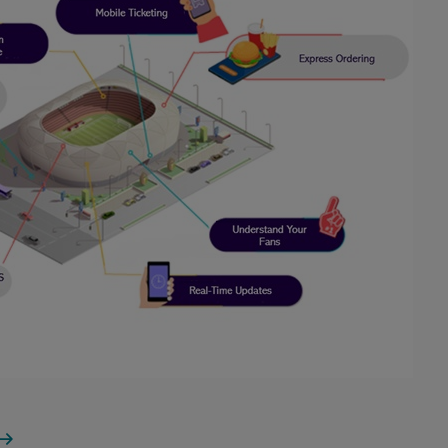
tadium