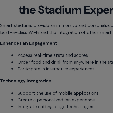
the Stadium Expe
menu
and
escape
will
Smart stadiums provide an immersive and personalized
close
best-in-class Wi-Fi and the integration of other smart
the
current
Enhance Fan Engagement
menu.
Spacebar
Access real-time stats and scores
will
open
Order food and drink from anywhere in the s
the
Participate in interactive experiences
current
menu.
Technology Integration
Support the use of mobile applications
Create a personalized fan experience
Integrate cutting-edge technologies
Real-
Download Infographic