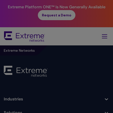
Extreme Platform ONE™
Is Now Generally Available
Request a Demo
Skip
To
Main
Content
Extreme Networks
Industries
Toggle
Solutions