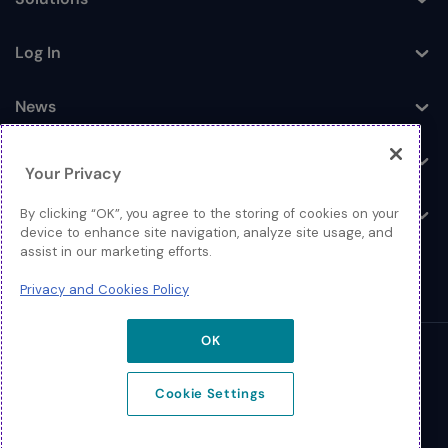
Toggle
Log In
Toggle
News
Toggle
Company
Toggle
Your Privacy
Contact
By clicking “OK”, you agree to the storing of cookies on your
Toggle
device to enhance site navigation, analyze site usage, and
assist in our marketing efforts.
Privacy and Cookies Policy
OK
© 2026 Extreme Networks
Cookie Settings
Legal
Privacy and Cookies Policy