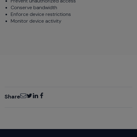
Prevent unauthorized access
Conserve bandwidth
Enforce device restrictions
Monitor device activity
Email
Twitter
LinkedIn
Facebook
Share