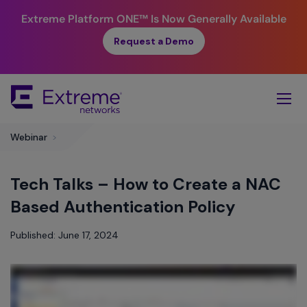
Extreme Platform ONE™
Is Now Generally Available
Request a Demo
Skip
To
Main
Content
​Webinar
>
Tech Talks – How to Create a NAC
Based Authentication Policy
Published: June 17, 2024