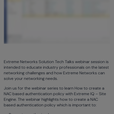
Extreme Networks Solution Tech Talks webinar session is
intended to educate industry professionals on the latest
networking challenges and how Extreme Networks can
solve your networking needs.
Join us for the webinar series to learn How to create a
NAC based authentication policy with Extreme IQ – Site
Engine. The webinar highlights how to create a NAC
based authentication policy which is important to: