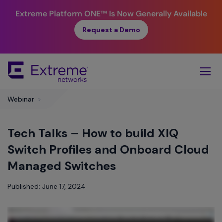
Extreme Platform ONE™
Is Now Generally Available
Request a Demo
Skip
To
Main
Content
​Webinar
>
Tech Talks – How to build XIQ
Switch Profiles and Onboard Cloud
Managed Switches
Published: June 17, 2024