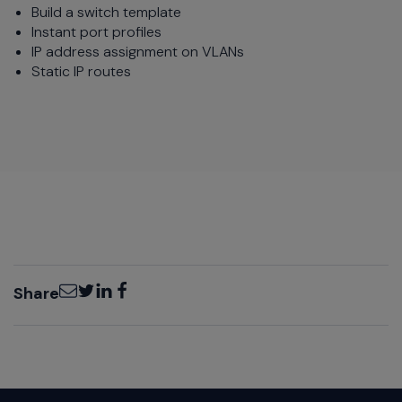
Build a switch template
Instant port profiles
IP address assignment on VLANs
Static IP routes
Email
Twitter
LinkedIn
Facebook
Share