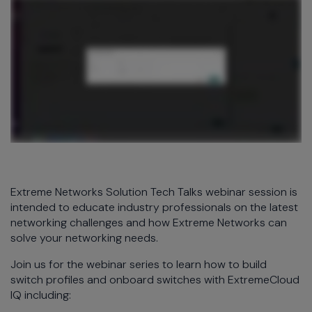
Extreme Networks Solution Tech Talks webinar session is
intended to educate industry professionals on the latest
networking challenges and how Extreme Networks can
solve your networking needs.
Join us for the webinar series to learn how to build
switch profiles and onboard switches with ExtremeCloud
IQ including: