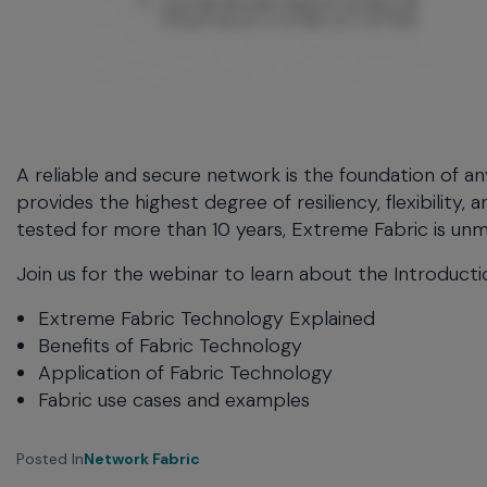
menu
and
escape
will
close
the
current
A reliable and secure network is the foundation of 
menu.
provides the highest degree of resiliency, flexibility
Spacebar
tested for more than 10 years, Extreme Fabric is u
will
open
Join us for the webinar to learn about the Introduct
the
current
Extreme Fabric Technology Explained
menu.
Benefits of Fabric Technology
Application of Fabric Technology
Fabric use cases and examples
Posted In
Network Fabric