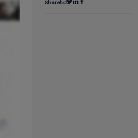
Share