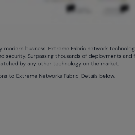
any modern business. Extreme Fabric network technolo
, and security. Surpassing thousands of deployments and f
nmatched by any other technology on the market.
ions to Extreme Networks Fabric. Details below.