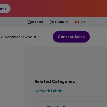
Demo
CLOSE
CLOSE
SEARCH
LOGIN
CA
MENU
MENU
Contact Sales
 & Services
About
Related Categories
Network Fabric
Email
Twitter
LinkedIn
Facebook