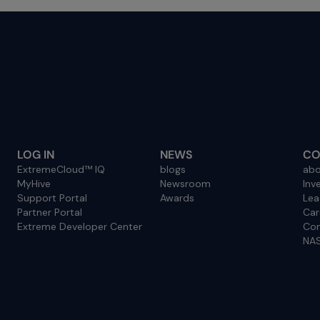
LOG IN
NEWS
CO
ExtremeCloud™ IQ
blogs
abo
MyHive
Newsroom
Inv
Support Portal
Awards
Lea
Partner Portal
Car
Extreme Developer Center
Con
NAS