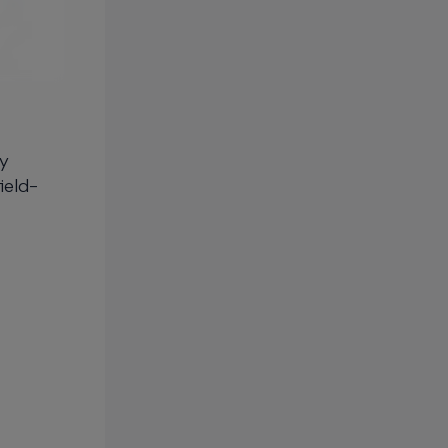
gy
ield-