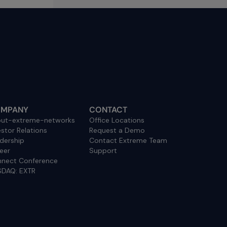
MPANY
CONTACT
ut-extreme-networks
Office Locations
estor Relations
Request a Demo
dership
Contact Extreme Team
eer
Support
nect Conference
DAQ: EXTR