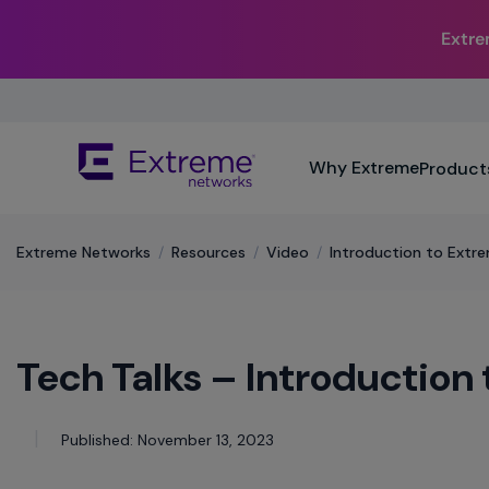
Extr
Skip
To
Main
The
Content
Why Extreme
Product
site
navigation
utilizes
keyboard
Extreme Networks
/
​Resources
/
Video
/
Introduction to Extre
functionality
using
the
arrow
Tech Talks – Introduction
keys,
enter,
escape,
and
Published: November 13, 2023
spacebar
commands.