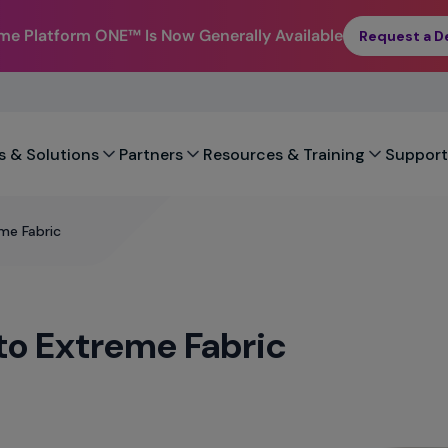
eme Platform ONE™
Is Now Generally Available
Request a 
s & Solutions
Partners
Resources & Training
Support
me Fabric
 to Extreme Fabric