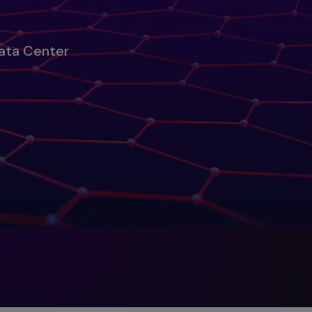
Data Center