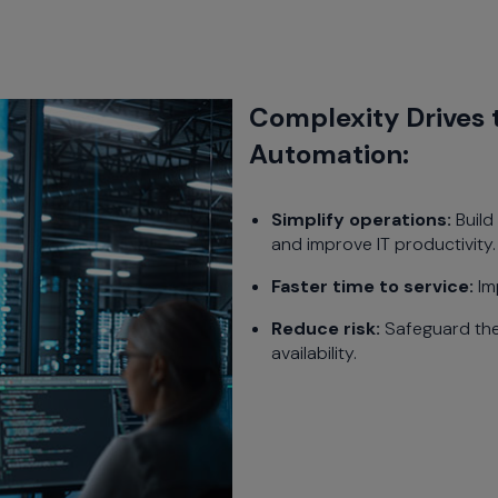
Complexity Drives 
Automation:
Simplify operations:
Build
and improve IT productivity.
Faster time to service:
Im
Reduce risk:
Safeguard the
availability.