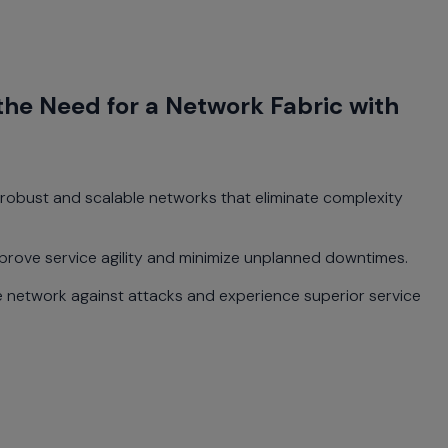
the Need for a Network Fabric with
 robust and scalable networks that eliminate complexity
prove service agility and minimize unplanned downtimes.
 network against attacks and experience superior service