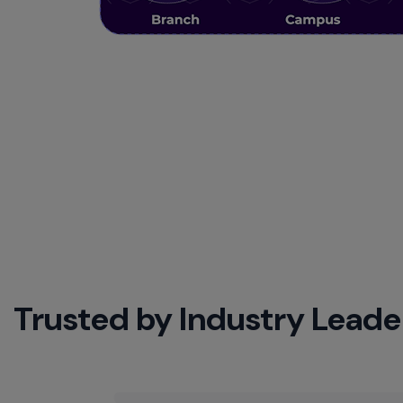
Trusted by Industry Leade