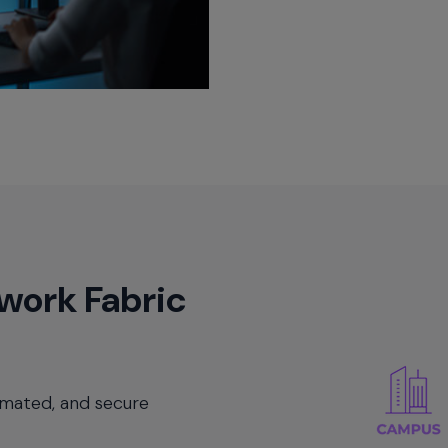
work Fabric
omated, and secure