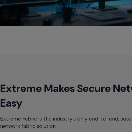
Extreme Makes Secure Net
Easy
Extreme Fabric is the industry’s only end-to-end, aut
network fabric solution.