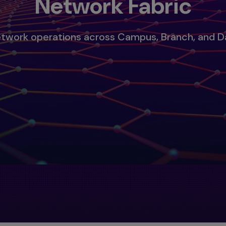
Network Fabric
etwork operations across Campus, Branch, and 