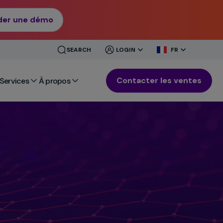
er une démo
CLOSE
CLOSE
SEARCH
LOGIN
FR
MENU
MENU
Contacter les ventes
Services
À propos