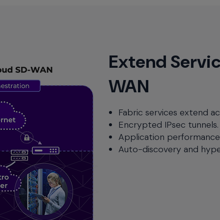
Extend Servic
WAN
Fabric services extend ac
Encrypted IPsec tunnels.
Application performanc
Auto-discovery and hype