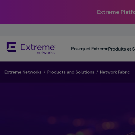
Extreme Platf
Skip
To
Main
The
Content
Pourquoi Extreme
Produits et 
site
navigation
utilizes
keyboard
​Extreme Networks
/
Products and Solutions
/
Network Fabric
functionality
using
the
arrow
keys,
enter,
escape,
and
spacebar