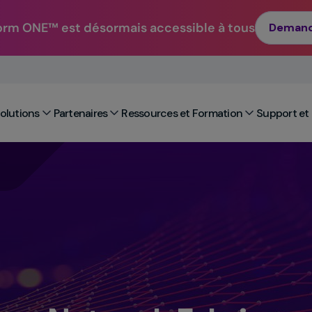
orm ONE™ est désormais accessible à tous
Demand
Solutions
Partenaires
Ressources et Formation
Support et 