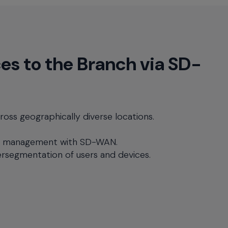
es to the Branch via SD-
ross geographically diverse locations.
e management with SD-WAN.
rsegmentation of users and devices.