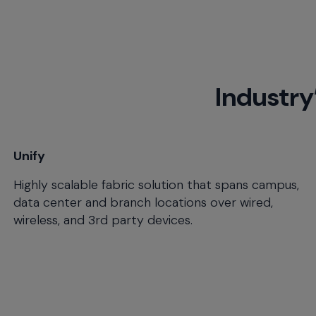
menu
and
escape
will
close
Industry
the
current
menu.
Spacebar
will
Unify
open
Highly scalable fabric solution that spans campus,
the
current
data center and branch locations over wired,
menu.
wireless, and 3rd party devices.