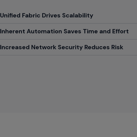
Toggle
Unified Fabric Drives Scalability
Toggle
Inherent Automation Saves Time and Effort
Toggle
Increased Network Security Reduces Risk