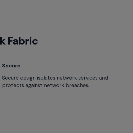
k Fabric
Secure
Secure design isolates network services and
protects against network breaches.