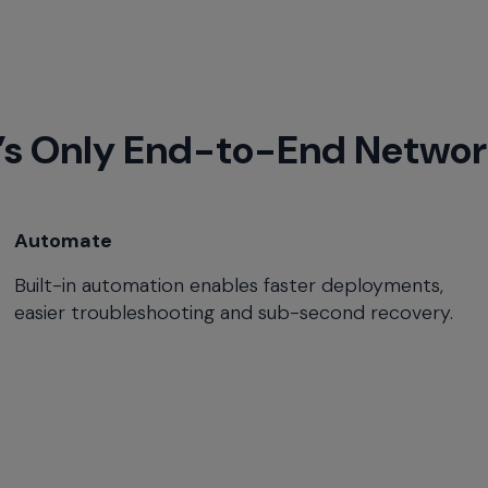
’s Only End-to-End Networ
Automate
Built-in automation enables faster deployments,
easier troubleshooting and sub-second recovery.