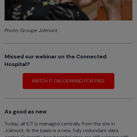
Photo: Groupe Jolimont
Missed our webinar on the Connected
Hospital?
WATCH IT ON-DEMAND FOR FREE
As good as new
Today, all ICT is managed centrally from the site in
Jolimont. At the basis is a new, fully redundant data