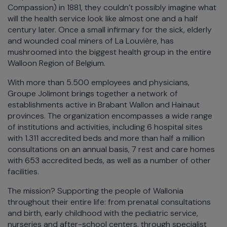
Compassion) in 1881, they couldn’t possibly imagine what
will the health service look like almost one and a half
century later. Once a small infirmary for the sick, elderly
and wounded coal miners of La Louvière, has
mushroomed into the biggest health group in the entire
Walloon Region of Belgium.
With more than 5.500 employees and physicians,
Groupe Jolimont brings together a network of
establishments active in Brabant Wallon and Hainaut
provinces. The organization encompasses a wide range
of institutions and activities, including 6 hospital sites
with 1.311 accredited beds and more than half a million
consultations on an annual basis, 7 rest and care homes
with 653 accredited beds, as well as a number of other
facilities.
The mission? Supporting the people of Wallonia
throughout their entire life: from prenatal consultations
and birth, early childhood with the pediatric service,
nurseries and after-school centers, through specialist