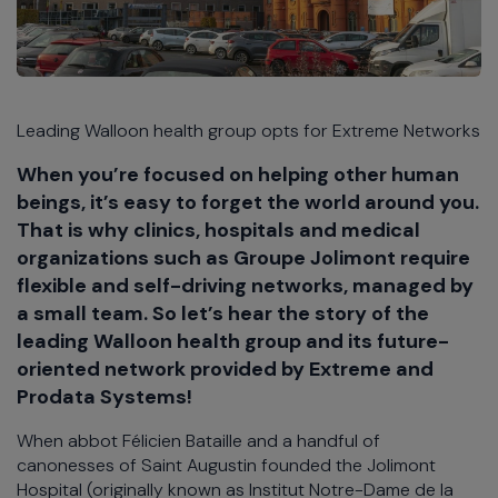
Leading Walloon health group opts for Extreme Networks
When you’re focused on helping other human
beings, it’s easy to forget the world around you.
That is why clinics, hospitals and medical
organizations such as Groupe Jolimont require
flexible and self-driving networks, managed by
a small team. So let’s hear the story of the
leading Walloon health group and its future-
oriented network provided by Extreme and
Prodata Systems!
When abbot Félicien Bataille and a handful of
canonesses of Saint Augustin founded the Jolimont
Hospital (originally known as Institut Notre-Dame de la