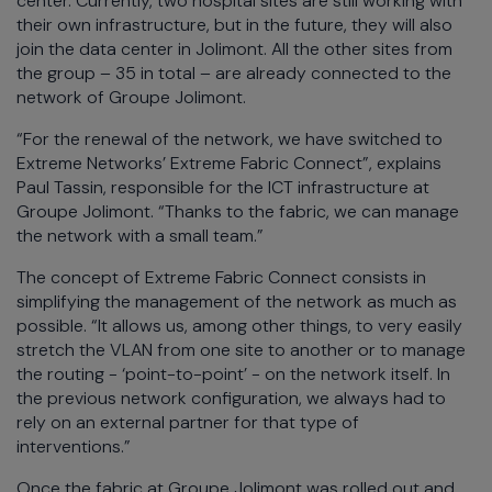
center. Currently, two hospital sites are still working with
their own infrastructure, but in the future, they will also
join the data center in Jolimont. All the other sites from
the group – 35 in total – are already connected to the
network of Groupe Jolimont.
“For the renewal of the network, we have switched to
Extreme Networks’ Extreme Fabric Connect”, explains
Paul Tassin, responsible for the ICT infrastructure at
Groupe Jolimont. “Thanks to the fabric, we can manage
the network with a small team.”
The concept of Extreme Fabric Connect consists in
simplifying the management of the network as much as
possible. “It allows us, among other things, to very easily
stretch the VLAN from one site to another or to manage
the routing - ‘point-to-point’ - on the network itself. In
the previous network configuration, we always had to
rely on an external partner for that type of
interventions.”
Once the fabric at Groupe Jolimont was rolled out and