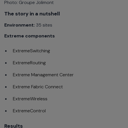
Photo: Groupe Jolimont
The story in a nutshell
Environment:
35 sites
Extreme components
ExtremeSwitching
ExtremeRouting
Extreme Management Center
Extreme Fabric Connect
ExtremeWireless
ExtremeControl
Results