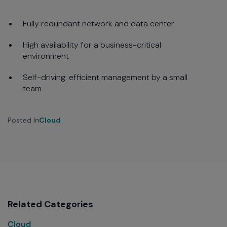
Fully redundant network and data center
High availability for a business-critical
environment
Self-driving: efficient management by a small
team
Posted In
Cloud
Related Categories
Cloud