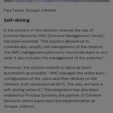
Paul Tassin, Groupe Jolimont
Self-driving
In the context of the network renewal, the use of
Extreme Networks XMC (Extreme Management Center)
has been essential. “This solution allowed us to
considerably simplify the management of the network.
The XMC management platform’s functional reach is very
wide. It also includes the management of the switches.”
Moreover, the solution intends to allow as much
automation as possible. “XMC manages the entire auto-
configuration of the users and their devices on the
network, both wired and via Wi-Fi. This way, we have a
self-driving network.” This integration has also been
enabled by Prodata Systems, the partner of Extreme
Networks which supervised the implementation at
Groupe Jolimont.