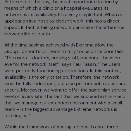
At the end of the day, the most important criterion by
means of which a clinic or a hospital evaluates its
network, is its availability. It’s a very simple fact. When an
application in a hospital doesn’t work, this has a direct
impact. In fact, a failing network can make the difference
between life or death.
All the time savings achieved with Extreme allow the
Group Jolimont’s ICT team to fully focus on its core task.
“The users – doctors, nursing staff, patients – have no
eye for the network itself”, says Paul Tassin. “The users
want perfectly functioning applications. In this context,
availability is the only criterion. Therefore, the network
must be fully redundant, but also performant, robust and
secure. Moreover, we want to offer the same high service
level on every site. The fact that we succeed in this - and
that we manage our extended environment with a small
team – is the biggest advantage Extreme Networks is
offering us.”
Within the framework of scaling-up health care, three