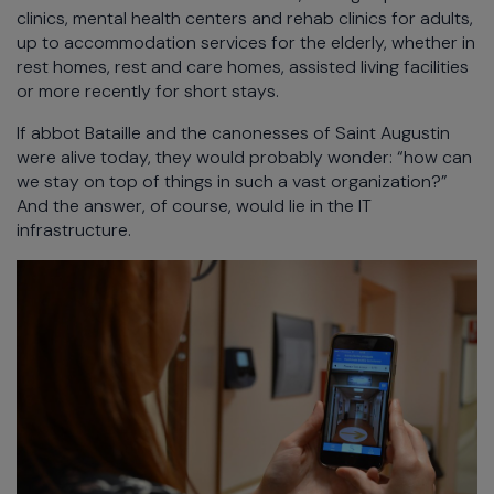
clinics, mental health centers and rehab clinics for adults,
up to accommodation services for the elderly, whether in
rest homes, rest and care homes, assisted living facilities
or more recently for short stays.
If abbot Bataille and the canonesses of Saint Augustin
were alive today, they would probably wonder: “how can
we stay on top of things in such a vast organization?”
And the answer, of course, would lie in the IT
infrastructure.