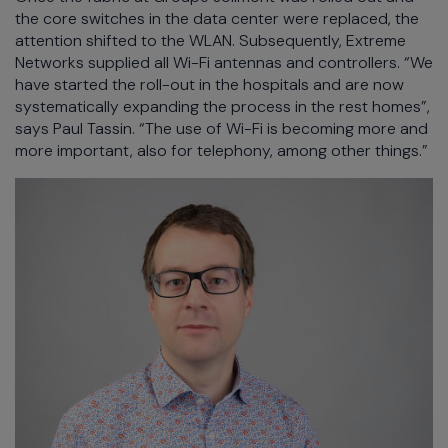
the core switches in the data center were replaced, the
attention shifted to the WLAN. Subsequently, Extreme
Networks supplied all Wi-Fi antennas and controllers. “We
have started the roll-out in the hospitals and are now
systematically expanding the process in the rest homes”,
says Paul Tassin. “The use of Wi-Fi is becoming more and
more important, also for telephony, among other things.”