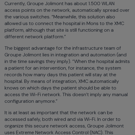
Currently, Groupe Jolimont has about 1.500 WLAN
access points on the network, automatically spread over
the various switches. “Meanwhile, this solution also
allowed us to connect the hospital in Mons to the XMC
platform, although that site is still functioning on a
different network platform.”
The biggest advantage for the infrastructure team of
Groupe Jolimont lies in integration and automation (and
in the time savings they imply). “When the hospital admits
a patient for an intervention, for instance, the system
records how many days this patient will stay at the
hospital. By means of integration, XMC automatically
knows on which days the patient should be able to
access the Wi-Fi network. This doesn’t imply any manual
configuration anymore.”
It is at least as important that the network can be
accessed safely, both wired and via Wi-Fi. In order to
organize this secure network access, Groupe Jolimont
uses Extreme Network Access Control (NAC). This