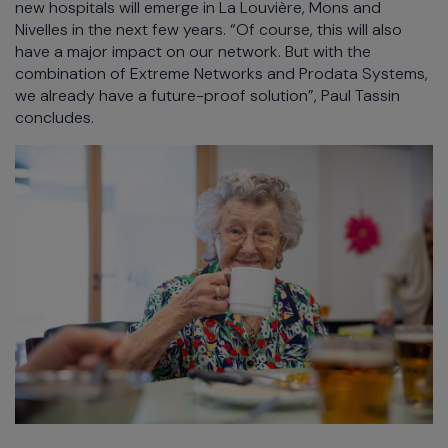
new hospitals will emerge in La Louvière, Mons and
Nivelles in the next few years. “Of course, this will also
have a major impact on our network. But with the
combination of Extreme Networks and Prodata Systems,
we already have a future-proof solution”, Paul Tassin
concludes.