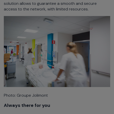
solution allows to guarantee a smooth and secure
access to the network, with limited resources.
Photo: Groupe Jolimont
Always there for you