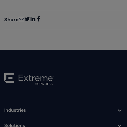
Email
Twitter
LinkedIn
Facebook
Share
Industries
Toggle
Solutions