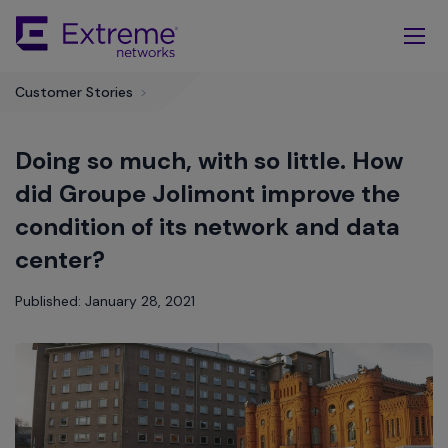
Skip
To
Main
Content
Customer Stories
>
Doing so much, with so little. How
did Groupe Jolimont improve the
condition of its network and data
center?
Published: January 28, 2021