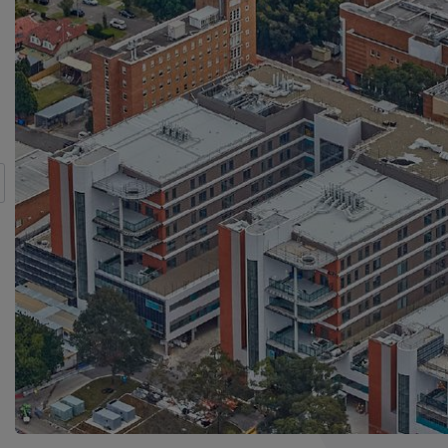
s
t.
or Almost a Decade and Counting
nd