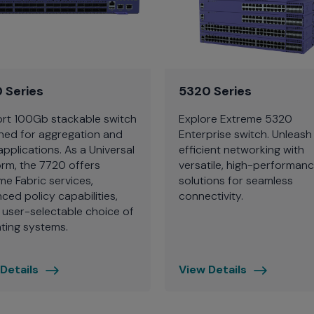
 Series
5320 Series
rt 100Gb stackable switch
Explore Extreme 5320
ned for aggregation and
Enterprise switch. Unleash
applications. As a Universal
efficient networking with
orm, the 7720 offers
versatile, high-performan
me Fabric services,
solutions for seamless
ced policy capabilities,
connectivity.
 user-selectable choice of
ting systems.
Details
View Details
Extreme
5320
Series