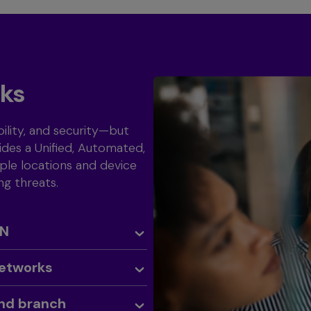
rks
ility, and security—but
des a Unified, Automated,
ple locations and device
ng threats.
AN
Networks
and branch