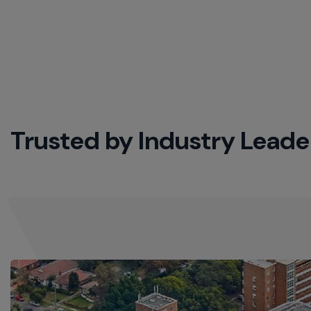
Trusted by Industry Leade