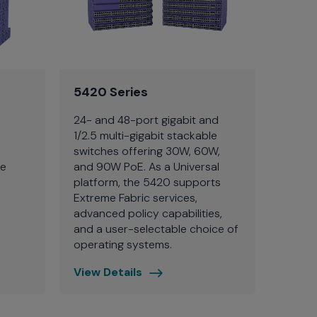
5420 Series
24- and 48-port gigabit and
1/2.5 multi-gigabit stackable
switches offering 30W, 60W,
ce
and 90W PoE. As a Universal
platform, the 5420 supports
Extreme Fabric services,
advanced policy capabilities,
and a user-selectable choice of
operating systems.
View Details
5420