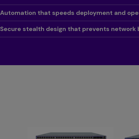
Toggle
Automation that speeds deployment and ope
Toggle
Secure stealth design that prevents network