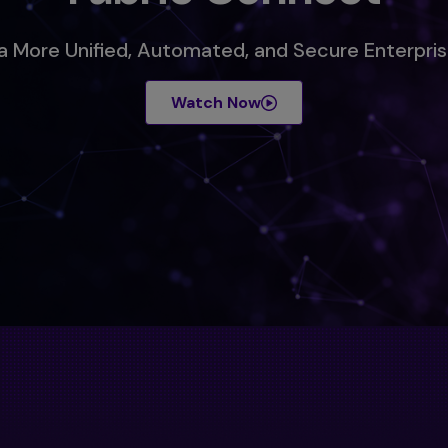
 a More Unified, Automated, and Secure Enterpr
Watch Now
s