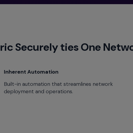
ric Securely ties One Netw
Inherent Automation
Built-in automation that streamlines network
deployment and operations.