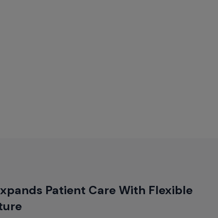
xpands Patient Care With Flexible
ture