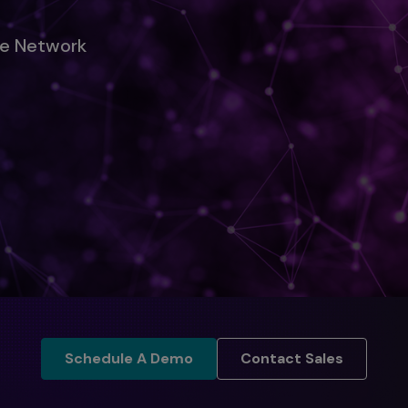
ise Network
Schedule A Demo
Contact Sales
Schedule A Demo
Contact Sales