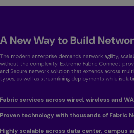
A New Way to Build Netwo
The modern enterprise demands network agility, scalab
without the complexity. Extreme Fabric Connect provi
and Secure network solution that extends across multi
types, as well as streamlining deployments while isolati
Toggle
Fabric services across wired, wireless and W
Toggle
Proven technology with thousands of Fabric 
Toggle
Highly scalable across data center, campus 