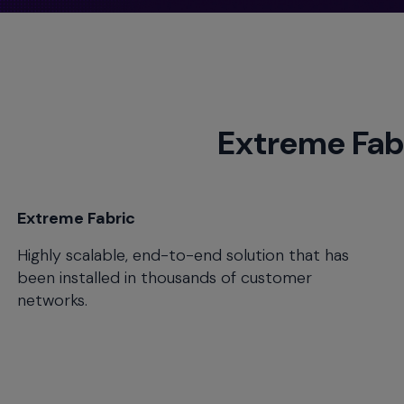
menu
and
escape
will
close
the
Extreme Fab
current
menu.
Spacebar
will
open
Extreme Fabric
the
Highly scalable, end-to-end solution that has
current
menu.
been installed in thousands of customer
networks.