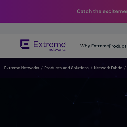
Catch the excitemen
Skip
To
Main
The
Content
Why Extreme
Product
site
navigation
utilizes
keyboard
Extreme Networks
/
Products and Solutions
/
Network Fabric
/
functionality
using
the
arrow
keys,
enter,
escape,
and
spacebar