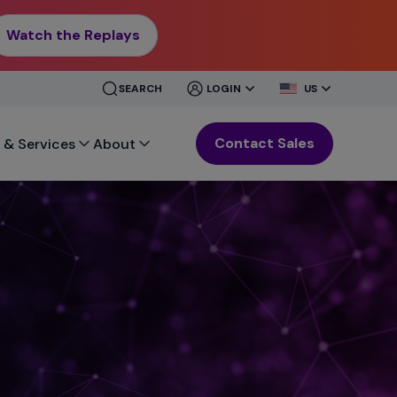
Watch the Replays
CLOSE
CLOSE
SEARCH
LOGIN
US
MENU
MENU
Contact Sales
 & Services
About