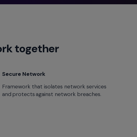
ork together
Secure Network
Framework that isolates network services
and protects against network breaches.