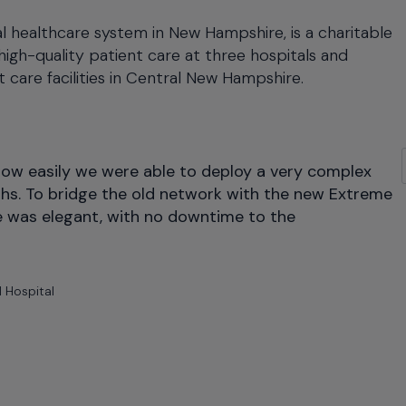
l healthcare system in New Hampshire, is a charitable
high-quality patient care at three hospitals and
 care facilities in Central New Hampshire.
 Hospital Expands Patient Care With Flexible Network I
how easily we were able to deploy a very complex
ths. To bridge the old network with the new Extreme
e was elegant, with no downtime to the
 Hospital