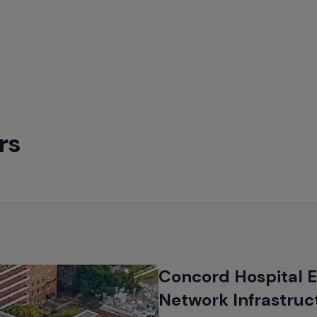
–
Enterprise
Switches
rs
Concord Hospital E
Network Infrastruc