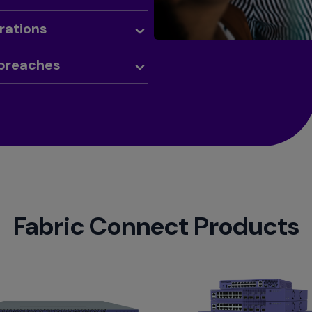
rations
 breaches
Fabric Connect Products