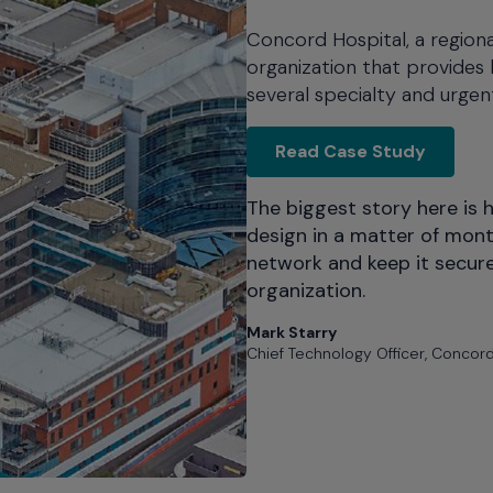
Concord Hospital, a regiona
organization that provides 
several specialty and urgent
Concord
Read Case Study
The biggest story here is 
design in a matter of mon
network and keep it secur
organization.
Mark Starry
Chief Technology Officer, Concord