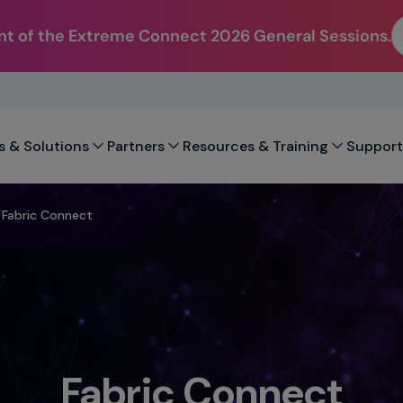
t of the Extreme Connect 2026 General Sessions.
s & Solutions
Partners
Resources & Training
Support
Fabric Connect
Fabric Connect