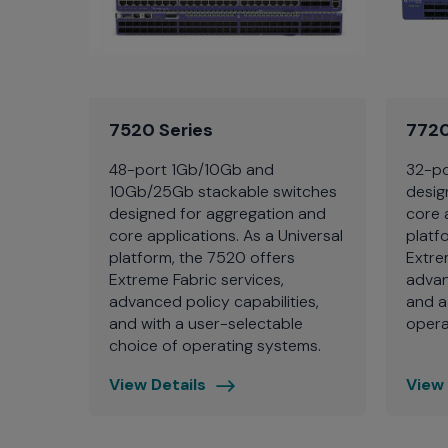
7520 Series
7720
48-port 1Gb/10Gb and
32-po
10Gb/25Gb stackable switches
desig
designed for aggregation and
core 
core applications. As a Universal
platf
platform, the 7520 offers
Extre
Extreme Fabric services,
advan
advanced policy capabilities,
and a
and with a user-selectable
opera
choice of operating systems.
View Details
View 
7520
7720