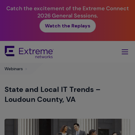
Catch the excitement of the Extreme Connect
2026 General Sessions.
Watch the Replays
Skip
To
Main
Content
Webinars
>
State and Local IT Trends –
Loudoun County, VA