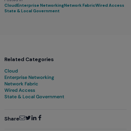
Cloud
Enterprise Networking
Network Fabric
Wired Access
State & Local Government
Related Categories
Cloud
Enterprise Networking
Network Fabric
Wired Access
State & Local Government
Email
Twitter
LinkedIn
Facebook
Share