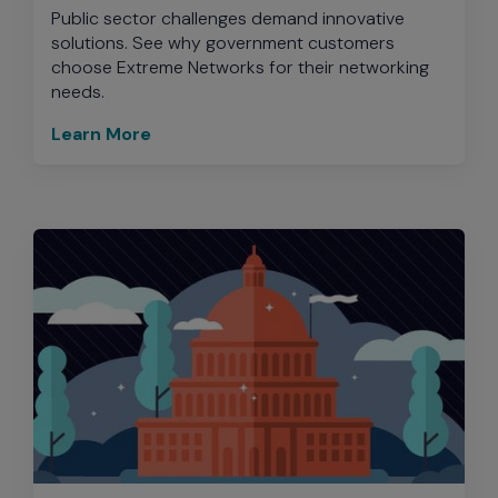
Public sector challenges demand innovative
solutions. See why government customers
choose Extreme Networks for their networking
needs.
Learn More