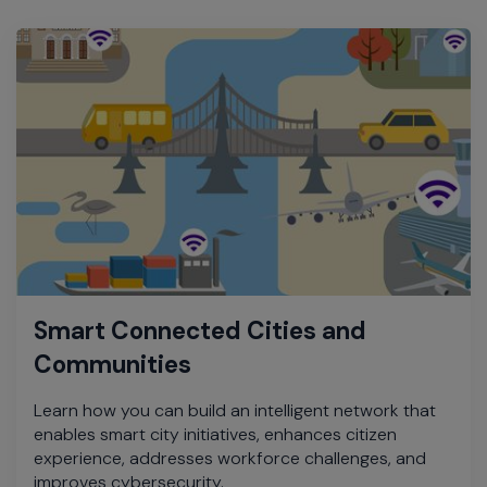
Smart Connected Cities and
Communities
Learn how you can build an intelligent network that
enables smart city initiatives, enhances citizen
experience, addresses workforce challenges, and
improves cybersecurity.