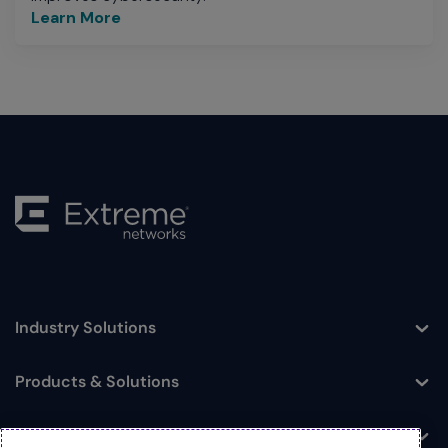
Learn More
Industry Solutions
Toggle
Products & Solutions
Toggle
Log In
Toggle