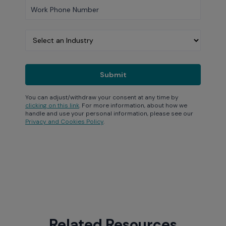
You can adjust/withdraw your consent at any time by
clicking on this link
. For more information, about how we
handle and use your personal information, please see our
Privacy and Cookies Policy
.
Related Resources