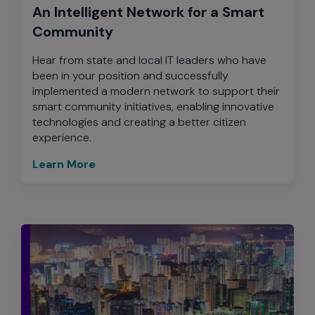
An Intelligent Network for a Smart
Community
Hear from state and local IT leaders who have
been in your position and successfully
implemented a modern network to support their
smart community initiatives, enabling innovative
technologies and creating a better citizen
experience.
Learn More