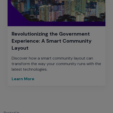
Revolutionizing the Government
Experience: A Smart Community
Layout
Discover how a smart community layout can
transform the way your community runs with the
latest technologies.
Learn More
Posted In