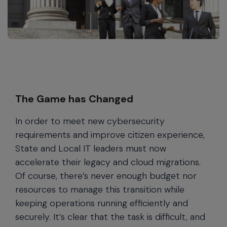
The Game has Changed
In order to meet new cybersecurity
requirements and improve citizen experience,
State and Local IT leaders must now
accelerate their legacy and cloud migrations.
Of course, there’s never enough budget nor
resources to manage this transition while
keeping operations running efficiently and
securely. It’s clear that the task is difficult, and