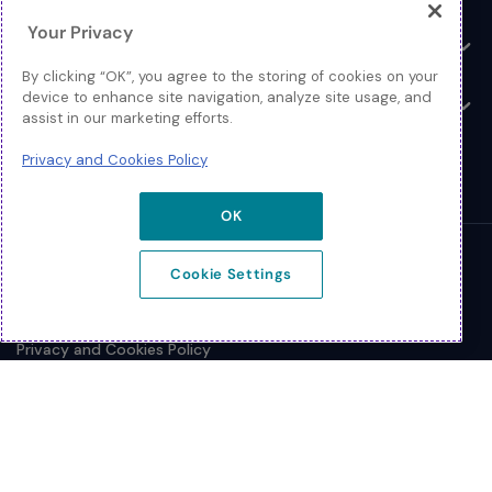
Your Privacy
Resources
Toggle
By clicking “OK”, you agree to the storing of cookies on your
device to enhance site navigation, analyze site usage, and
About
Toggle
assist in our marketing efforts.
Privacy and Cookies Policy
OK
© 2026 Extreme Networks.
Cookie Settings
Legal
Privacy and Cookies Policy