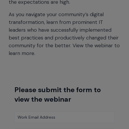
the expectations are high.
As you navigate your community’s digital
transformation, learn from prominent IT
leaders who have successfully implemented
best practices and productively changed their
community for the better. View the webinar to
learn more.
Please submit the form to
view the webinar