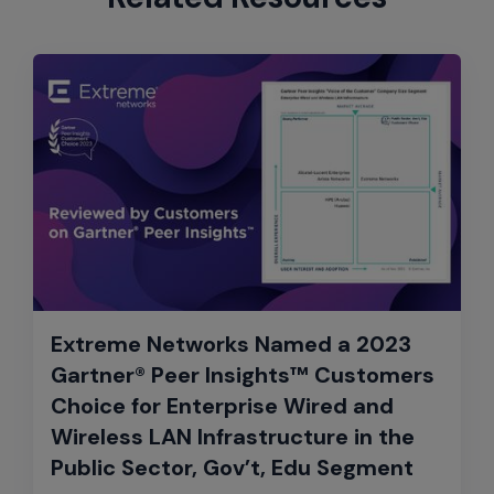
Extreme Networks Named a 2023
Gartner® Peer Insights™ Customers
Choice for Enterprise Wired and
Wireless LAN Infrastructure in the
Public Sector, Gov’t, Edu Segment