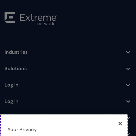
Industries
Toggle
Solutions
Toggle
Log In
Toggle
Log In
Toggle
News
Toggle
Your Privacy
Company