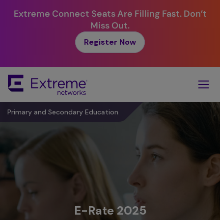
Extreme Connect Seats Are Filling Fast. Don’t
Miss Out.
Register Now
Skip
To
Main
Content
Primary and Secondary Education
E-Rate 2025