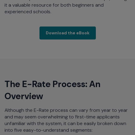
it a valuable resource for both beginners and
experienced schools.
Extreme Networks hel
Download the eBook
The E-Rate Process: An
Overview
Although the E-Rate process can vary from year to year
and may seem overwhelming to first-time applicants
unfamiliar with the system, it can be easily broken down
into five easy-to-understand segments: