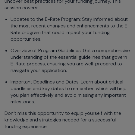
uncover best practices for your funding journey. This
session covers:
Updates to the E-Rate Program: Stay informed about
the most recent changes and enhancements to the E-
Rate program that could impact your funding
opportunities.
Overview of Program Guidelines: Get a comprehensive
understanding of the essential guidelines that govern
E-Rate process, ensuring you are well-prepared to
navigate your application.
Important Deadlines and Dates: Learn about critical
deadlines and key dates to remember, which will help
you plan effectively and avoid missing any important
milestones.
Don’t miss this opportunity to equip yourself with the
knowledge and strategies needed for a successful
funding experience!