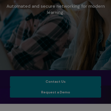
Automated and secure networking for modern
learning.
Contact Us
Contact Us
Schedule a Demo
Request a Demo