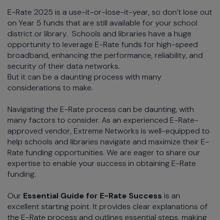
E-Rate 2025 is a use-it-or-lose-it-year, so don’t lose out
on Year 5 funds that are still available for your school
district or library. Schools and libraries have a huge
opportunity to leverage E-Rate funds for high-speed
broadband, enhancing the performance, reliability, and
security of their data networks.
But it can be a daunting process with many
considerations to make.
Navigating the E-Rate process can be daunting, with
many factors to consider. As an experienced E-Rate-
approved vendor, Extreme Networks is well-equipped to
help schools and libraries navigate and maximize their E-
Rate funding opportunities. We are eager to share our
expertise to enable your success in obtaining E-Rate
funding.
Our
Essential Guide for E-Rate Success
is an
excellent starting point. It provides clear explanations of
the E-Rate process and outlines essential steps, making