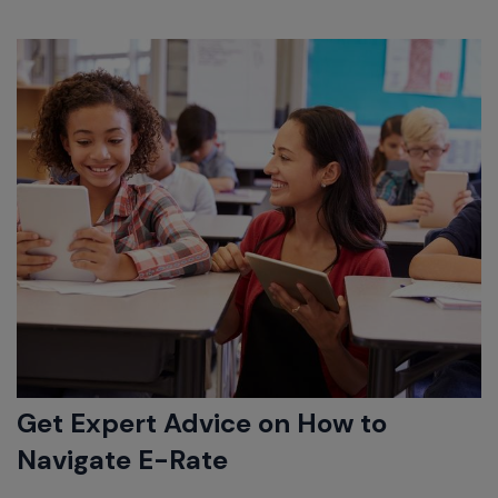
Get Expert Advice on How to
Navigate E-Rate