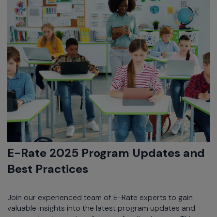
E-Rate 2025 Program Updates and
Best Practices
Join our experienced team of E-Rate experts to gain
valuable insights into the latest program updates and