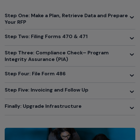
Toggle
Step One: Make a Plan, Retrieve Data and Prepare
Your RFP
Toggle
Step Two: Filing Forms 470 & 471
Toggle
Step Three: Compliance Check– Program
Integrity Assurance (PIA)
Toggle
Step Four: File Form 486
Toggle
Step Five: Invoicing and Follow Up
Toggle
Finally: Upgrade Infrastructure