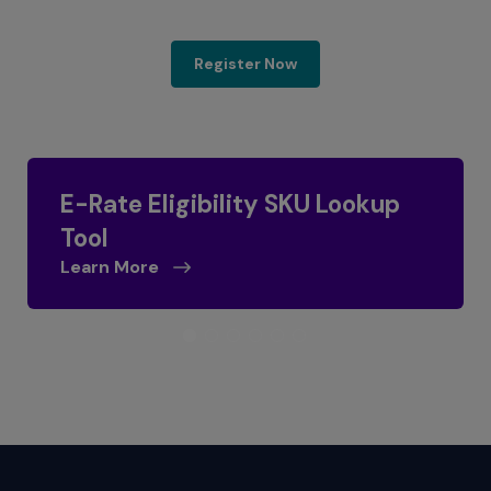
E-Rate 2025 Program Up
Register Now
E-Rate Eligibility SKU Lookup
Tool
Learn More