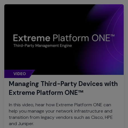
VIDEO
Managing Third-Party Devices with
Extreme Platform ONE™
In this video, hear how Extreme Platform ONE can
help you manage your network infrastructure and
transition from legacy vendors such as Cisco, HPE
and Juniper.