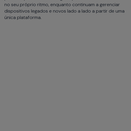
no seu próprio ritmo, enquanto continuam a gerenciar
dispositivos legados e novos lado a lado a partir de uma
única plataforma.