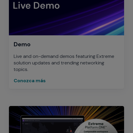
Demo
Live and on-demand demos featuring Extreme
solution updates and trending networking
topics.
Conozca más