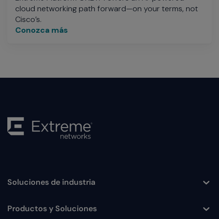
cloud networking path forward—on your terms, not
Cisco’s.
Conozca más
Soluciones de industria
Toggle
Productos y Soluciones
Toggle