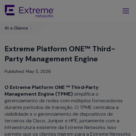
Skip
To
Main
Content
At a Glance
>
Extreme Platform ONE™ Third-
Party Management Engine
Published: May 5, 2026
O Extreme Platform ONE ™ Third‑Party
Management Engine (TPME)
simplifica o
gerenciamento de redes com múltiplos fornecedores
durante períodos de transição. O TPME centraliza a
visibilidade e o gerenciamento de dispositivos de
terceiros da Cisco, Juniper e HPE, juntamente com a
infraestrutura existente da Extreme Networks. Isso
permite que os clientes migrem para a Extreme Networks