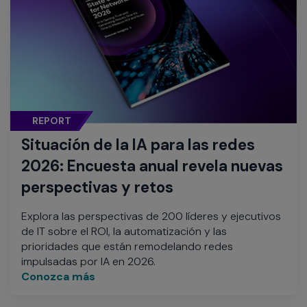
REPORT
Situación de la IA para las redes
2026: Encuesta anual revela nuevas
perspectivas y retos
Explora las perspectivas de 200 líderes y ejecutivos
de IT sobre el ROI, la automatización y las
prioridades que están remodelando redes
impulsadas por IA en 2026.
Conozca más