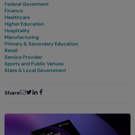
Federal Goverment
Finance
Healthcare
Higher Education
Hospitality
Manufacturing
Primary & Secondary Education
Retail
Service Provider
Sports and Public Venues
State & Local Government
Email
Twitter
LinkedIn
Facebook
Share