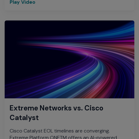
Play Video
Extreme Networks vs. Cisco
Catalyst
Cisco Catalyst EOL timelines are converging.
Extreme Platform ONETM offers an AI-powered