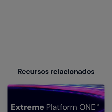
Recursos relacionados