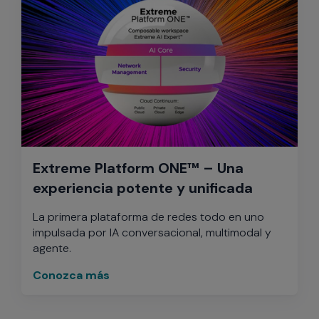
Extreme Platform ONE™ – Una
experiencia potente y unificada
La primera plataforma de redes todo en uno
impulsada por IA conversacional, multimodal y
agente.
Conozca más