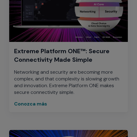
Extreme Platform ONE™: Secure
Connectivity Made Simple
Networking and security are becoming more
complex, and that complexity is slowing growth
and innovation. Extreme Platform ONE makes
secure connectivity simple.
Conozca más