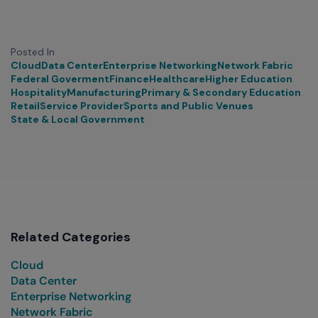
Posted In
Cloud
Data Center
Enterprise Networking
Network Fabric
Federal Goverment
Finance
Healthcare
Higher Education
Hospitality
Manufacturing
Primary & Secondary Education
Retail
Service Provider
Sports and Public Venues
State & Local Government
Related Categories
Cloud
Data Center
Enterprise Networking
Network Fabric