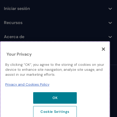
Iniciar sesión
Toggle
Recursos
Toggle
Acerca de
Toggle
Your Privacy
By clicking “OK”, you agree to the storing of cookies on your
device to enhance site navigation, analyze site usage, and
assist in our marketing efforts.
© 2026 Extreme Networks
Privacy and Cookies Policy
Legal
Política de Privacidad y Cookies
OK
Cookie Settings