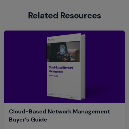
Related Resources
Cloud-Based Network Management
Buyer’s Guide