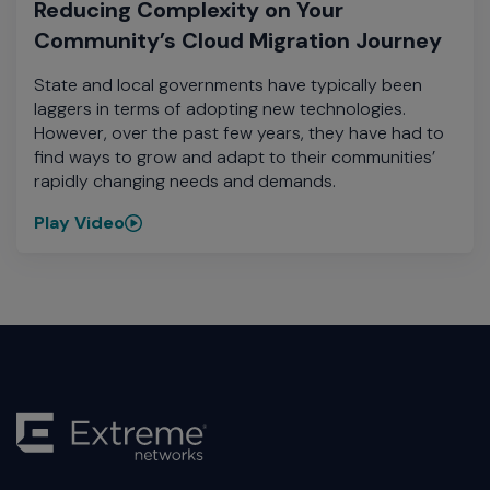
Reducing Complexity on Your
Community’s Cloud Migration Journey
State and local governments have typically been
laggers in terms of adopting new technologies.
However, over the past few years, they have had to
find ways to grow and adapt to their communities’
rapidly changing needs and demands.
Play Video