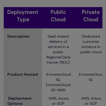
Deployment
Public
Private
Type
Cloud
Cloud
Description
SaaS-based
Dedicated
delivery of
customer
services in a
instance in
public
public cloud
Regional Data
Center (RDC)
Product Hosted
ExtremeCloud
ExtremeCloud
IQ,
IQ
ExtremeCloud
SD-WAN
Deployment
AWS, Azure,
AWS, Azure,
Options
or GCP
or GCP