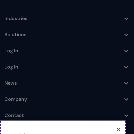
Industries
Toggle
Solutions
Toggle
Log In
Toggle
Log In
Toggle
News
Toggle
Company
Toggle
Contact
Toggle