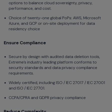
options to balance cloud sovereignty, privacy,
performance, and cost.
Choice of twenty-one global PoPs: AWS, Microsoft
Azure, and GCP or on-site deployment for data
residency choice
Ensure Compliance
Secure by design with audited data deletion tools,
Extreme’s industry leading platform conforms to
security standards and data privacy compliance
requirements.
Widely certified, including ISO / IEC 27017 / IEC 27001
and ISO / IEC 27701.
CCPA/CPRA and GDPR privacy compliance
Reduce Complexity