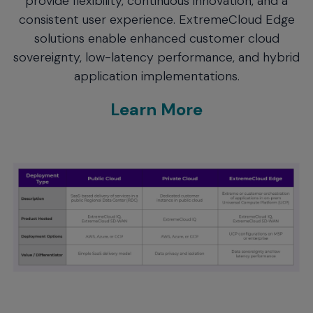
provide flexibility, continuous innovation, and a
consistent user experience. ExtremeCloud Edge
solutions enable enhanced customer cloud
sovereignty, low-latency performance, and hybrid
application implementations.
Learn More