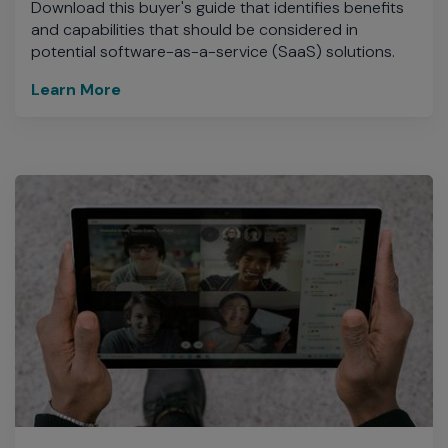
Download this buyer's guide that identifies benefits
and capabilities that should be considered in
potential software-as-a-service (SaaS) solutions.
Learn More