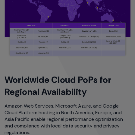
Worldwide Cloud PoPs for
Regional Availability
Amazon Web Services, Microsoft Azure, and Google
Cloud Platform hosting in North America, Europe, and
Asia Pacific enable regional performance optimization
and compliance with local data security and privacy
regulations.