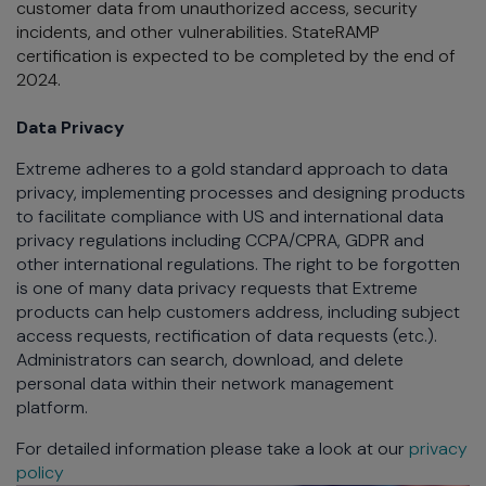
customer data from unauthorized access, security
incidents, and other vulnerabilities. StateRAMP
certification is expected to be completed by the end of
2024.
Data Privacy
Extreme adheres to a gold standard approach to data
privacy, implementing processes and designing products
to facilitate compliance with US and international data
privacy regulations including CCPA/CPRA, GDPR and
other international regulations. The right to be forgotten
is one of many data privacy requests that Extreme
products can help customers address, including subject
access requests, rectification of data requests (etc.).
Administrators can search, download, and delete
personal data within their network management
platform.
For detailed information please take a look at our
privacy
policy