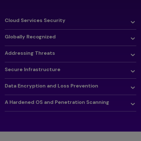
Toggle
Cloud Services Security
Toggle
Globally Recognized
Toggle
Addressing Threats
Toggle
Secure Infrastructure
Toggle
Data Encryption and Loss Prevention
Toggle
A Hardened OS and Penetration Scanning