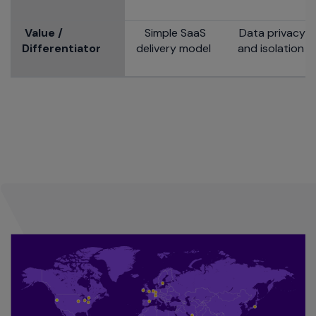
Value /
Simple SaaS
Data privacy
Differentiator
delivery model
and isolation