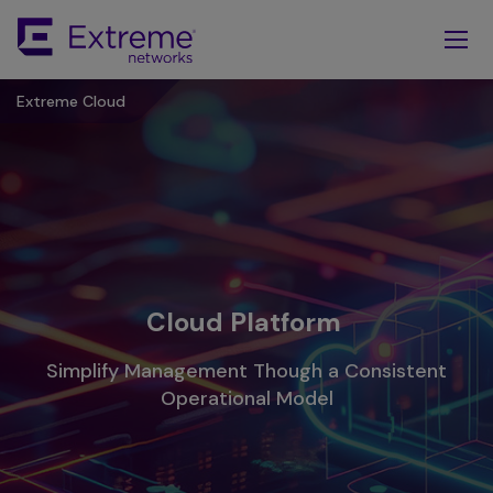
Skip
To
Main
Content
Extreme Cloud
Cloud Platform
Simplify Management Though a Consistent
Operational Model