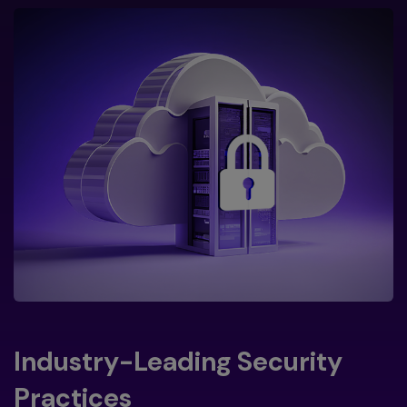
Industry-Leading Security
Practices