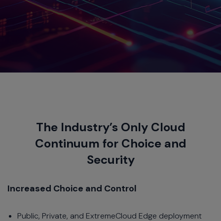
The Industry’s Only Cloud
Continuum for Choice and
Security
Increased Choice and Control
Public, Private, and ExtremeCloud Edge deployment