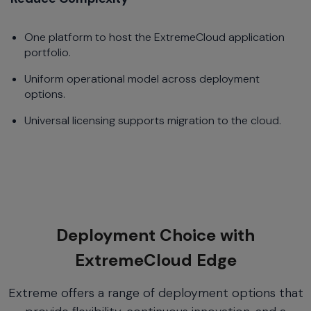
One platform to host the ExtremeCloud application
portfolio.
Uniform operational model across deployment
options.
Universal licensing supports migration to the cloud.
Deployment Choice with
ExtremeCloud Edge
Extreme offers a range of deployment options that