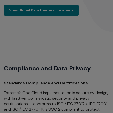
View Global Data Centers Locations
View Global Data Centers Locations
Compliance and Data Privacy
Standards Compliance and Certifications
Extreme’s One Cloud implementation is secure by design,
with IaaS vendor agnostic security and privacy
certifications. It
conforms to ISO / IEC 27017 / IEC 27001
and ISO / IEC 27701. It is SOC 2 compliant to protect