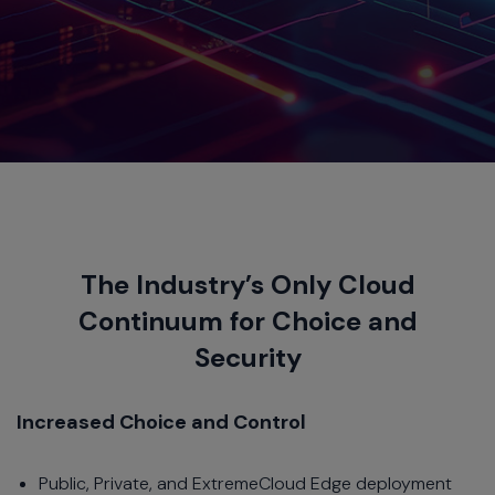
The Industry’s Only Cloud
Continuum for Choice and
Security
Increased Choice and Control
Public, Private, and ExtremeCloud Edge deployment