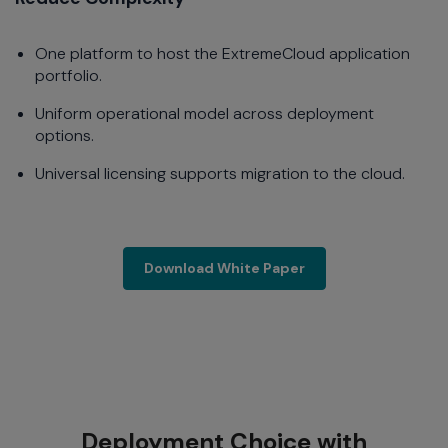
One platform to host the ExtremeCloud application
portfolio.
Uniform operational model across deployment
options.
Universal licensing supports migration to the cloud.
Download White Paper
Download White Paper
Deployment Choice with