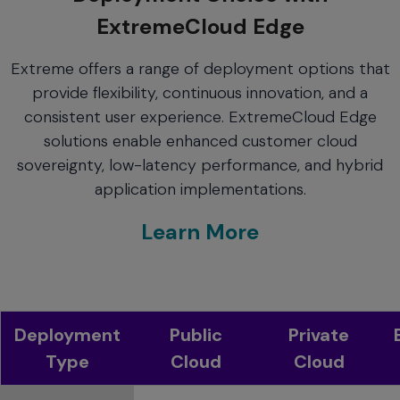
ExtremeCloud Edge
Extreme offers a range of deployment options that
provide flexibility, continuous innovation, and a
consistent user experience. ExtremeCloud Edge
solutions enable enhanced customer cloud
sovereignty, low-latency performance, and hybrid
application implementations.
Learn More
Deployment
Public
Private
Type
Cloud
Cloud