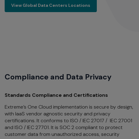
View Global Data Centers Locations
View Global Data Centers Locations
Compliance and Data Privacy
Standards Compliance and Certifications
Extreme’s One Cloud implementation is secure by design,
with IaaS vendor agnostic security and privacy
certifications. It
conforms to ISO / IEC 27017 / IEC 27001
and ISO / IEC 27701. It is SOC 2 compliant to protect
customer data from unauthorized access, security