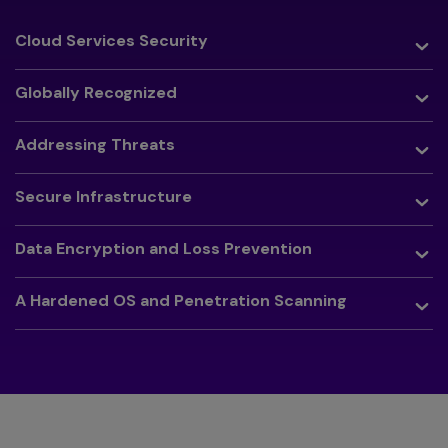
Toggle
Cloud Services Security
Toggle
Globally Recognized
Toggle
Addressing Threats
Toggle
Secure Infrastructure
Toggle
Data Encryption and Loss Prevention
Toggle
A Hardened OS and Penetration Scanning