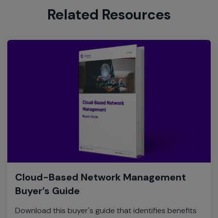
Related Resources
Cloud-Based Network Management
Buyer’s Guide
Download this buyer's guide that identifies benefits