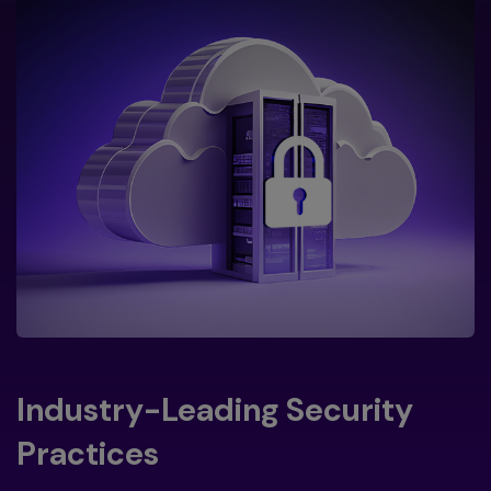
Industry-Leading Security
Practices