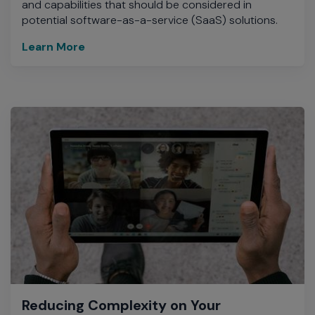
and capabilities that should be considered in
potential software-as-a-service (SaaS) solutions.
Learn More
Reducing Complexity on Your