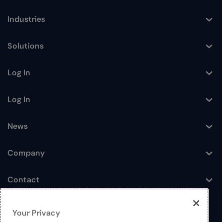
Industries
Toggle
Solutions
Toggle
Log In
Toggle
Log In
Toggle
News
Toggle
Company
Toggle
Contact
Toggle
Your Privacy