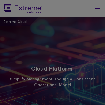
Skip
To
Main
Content
Extreme Cloud
Cloud Platform
Simplify Management Though a Consistent
Operational Model