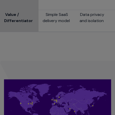
Value /
Simple SaaS
Data privacy
Differentiator
delivery model
and isolation