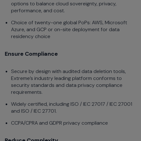
options to balance cloud sovereignty, privacy,
performance, and cost.
Choice of twenty-one global PoPs: AWS, Microsoft
Azure, and GCP or on-site deployment for data
residency choice
Ensure Compliance
Secure by design with audited data deletion tools,
Extreme’s industry leading platform conforms to
security standards and data privacy compliance
requirements.
Widely certified, including ISO / IEC 27017 / IEC 27001
and ISO / IEC 27701.
CCPA/CPRA and GDPR privacy compliance
Reduce Complexity