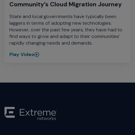
Community’s Cloud Migration Journey
State and local governments have typically been
laggers in terms of adopting new technologies.
However, over the past few years, they have had to
find ways to grow and adapt to their communities’
rapidly changing needs and demands.
Play Video