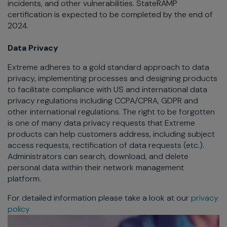
incidents, and other vulnerabilities. StateRAMP
certification is expected to be completed by the end of
2024.
Data Privacy
Extreme adheres to a gold standard approach to data
privacy, implementing processes and designing products
to facilitate compliance with US and international data
privacy regulations including CCPA/CPRA, GDPR and
other international regulations. The right to be forgotten
is one of many data privacy requests that Extreme
products can help customers address, including subject
access requests, rectification of data requests (etc.).
Administrators can search, download, and delete
personal data within their network management
platform.
For detailed information please take a look at our
privacy
policy