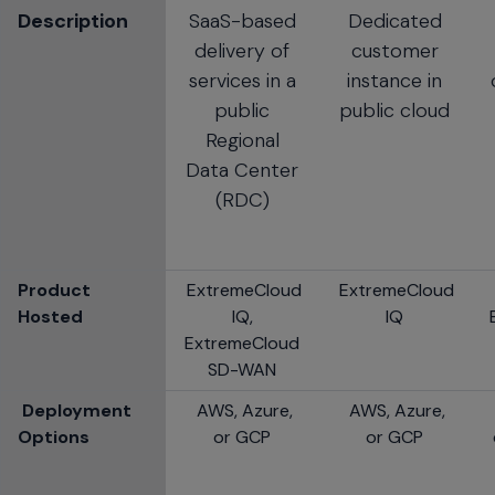
Description
SaaS-based
Dedicated
delivery of
customer
services in a
instance in
public
public cloud
Regional
Data Center
(RDC)
Product
ExtremeCloud
ExtremeCloud
Hosted
IQ,
IQ
ExtremeCloud
SD-WAN
Deployment
AWS, Azure,
AWS, Azure,
Options
or GCP
or GCP