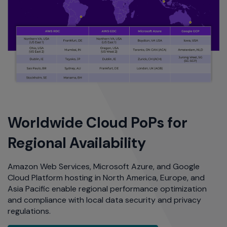
Worldwide Cloud PoPs for
Regional Availability
Amazon Web Services, Microsoft Azure, and Google
Cloud Platform hosting in North America, Europe, and
Asia Pacific enable regional performance optimization
and compliance with local data security and privacy
regulations.