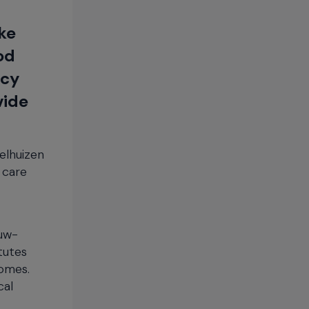
ike
od
ncy
vide
elhuizen
 care
euw-
tutes
homes.
cal