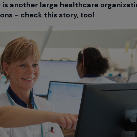
is another large healthcare organizati
ns - check this story, too!