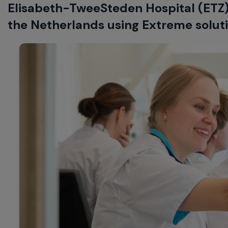
Elisabeth-TweeSteden Hospital (ETZ) 
the Netherlands using Extreme solutio