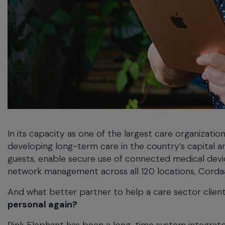
In its capacity as one of the largest care organizatio
developing long-term care in the country’s capital 
guests, enable secure use of connected medical devic
network management across all 120 locations, Cordaa
And what better partner to help a care sector client
personal again?