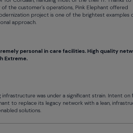
 for Cordaan, handling most of the their IT. Thanks to
of the customer's operations, Pink Elephant offered
dernization project is one of the brightest examples 
sonal approach.
mely personal in care facilities. High quality net
th Extreme.
 infrastructure was under a significant strain. Intent on 
nt to replace its legacy network with a lean, infrastr
enabled solutions.