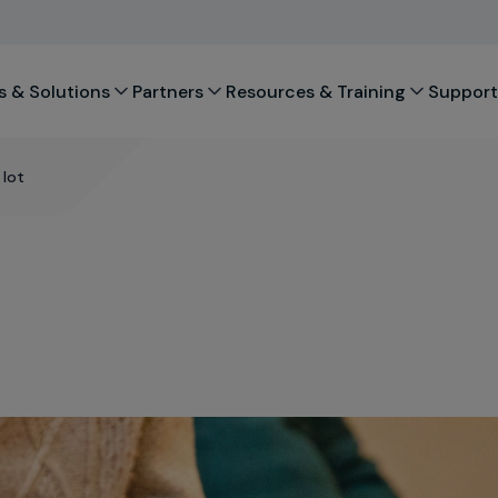
s & Solutions
Partners
Resources & Training
Support
 lot