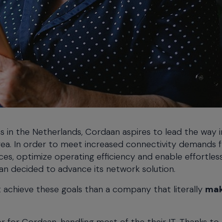
ns in the Netherlands, Cordaan aspires to lead the way i
area. In order to meet increased connectivity demands 
es, optimize operating efficiency and enable effortles
n decided to advance its network solution.
 achieve these goals than a company that literally
mak