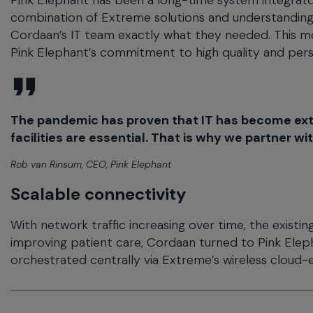
Pink Elephant has been a long-time system integrator
combination of Extreme solutions and understanding 
Cordaan’s IT team exactly what they needed. This mo
Pink Elephant’s commitment to high quality and per
The pandemic has proven that IT has become extre
facilities are essential. That is why we partner wi
Rob van Rinsum, CEO, Pink Elephant
Scalable connectivity
With network traffic increasing over time, the existing
improving patient care, Cordaan turned to Pink Elepha
orchestrated centrally via Extreme’s wireless cloud-