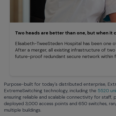
Two heads are better than one, but when it
Elisabeth-TweeSteden Hospital has been one of
After a merger, all existing infrastructure of t
future-proof redundant secure network within fiv
Purpose-built for today's distributed enterprise, E
ExtremeSwitching technology, including the
5520 uni
ensuring reliable and scalable connectivity for staff
deployed 3,000 access points and 650 switches, ra
multiple buildings.