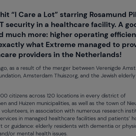
x hit “I Care a Lot” starring Rosamund P
T security in a healthcare facility. A go
d much more: higher operating efficie
is exactly what Extreme managed to pro
hcare providers in the Netherlands!
go, as a result of the merger between Verenigde Amst
oundation, Amsterdam Thuiszorg, and the Jewish elderly
 citizens across 120 locations in every district of
n and Huizen municipalities, as well as the town of Ni
lunteers, in association with numerous research insti
services in managed healthcare facilities and patients’ 
 or guidance: elderly residents with dementia or physi
 and/or mental health issues.