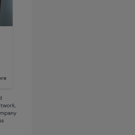
ore
d
etwork,
company
ss