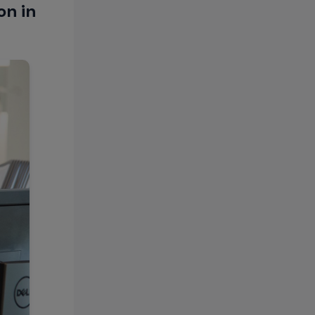
on in