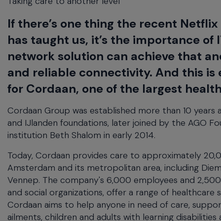
Taking care to another level
will
close
If there’s one thing the recent Netfli
the
current
has taught us, it’s the importance of I
menu.
network solution can achieve that an
Spacebar
will
and reliable connectivity. And this 
open
for Cordaan, one of the largest healt
the
current
Cordaan Group was established more than 10 years a
menu.
and IJlanden foundations, later joined by the AGO F
institution Beth Shalom in early 2014.
Today, Cordaan provides care to approximately 20,000
Amsterdam and its metropolitan area, including Dieme
Vennep. The company's 6,000 employees and 2,500 vo
and social organizations, offer a range of healthcare 
Cordaan aims to help anyone in need of care, support
ailments, children and adults with learning disabilities