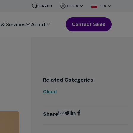
CLOSE
CLOSE
SEARCH
LOGIN
EEN
MENU
MENU
Contact Sales
 & Services
About
Related Categories
Cloud
Email
Twitter
LinkedIn
Facebook
Share