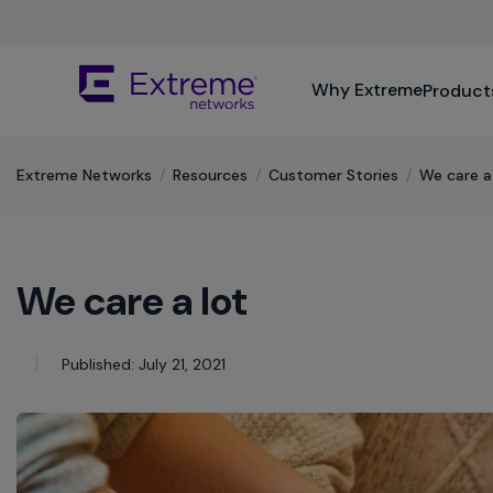
Skip
To
Main
The
Content
Why Extreme
Product
site
navigation
utilizes
keyboard
Extreme Networks
/
Resources
/
Customer Stories
/
We care a
functionality
using
the
arrow
We care a lot
keys,
enter,
escape,
and
Published: July 21, 2021
spacebar
commands.
Arrow
keys
can