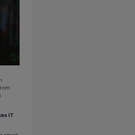
n
from
s
es IT