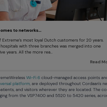
 comes to networks…
 Extreme’s most loyal Dutch customers for 20 years.
wo hospitals with three branches was merged into one
e years. All the more rea...
Read M
xtremeWireless
Wi-Fi 6
cloud-managed access points an
versal platform
, are deployed throughout Cordaan's n
, patients, and visitors wherever they are located. The 
nging from the VSP7400 and 5520 to 5420 series, acro