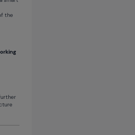
 a smart
of the
working
further
ucture