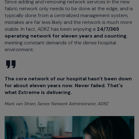
Since adding and removing network services in the new
fabric network only needs to be done at the edge, and is
typically done from a centralized management system,
mistakes are far less likely and the network is much more
stable. In fact, ADRZ has been enjoying a
24/7/365
operating network for eleven years and counting
,
meeting constant demands of the dense hospital
environment.
The core network of our hospital hasn't been down
for about eleven years now. Never failed. That's
what Extreme is delivering.
Mark van Strien, Senior Network Administrator, ADRZ