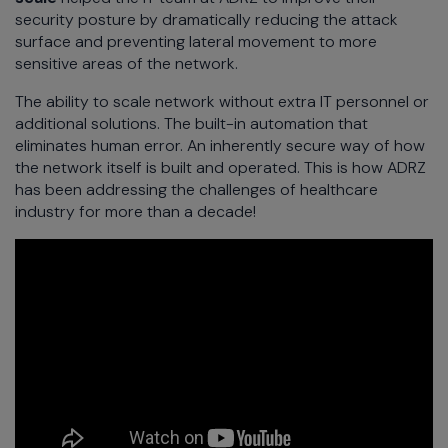
security posture by dramatically reducing the attack
surface and preventing lateral movement to more
sensitive areas of the network.
The ability to scale network without extra IT personnel or
additional solutions. The built-in automation that
eliminates human error. An inherently secure way of how
the network itself is built and operated. This is how ADRZ
has been addressing the challenges of healthcare
industry for more than a decade!