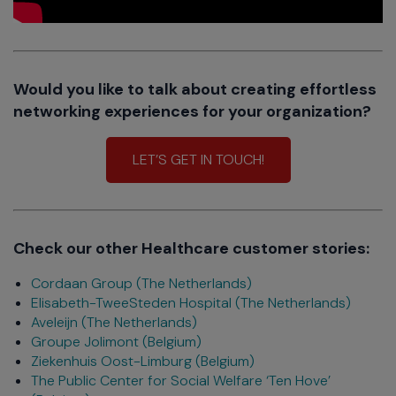
Would you like to talk about creating effortless
networking experiences for your organization?
LET’S GET IN TOUCH!
Check our other Healthcare customer stories:
Cordaan Group (The Netherlands)
Elisabeth-TweeSteden Hospital (The Netherlands)
Aveleijn (The Netherlands)
Groupe Jolimont (Belgium)
Ziekenhuis Oost-Limburg (Belgium)
The Public Center for Social Welfare ‘Ten Hove’