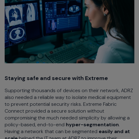
Staying safe and secure with Extreme
Supporting thousands of devices on their network, ADRZ
also needed a reliable way to isolate medical equipment
to prevent potential security risks. Extreme Fabric
Connect provided a secure solution without
compromising the much needed simplicity by allowing a
policy-based, end-to-end
hyper-segmentation
.
Having a network that can be segmented
easily and at
scale
helped the IT team at ADRZ to improve their