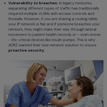
Vulnerability to breaches.
In legacy networks,
separating different types of traffic has traditionally
required multiple VLANs with access controls and
firewalls. However, if you are sharing a routing table,
your IP network is flat and if someone breaches your
network, they might make their way through lateral
movement to patient health records or – even worse
– life-critical devices like insulin pumps. This is why
ADRZ wanted their new network solution to ensure
proactive security
.