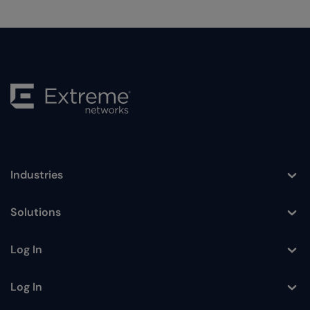
Industries
Toggle
Solutions
Toggle
Log In
Toggle
Log In
Toggle