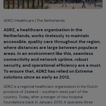
ADRZ | Healthcare | The Netherlands
ADRZ, a healthcare organization in the
Netherlands, works tirelessly to maintain
accessible, quality care throughout the region,
where distances are large between populace
areas. In an environment like this, seamless
connectivity and network uptime, robust
security, and operational efficiency are a must.
To ensure that, ADRZ has relied on Extreme
solutions since as early as 2012.
ADRZ is a regional healthcare organization in the Dutch
province of Zeeland – southern-west part of the
country. Today, after a merger of two hospital
foundations back in January 2010, it operates three