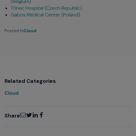
(Belgium)
Třinec Hospital (Czech Republic)
Gabos Medical Center (Poland)
Posted In
Cloud
Related Categories
Cloud
Email
Twitter
LinkedIn
Facebook
Share