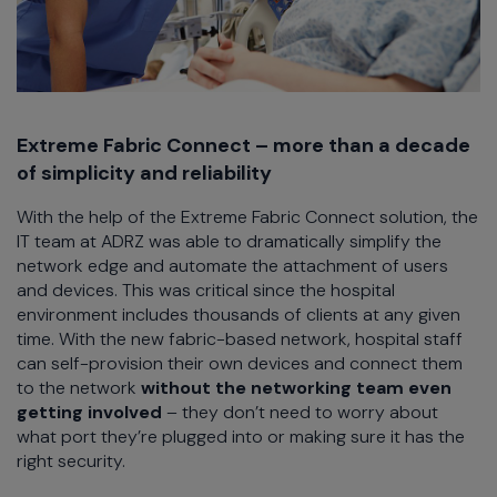
Extreme Fabric Connect – more than a decade
of simplicity and reliability
With the help of the Extreme Fabric Connect solution, the
IT team at ADRZ was able to dramatically simplify the
network edge and automate the attachment of users
and devices. This was critical since the hospital
environment includes thousands of clients at any given
time. With the new fabric-based network, hospital staff
can self-provision their own devices and connect them
to the network
without the networking team even
getting involved
– they don’t need to worry about
what port they’re plugged into or making sure it has the
right security.