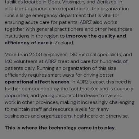
facilities located in Goes, Vlissingen, and Zierikzee. In
addition to general care departments, the organization
runs a large emergency department that is vital for
ensuring acute care for patients. ADRZ also works
together with general practitioners and other healthcare
institutions in the region to
improve the quality and
efficiency of care
in Zeeland.
More than 2,250 employees, 180 medical specialists, and
140 volunteers at ADRZ treat and care for hundreds of
patients daily. Running an organization of this size
efficiently requires smart ways for driving better
operational effectiveness
. In ADRZ’s case, this need is
further compounded by the fact that Zeeland is sparsely
populated, and young people often leave to live and
work in other provinces, making it increasingly challenging
to maintain staff and resource levels for many
businesses and organizations, healthcare or otherwise.
This is where the technology came into play.