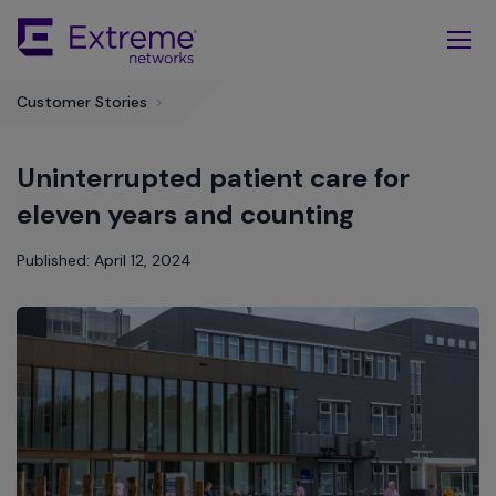
Skip
To
Main
Content
Customer Stories
>
Uninterrupted patient care for
eleven years and counting
Published: April 12, 2024