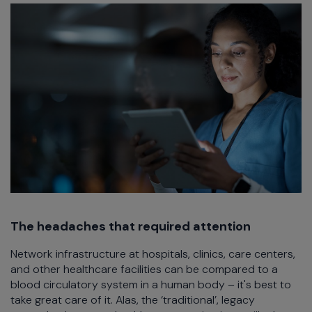
The headaches that required attention
Network infrastructure at hospitals, clinics, care centers,
and other healthcare facilities can be compared to a
blood circulatory system in a human body – it's best to
take great care of it. Alas, the ‘traditional’, legacy