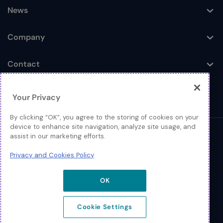
News
Toggle
Company
Toggle
Contact
Toggle
Your Privacy
By clicking “OK”, you agree to the storing of cookies on your
device to enhance site navigation, analyze site usage, and
assist in our marketing efforts.
© 2026 Extreme Networks
Privacy and Cookies Policy
Legal
Privacy and Cookies Policy
OK
Cookie Settings