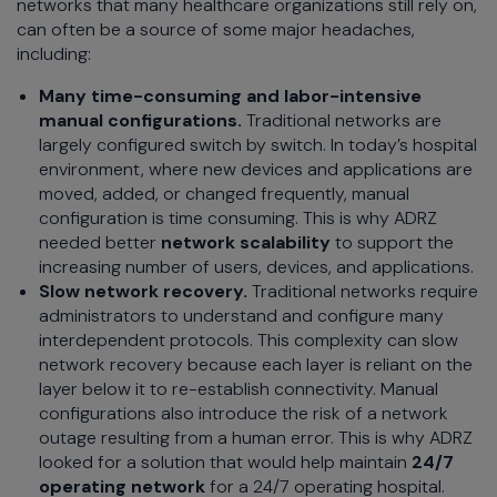
networks that many healthcare organizations still rely on,
can often be a source of some major headaches,
including:
Many time-consuming and labor-intensive
manual configurations.
Traditional networks are
largely configured switch by switch. In today’s hospital
environment, where new devices and applications are
moved, added, or changed frequently, manual
configuration is time consuming. This is why ADRZ
needed better
network scalability
to support the
increasing number of users, devices, and applications.
Slow network recovery.
Traditional networks require
administrators to understand and configure many
interdependent protocols. This complexity can slow
network recovery because each layer is reliant on the
layer below it to re-establish connectivity. Manual
configurations also introduce the risk of a network
outage resulting from a human error. This is why ADRZ
looked for a solution that would help maintain
24/7
operating network
for a 24/7 operating hospital.