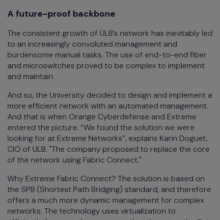
A future-proof backbone
The consistent growth of ULB’s network has inevitably led
to an increasingly convoluted management and
burdensome manual tasks. The use of end-to-end fiber
and microswitches proved to be complex to implement
and maintain.
And so, the University decided to design and implement a
more efficient network with an automated management.
And that is when Orange Cyberdefense and Extreme
entered the picture. “We found the solution we were
looking for at Extreme Networks”, explains Karin Doguet,
CIO of ULB. "The company proposed to replace the core
of the network using Fabric Connect."
Why Extreme Fabric Connect? The solution is based on
the SPB (Shortest Path Bridging) standard, and therefore
offers a much more dynamic management for complex
networks. The technology uses virtualization to