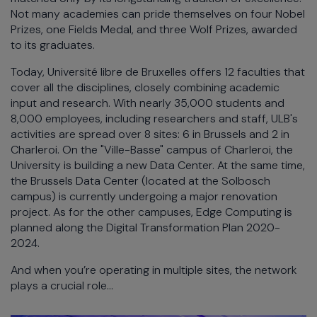
Not many academies can pride themselves on four Nobel
Prizes, one Fields Medal, and three Wolf Prizes, awarded
to its graduates.
Today, Université libre de Bruxelles offers 12 faculties that
cover all the disciplines, closely combining academic
input and research. With nearly 35,000 students and
8,000 employees, including researchers and staff, ULB's
activities are spread over 8 sites: 6 in Brussels and 2 in
Charleroi. On the "Ville-Basse" campus of Charleroi, the
University is building a new Data Center. At the same time,
the Brussels Data Center (located at the Solbosch
campus) is currently undergoing a major renovation
project. As for the other campuses, Edge Computing is
planned along the Digital Transformation Plan 2020-
2024.
And when you’re operating in multiple sites, the network
plays a crucial role…