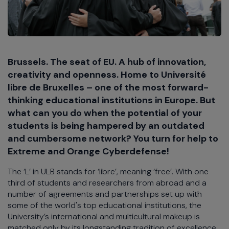
Brussels. The seat of EU. A hub of innovation,
creativity and openness. Home to Université
libre de Bruxelles – one of the most forward-
thinking educational institutions in Europe. But
what can you do when the potential of your
students is being hampered by an outdated
and cumbersome network? You turn for help to
Extreme and Orange Cyberdefense!
The ‘L’ in ULB stands for ‘libre’, meaning ‘free’. With one
third of students and researchers from abroad and a
number of agreements and partnerships set up with
some of the world's top educational institutions, the
University’s international and multicultural makeup is
matched only by its longstanding tradition of excellence.