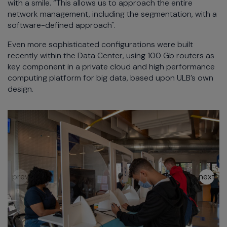
with a smile. “This allows us to approach the entire
network management, including the segmentation, with a
software-defined approach".
Even more sophisticated configurations were built
recently within the Data Center, using 100 Gb routers as
key component in a private cloud and high performance
computing platform for big data, based upon ULB’s own
design.