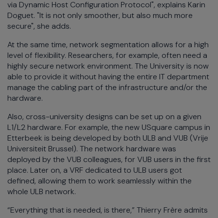
via Dynamic Host Configuration Protocol", explains Karin
Doguet. "It is not only smoother, but also much more
secure", she adds.
At the same time, network segmentation allows for a high
level of flexibility. Researchers, for example, often need a
highly secure network environment. The University is now
able to provide it without having the entire IT department
manage the cabling part of the infrastructure and/or the
hardware.
Also, cross-university designs can be set up on a given
L1/L2 hardware. For example, the new USquare campus in
Etterbeek is being developed by both ULB and VUB (Vrije
Universiteit Brussel). The network hardware was
deployed by the VUB colleagues, for VUB users in the first
place. Later on, a VRF dedicated to ULB users got
defined, allowing them to work seamlessly within the
whole ULB network.
“Everything that is needed, is there,” Thierry Frère admits