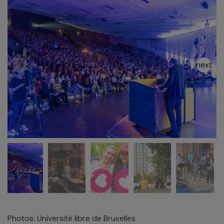
Photos: Université libre de Bruxelles