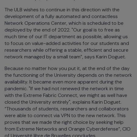
The ULB wishes to continue in this direction with the
development of a fully automated and contactless
Network Operations Center, which is scheduled to be
deployed by the end of 2022. "Our goal is to free as
much time of our IT department as possible, allowing us
to focus on value-added activities for our students and
researchers while offering a stable, efficient and secure
network managed by a small team”, says Karin Doguet.
Because no matter how you put it, at the end of the day
the functioning of the University depends on the network
availability. It became even more apparent during the
pandemic. "If we had not renewed the network in time
with the Extreme Fabric Connect, we might as well have
closed the University entirely", explains Karin Doguet.
“Thousands of students, researchers and collaborators
were able to connect via VPN to the new network. This
proves that we made the right choice by seeking help
from Extreme Networks and Orange Cyberdefense”, CIO
of Université libre de Bruxelles concludes.