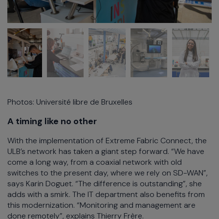
Photos: Université libre de Bruxelles
A timing like no other
With the implementation of Extreme Fabric Connect, the
ULB’s network has taken a giant step forward. “We have
come a long way, from a coaxial network with old
switches to the present day, where we rely on SD-WAN”,
says Karin Doguet. “The difference is outstanding”, she
adds with a smirk. The IT department also benefits from
this modernization. “Monitoring and management are
done remotely”, explains Thierry Frère.