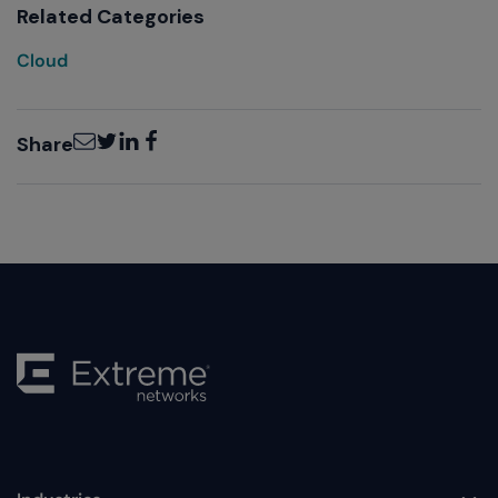
Related Categories
Cloud
Email
Twitter
LinkedIn
Facebook
Share