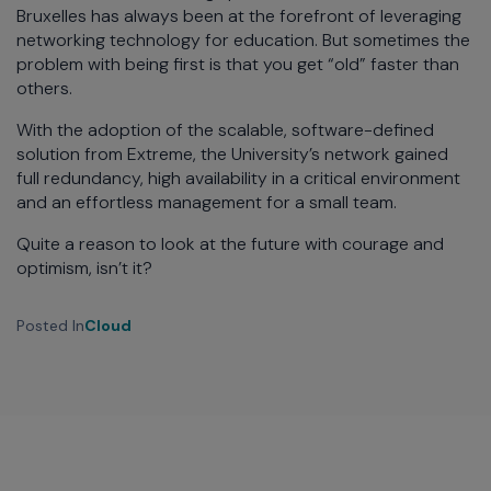
Bruxelles has always been at the forefront of leveraging
networking technology for education. But sometimes the
problem with being first is that you get “old” faster than
others.
With the adoption of the scalable, software-defined
solution from Extreme, the University’s network gained
full redundancy, high availability in a critical environment
and an effortless management for a small team.
Quite a reason to look at the future with courage and
optimism, isn’t it?
Posted In
Cloud