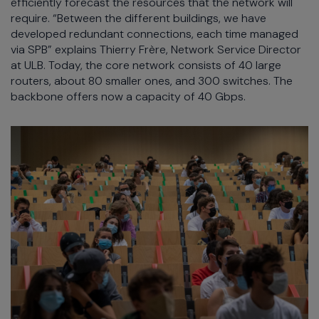
efficiently forecast the resources that the network will
require. “Between the different buildings, we have
developed redundant connections, each time managed
via SPB” explains Thierry Frère, Network Service Director
at ULB. Today, the core network consists of 40 large
routers, about 80 smaller ones, and 300 switches. The
backbone offers now a capacity of 40 Gbps.