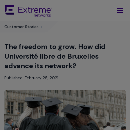
Skip
To
Main
Content
Customer Stories
>
The freedom to grow. How did
Université libre de Bruxelles
advance its network?
Published: February 25, 2021