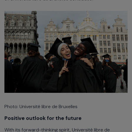
Photo: Université libre de Bruxelles
Positive outlook for the future
With its forward-thinking spirit, Université libre de