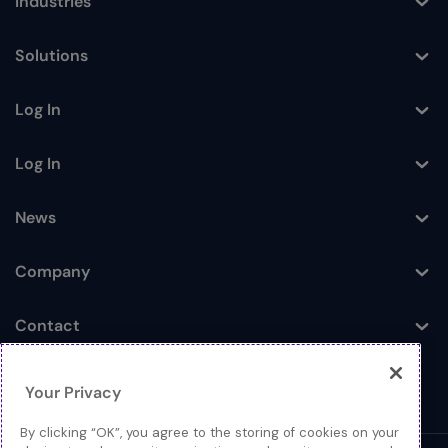
Industries
Toggle
Solutions
Toggle
Log In
Toggle
Log In
Toggle
News
Toggle
Company
Toggle
Contact
Toggle
Your Privacy
By clicking “OK”, you agree to the storing of cookies on your