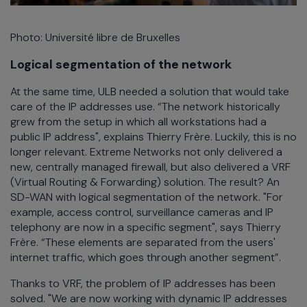
Photo: Université libre de Bruxelles
Logical segmentation of the network
At the same time, ULB needed a solution that would take
care of the IP addresses use. “The network historically
grew from the setup in which all workstations had a
public IP address", explains Thierry Frère. Luckily, this is no
longer relevant. Extreme Networks not only delivered a
new, centrally managed firewall, but also delivered a VRF
(Virtual Routing & Forwarding) solution. The result? An
SD-WAN with logical segmentation of the network. "For
example, access control, surveillance cameras and IP
telephony are now in a specific segment", says Thierry
Frère. “These elements are separated from the users'
internet traffic, which goes through another segment”.
Thanks to VRF, the problem of IP addresses has been
solved. "We are now working with dynamic IP addresses